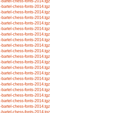
x-bartel-chess-fonts-2014.tgz
x-bartel-chess-fonts-2014.tgz
x-bartel-chess-fonts-2014.tgz
x-bartel-chess-fonts-2014.tgz
x-bartel-chess-fonts-2014.tgz
x-bartel-chess-fonts-2014.tgz
x-bartel-chess-fonts-2014.tgz
x-bartel-chess-fonts-2014.tgz
x-bartel-chess-fonts-2014.tgz
x-bartel-chess-fonts-2014.tgz
x-bartel-chess-fonts-2014.tgz
x-bartel-chess-fonts-2014.tgz
x-bartel-chess-fonts-2014.tgz
x-bartel-chess-fonts-2014.tgz
x-bartel-chess-fonts-2014.tgz
x-bartel-chess-fonts-2014.tgz
x-bartel-chess-fonts-2014.tgz
x-bartel-chess-fonts-2014.tgz
x-bartel-chess-fonts-2014.tgz
x-bartel-chess-fonts-2014.tgz
x-bartel-chess-fonts-2014.tgz