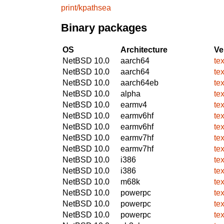
print/kpathsea
Binary packages
OS
Architecture
Ve
NetBSD 10.0
aarch64
te
NetBSD 10.0
aarch64
te
NetBSD 10.0
aarch64eb
te
NetBSD 10.0
alpha
te
NetBSD 10.0
earmv4
te
NetBSD 10.0
earmv6hf
te
NetBSD 10.0
earmv6hf
te
NetBSD 10.0
earmv7hf
te
NetBSD 10.0
earmv7hf
te
NetBSD 10.0
i386
te
NetBSD 10.0
i386
te
NetBSD 10.0
m68k
te
NetBSD 10.0
powerpc
te
NetBSD 10.0
powerpc
te
NetBSD 10.0
powerpc
te