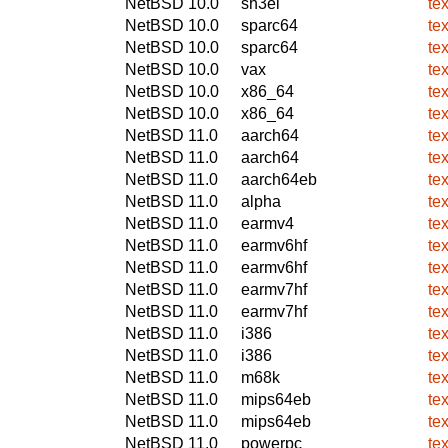
NetBSD 10.0
sh3el
te
NetBSD 10.0
sparc64
te
NetBSD 10.0
sparc64
te
NetBSD 10.0
vax
te
NetBSD 10.0
x86_64
te
NetBSD 10.0
x86_64
te
NetBSD 11.0
aarch64
te
NetBSD 11.0
aarch64
te
NetBSD 11.0
aarch64eb
te
NetBSD 11.0
alpha
te
NetBSD 11.0
earmv4
te
NetBSD 11.0
earmv6hf
te
NetBSD 11.0
earmv6hf
te
NetBSD 11.0
earmv7hf
te
NetBSD 11.0
earmv7hf
te
NetBSD 11.0
i386
te
NetBSD 11.0
i386
te
NetBSD 11.0
m68k
te
NetBSD 11.0
mips64eb
te
NetBSD 11.0
mips64eb
te
NetBSD 11.0
powerpc
te