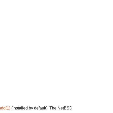
add(1)
(installed by default). The NetBSD