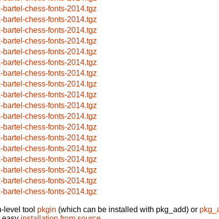
x-bartel-chess-fonts-2014.tgz
x-bartel-chess-fonts-2014.tgz
x-bartel-chess-fonts-2014.tgz
x-bartel-chess-fonts-2014.tgz
x-bartel-chess-fonts-2014.tgz
x-bartel-chess-fonts-2014.tgz
x-bartel-chess-fonts-2014.tgz
x-bartel-chess-fonts-2014.tgz
x-bartel-chess-fonts-2014.tgz
x-bartel-chess-fonts-2014.tgz
x-bartel-chess-fonts-2014.tgz
x-bartel-chess-fonts-2014.tgz
x-bartel-chess-fonts-2014.tgz
x-bartel-chess-fonts-2014.tgz
x-bartel-chess-fonts-2014.tgz
x-bartel-chess-fonts-2014.tgz
x-bartel-chess-fonts-2014.tgz
x-bartel-chess-fonts-2014.tgz
-level tool
pkgin
(which can be installed with pkg_add) or
pkg_
t easy
installation from source
.