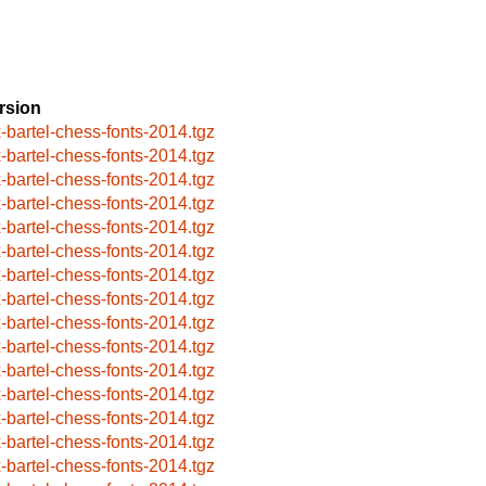
rsion
x-bartel-chess-fonts-2014.tgz
x-bartel-chess-fonts-2014.tgz
x-bartel-chess-fonts-2014.tgz
x-bartel-chess-fonts-2014.tgz
x-bartel-chess-fonts-2014.tgz
x-bartel-chess-fonts-2014.tgz
x-bartel-chess-fonts-2014.tgz
x-bartel-chess-fonts-2014.tgz
x-bartel-chess-fonts-2014.tgz
x-bartel-chess-fonts-2014.tgz
x-bartel-chess-fonts-2014.tgz
x-bartel-chess-fonts-2014.tgz
x-bartel-chess-fonts-2014.tgz
x-bartel-chess-fonts-2014.tgz
x-bartel-chess-fonts-2014.tgz