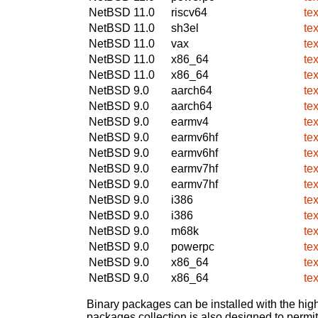
NetBSD 11.0
riscv64
te
NetBSD 11.0
sh3el
te
NetBSD 11.0
vax
te
NetBSD 11.0
x86_64
te
NetBSD 11.0
x86_64
te
NetBSD 9.0
aarch64
te
NetBSD 9.0
aarch64
te
NetBSD 9.0
earmv4
te
NetBSD 9.0
earmv6hf
te
NetBSD 9.0
earmv6hf
te
NetBSD 9.0
earmv7hf
te
NetBSD 9.0
earmv7hf
te
NetBSD 9.0
i386
te
NetBSD 9.0
i386
te
NetBSD 9.0
m68k
te
NetBSD 9.0
powerpc
te
NetBSD 9.0
x86_64
te
NetBSD 9.0
x86_64
te
Binary packages can be installed with the high
packages collection is also designed to permi