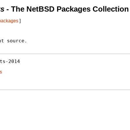
ts
- The NetBSD Packages Collection
 packages
]
t source.

ts-2014
ts