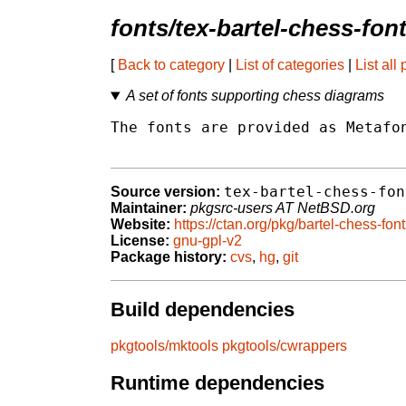
fonts/tex-bartel-chess-fon
[
Back to category
|
List of categories
|
List all
A set of fonts supporting chess diagrams
The fonts are provided as Metafon
tex-bartel-chess-fon
Source version:
Maintainer:
pkgsrc-users AT NetBSD.org
Website:
https://ctan.org/pkg/bartel-chess-fon
License:
gnu-gpl-v2
Package history:
cvs
,
hg
,
git
Build dependencies
pkgtools/mktools
pkgtools/cwrappers
Runtime dependencies