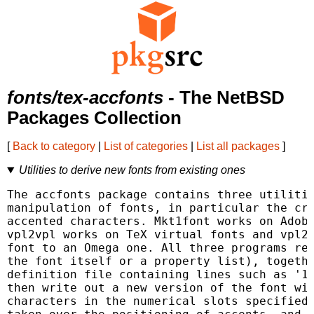
fonts/tex-accfonts
- The NetBSD
Packages Collection
[
Back to category
|
List of categories
|
List all packages
]
Utilities to derive new fonts from existing ones
The accfonts package contains three utilitie
manipulation of fonts, in particular the cre
accented characters. Mkt1font works on Adobe
vpl2vpl works on TeX virtual fonts and vpl2o
font to an Omega one. All three programs rea
the font itself or a property list), togethe
definition file containing lines such as '12
then write out a new version of the font wit
characters in the numerical slots specified.