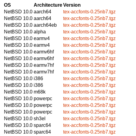
OS
Architecture
Version
NetBSD 10.0
aarch64
tex-accfonts-0.25nb7.tgz
NetBSD 10.0
aarch64
tex-accfonts-0.25nb7.tgz
NetBSD 10.0
aarch64eb
tex-accfonts-0.25nb7.tgz
NetBSD 10.0
alpha
tex-accfonts-0.25nb7.tgz
NetBSD 10.0
earmv4
tex-accfonts-0.25nb7.tgz
NetBSD 10.0
earmv4
tex-accfonts-0.25nb7.tgz
NetBSD 10.0
earmv6hf
tex-accfonts-0.25nb7.tgz
NetBSD 10.0
earmv6hf
tex-accfonts-0.25nb7.tgz
NetBSD 10.0
earmv7hf
tex-accfonts-0.25nb7.tgz
NetBSD 10.0
earmv7hf
tex-accfonts-0.25nb7.tgz
NetBSD 10.0
i386
tex-accfonts-0.25nb7.tgz
NetBSD 10.0
i386
tex-accfonts-0.25nb7.tgz
NetBSD 10.0
m68k
tex-accfonts-0.25nb7.tgz
NetBSD 10.0
powerpc
tex-accfonts-0.25nb7.tgz
NetBSD 10.0
powerpc
tex-accfonts-0.25nb7.tgz
NetBSD 10.0
powerpc
tex-accfonts-0.25nb7.tgz
NetBSD 10.0
sh3el
tex-accfonts-0.25nb7.tgz
NetBSD 10.0
sparc64
tex-accfonts-0.25nb7.tgz
NetBSD 10.0
sparc64
tex-accfonts-0.25nb7.tgz