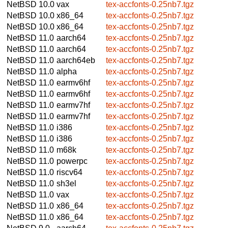
NetBSD 10.0
vax
tex-accfonts-0.25nb7.tgz
NetBSD 10.0
x86_64
tex-accfonts-0.25nb7.tgz
NetBSD 10.0
x86_64
tex-accfonts-0.25nb7.tgz
NetBSD 11.0
aarch64
tex-accfonts-0.25nb7.tgz
NetBSD 11.0
aarch64
tex-accfonts-0.25nb7.tgz
NetBSD 11.0
aarch64eb
tex-accfonts-0.25nb7.tgz
NetBSD 11.0
alpha
tex-accfonts-0.25nb7.tgz
NetBSD 11.0
earmv6hf
tex-accfonts-0.25nb7.tgz
NetBSD 11.0
earmv6hf
tex-accfonts-0.25nb7.tgz
NetBSD 11.0
earmv7hf
tex-accfonts-0.25nb7.tgz
NetBSD 11.0
earmv7hf
tex-accfonts-0.25nb7.tgz
NetBSD 11.0
i386
tex-accfonts-0.25nb7.tgz
NetBSD 11.0
i386
tex-accfonts-0.25nb7.tgz
NetBSD 11.0
m68k
tex-accfonts-0.25nb7.tgz
NetBSD 11.0
powerpc
tex-accfonts-0.25nb7.tgz
NetBSD 11.0
riscv64
tex-accfonts-0.25nb7.tgz
NetBSD 11.0
sh3el
tex-accfonts-0.25nb7.tgz
NetBSD 11.0
vax
tex-accfonts-0.25nb7.tgz
NetBSD 11.0
x86_64
tex-accfonts-0.25nb7.tgz
NetBSD 11.0
x86_64
tex-accfonts-0.25nb7.tgz