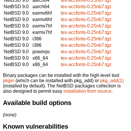
NetBSD 9.0
aarch64
tex-accfonts-0.25nb7.tgz
NetBSD 9.0
aarch64
tex-accfonts-0.25nb7.tgz
NetBSD 9.0
earmv6hf
tex-accfonts-0.25nb7.tgz
NetBSD 9.0
earmv6hf
tex-accfonts-0.25nb7.tgz
NetBSD 9.0
earmv7hf
tex-accfonts-0.25nb7.tgz
NetBSD 9.0
earmv7hf
tex-accfonts-0.25nb7.tgz
NetBSD 9.0
i386
tex-accfonts-0.25nb7.tgz
NetBSD 9.0
i386
tex-accfonts-0.25nb7.tgz
NetBSD 9.0
powerpc
tex-accfonts-0.25nb7.tgz
NetBSD 9.0
x86_64
tex-accfonts-0.25nb7.tgz
NetBSD 9.0
x86_64
tex-accfonts-0.25nb7.tgz
Binary packages can be installed with the high-level tool
pkgin
(which can be installed with pkg_add) or
pkg_add(1)
(installed by default). The NetBSD packages collection is
also designed to permit easy
installation from source
.
Available build options
(none)
Known vulnerabilities