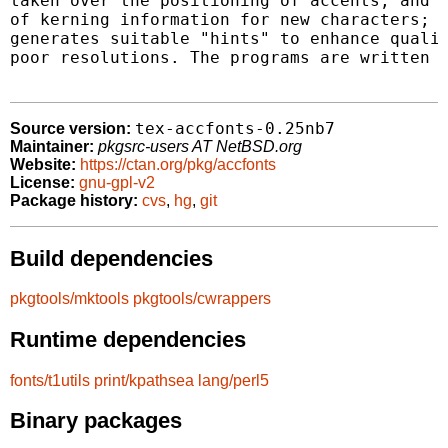
taken over the positioning of accents, and o
of kerning information for new characters; m
generates suitable "hints" to enhance qualit
poor resolutions. The programs are written i
tex-accfonts-0.25nb7
Source version:
Maintainer:
pkgsrc-users AT NetBSD.org
Website:
https://ctan.org/pkg/accfonts
License:
gnu-gpl-v2
Package history:
cvs
,
hg
,
git
Build dependencies
pkgtools/mktools
pkgtools/cwrappers
Runtime dependencies
fonts/t1utils
print/kpathsea
lang/perl5
Binary packages