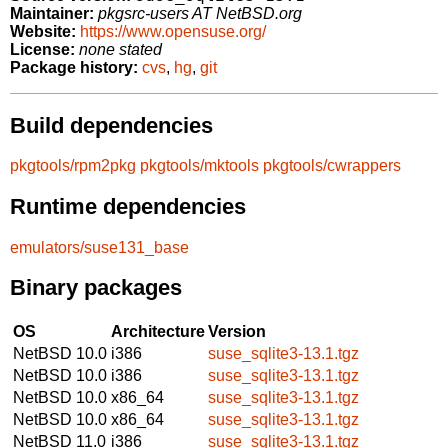
Maintainer:
pkgsrc-users AT NetBSD.org
Website:
https://www.opensuse.org/
License:
none stated
Package history:
cvs
,
hg
,
git
Build dependencies
pkgtools/rpm2pkg
pkgtools/mktools
pkgtools/cwrappers
Runtime dependencies
emulators/suse131_base
Binary packages
OS
Architecture
Version
NetBSD 10.0
i386
suse_sqlite3-13.1.tgz
NetBSD 10.0
i386
suse_sqlite3-13.1.tgz
NetBSD 10.0
x86_64
suse_sqlite3-13.1.tgz
NetBSD 10.0
x86_64
suse_sqlite3-13.1.tgz
NetBSD 11.0
i386
suse_sqlite3-13.1.tgz