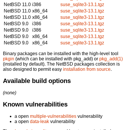
NetBSD 11.0
i386
suse_sqlite3-13.1.tgz
NetBSD 11.0
x86_64
suse_sqlite3-13.1.tgz
NetBSD 11.0
x86_64
suse_sqlite3-13.1.tgz
NetBSD 9.0
i386
suse_sqlite3-13.1.tgz
NetBSD 9.0
i386
suse_sqlite3-13.1.tgz
NetBSD 9.0
x86_64
suse_sqlite3-13.1.tgz
NetBSD 9.0
x86_64
suse_sqlite3-13.1.tgz
Binary packages can be installed with the high-level tool
pkgin
(which can be installed with pkg_add) or
pkg_add(1)
(installed by default). The NetBSD packages collection is
also designed to permit easy
installation from source
.
Available build options
(none)
Known vulnerabilities
a open
multiple-vulnerabilities
vulnerability
a open
data-leak
vulnerability