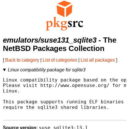
emulators/suse131_sqlite3
- The
NetBSD Packages Collection
[
Back to category
|
List of categories
|
List all packages
]
Linux compatibility package for sqlite3
Linux compatibility package based on the ope
Please visit http://www.opensuse.org/ for mo
Linux.

This package supports running ELF binaries l
require the sqlite3 shared libraries.

suse_sqlite3-13.1
Source version: