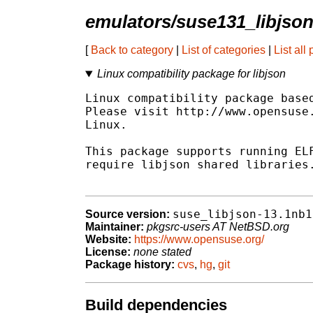
emulators/suse131_libjso
[
Back to category
|
List of categories
|
List all
Linux compatibility package for libjson
Linux compatibility package based
Please visit http://www.opensuse.
Linux.

This package supports running ELF
require libjson shared libraries.
suse_libjson-13.1nb1
Source version:
Maintainer:
pkgsrc-users AT NetBSD.org
Website:
https://www.opensuse.org/
License:
none stated
Package history:
cvs
,
hg
,
git
Build dependencies