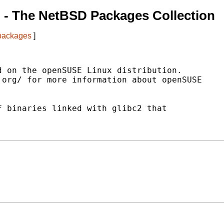
n
- The NetBSD Packages Collection
 packages
]
 on the openSUSE Linux distribution.

org/ for more information about openSUSE

 binaries linked with glibc2 that


