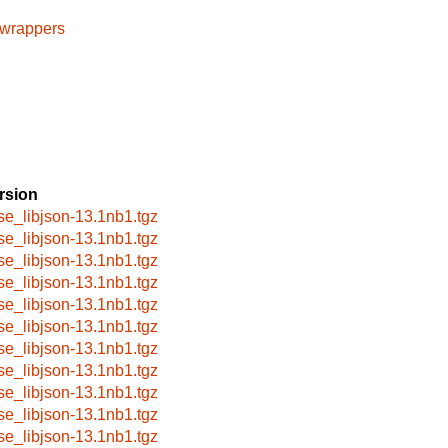
cwrappers
rsion
se_libjson-13.1nb1.tgz
se_libjson-13.1nb1.tgz
se_libjson-13.1nb1.tgz
se_libjson-13.1nb1.tgz
se_libjson-13.1nb1.tgz
se_libjson-13.1nb1.tgz
se_libjson-13.1nb1.tgz
se_libjson-13.1nb1.tgz
se_libjson-13.1nb1.tgz
se_libjson-13.1nb1.tgz
se_libjson-13.1nb1.tgz