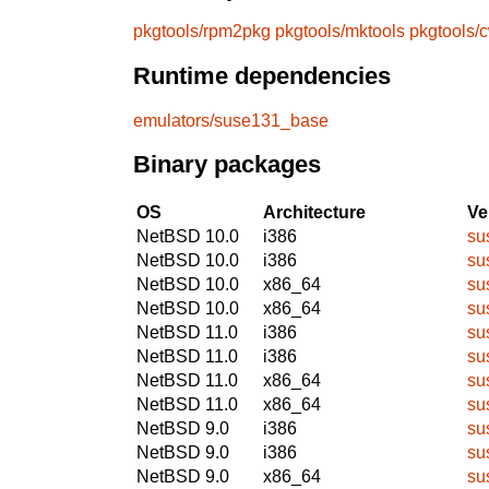
pkgtools/rpm2pkg
pkgtools/mktools
pkgtools/
Runtime dependencies
emulators/suse131_base
Binary packages
OS
Architecture
Ve
NetBSD 10.0
i386
su
NetBSD 10.0
i386
su
NetBSD 10.0
x86_64
su
NetBSD 10.0
x86_64
su
NetBSD 11.0
i386
su
NetBSD 11.0
i386
su
NetBSD 11.0
x86_64
su
NetBSD 11.0
x86_64
su
NetBSD 9.0
i386
su
NetBSD 9.0
i386
su
NetBSD 9.0
x86_64
su