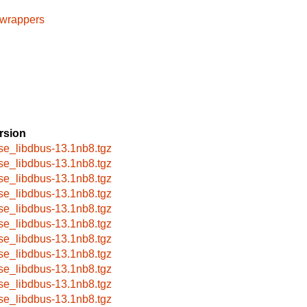
cwrappers
rsion
se_libdbus-13.1nb8.tgz
se_libdbus-13.1nb8.tgz
se_libdbus-13.1nb8.tgz
se_libdbus-13.1nb8.tgz
se_libdbus-13.1nb8.tgz
se_libdbus-13.1nb8.tgz
se_libdbus-13.1nb8.tgz
se_libdbus-13.1nb8.tgz
se_libdbus-13.1nb8.tgz
se_libdbus-13.1nb8.tgz
se_libdbus-13.1nb8.tgz