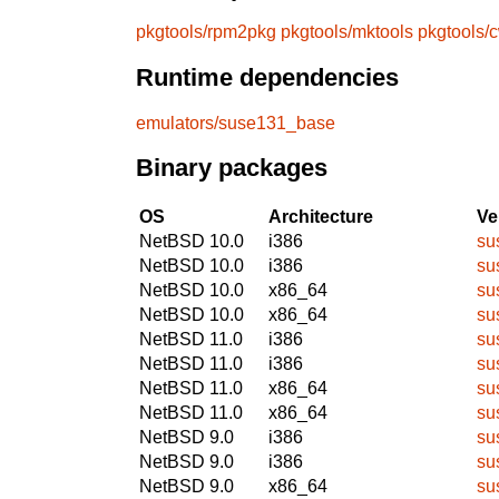
pkgtools/rpm2pkg
pkgtools/mktools
pkgtools/
Runtime dependencies
emulators/suse131_base
Binary packages
OS
Architecture
Ve
NetBSD 10.0
i386
su
NetBSD 10.0
i386
su
NetBSD 10.0
x86_64
su
NetBSD 10.0
x86_64
su
NetBSD 11.0
i386
su
NetBSD 11.0
i386
su
NetBSD 11.0
x86_64
su
NetBSD 11.0
x86_64
su
NetBSD 9.0
i386
su
NetBSD 9.0
i386
su
NetBSD 9.0
x86_64
su