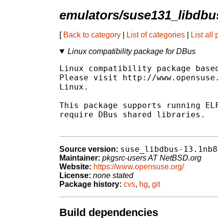
emulators/suse131_libdbu
[
Back to category
|
List of categories
|
List all
Linux compatibility package for DBus
Linux compatibility package based
Please visit http://www.opensuse.
Linux.

This package supports running ELF
require DBus shared libraries.

suse_libdbus-13.1nb8
Source version:
Maintainer:
pkgsrc-users AT NetBSD.org
Website:
https://www.opensuse.org/
License:
none stated
Package history:
cvs
,
hg
,
git
Build dependencies