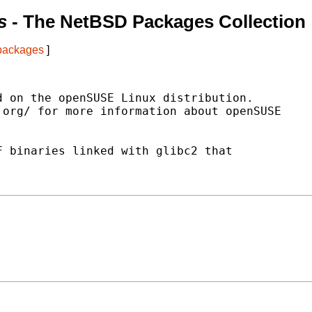
s
- The NetBSD Packages Collection
 packages
]
 on the openSUSE Linux distribution.

org/ for more information about openSUSE

 binaries linked with glibc2 that
