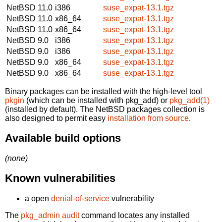
NetBSD 11.0
i386
suse_expat-13.1.tgz
NetBSD 11.0
x86_64
suse_expat-13.1.tgz
NetBSD 11.0
x86_64
suse_expat-13.1.tgz
NetBSD 9.0
i386
suse_expat-13.1.tgz
NetBSD 9.0
i386
suse_expat-13.1.tgz
NetBSD 9.0
x86_64
suse_expat-13.1.tgz
NetBSD 9.0
x86_64
suse_expat-13.1.tgz
Binary packages can be installed with the high-level tool
pkgin
(which can be installed with pkg_add) or
pkg_add(1)
(installed by default). The NetBSD packages collection is
also designed to permit easy
installation from source
.
Available build options
(none)
Known vulnerabilities
a open
denial-of-service
vulnerability
The
pkg_admin audit
command locates any installed