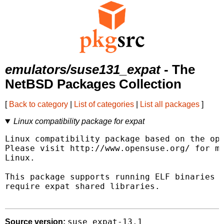
emulators/suse131_expat
- The
NetBSD Packages Collection
[
Back to category
|
List of categories
|
List all packages
]
Linux compatibility package for expat
Linux compatibility package based on the ope
Please visit http://www.opensuse.org/ for mo
Linux.

This package supports running ELF binaries l
require expat shared libraries.

suse_expat-13.1
Source version: