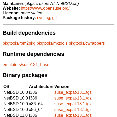
Maintainer:
pkgsrc-users AT NetBSD.org
Website:
https://www.opensuse.org/
License:
none stated
Package history:
cvs
,
hg
,
git
Build dependencies
pkgtools/rpm2pkg
pkgtools/mktools
pkgtools/cwrappers
Runtime dependencies
emulators/suse131_base
Binary packages
OS
Architecture
Version
NetBSD 10.0
i386
suse_expat-13.1.tgz
NetBSD 10.0
i386
suse_expat-13.1.tgz
NetBSD 10.0
x86_64
suse_expat-13.1.tgz
NetBSD 10.0
x86_64
suse_expat-13.1.tgz
NetBSD 11.0
i386
suse_expat-13.1.tgz