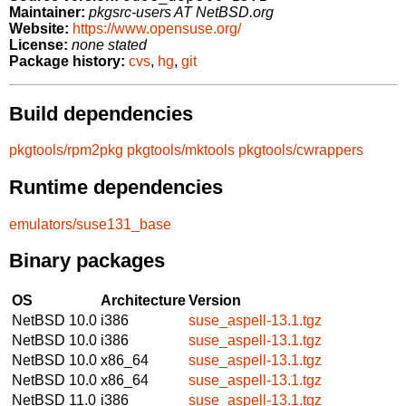
Maintainer:
pkgsrc-users AT NetBSD.org
Website:
https://www.opensuse.org/
License:
none stated
Package history:
cvs
,
hg
,
git
Build dependencies
pkgtools/rpm2pkg
pkgtools/mktools
pkgtools/cwrappers
Runtime dependencies
emulators/suse131_base
Binary packages
OS
Architecture
Version
NetBSD 10.0
i386
suse_aspell-13.1.tgz
NetBSD 10.0
i386
suse_aspell-13.1.tgz
NetBSD 10.0
x86_64
suse_aspell-13.1.tgz
NetBSD 10.0
x86_64
suse_aspell-13.1.tgz
NetBSD 11.0
i386
suse_aspell-13.1.tgz