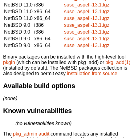
NetBSD 11.0
i386
suse_aspell-13.1.tgz
NetBSD 11.0
x86_64
suse_aspell-13.1.tgz
NetBSD 11.0
x86_64
suse_aspell-13.1.tgz
NetBSD 9.0
i386
suse_aspell-13.1.tgz
NetBSD 9.0
i386
suse_aspell-13.1.tgz
NetBSD 9.0
x86_64
suse_aspell-13.1.tgz
NetBSD 9.0
x86_64
suse_aspell-13.1.tgz
Binary packages can be installed with the high-level tool
pkgin
(which can be installed with pkg_add) or
pkg_add(1)
(installed by default). The NetBSD packages collection is
also designed to permit easy
installation from source
.
Available build options
(none)
Known vulnerabilities
(no vulnerabilities known)
The
pkg_admin audit
command locates any installed