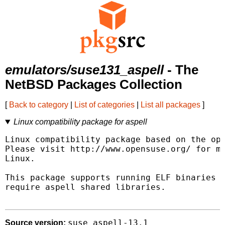
emulators/suse131_aspell
- The
NetBSD Packages Collection
[
Back to category
|
List of categories
|
List all packages
]
Linux compatibility package for aspell
Linux compatibility package based on the ope
Please visit http://www.opensuse.org/ for mo
Linux.

This package supports running ELF binaries l
require aspell shared libraries.

suse_aspell-13.1
Source version: