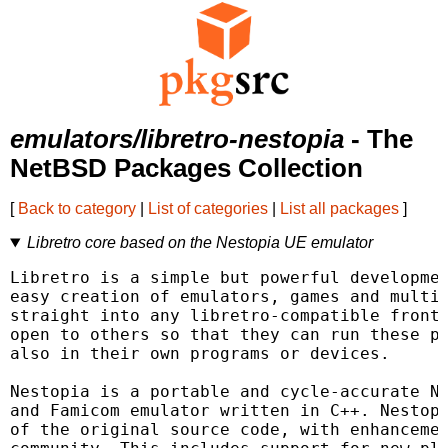
emulators/libretro-nestopia
- The
NetBSD Packages Collection
[
Back to category
|
List of categories
|
List all packages
]
Libretro core based on the Nestopia UE emulator
Libretro is a simple but powerful developmen
easy creation of emulators, games and multim
straight into any libretro-compatible fronte
open to others so that they can run these pl
also in their own programs or devices.

Nestopia is a portable and cycle-accurate NE
and Famicom emulator written in C++. Nestopi
of the original source code, with enhancemen