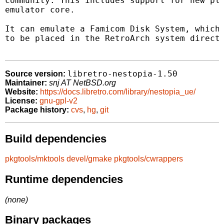
community. This includes support for new pla
emulator core.

It can emulate a Famicom Disk System, which 
to be placed in the RetroArch system directo
libretro-nestopia-1.50
Source version:
Maintainer:
snj AT NetBSD.org
Website:
https://docs.libretro.com/library/nestopia_ue/
License:
gnu-gpl-v2
Package history:
cvs
,
hg
,
git
Build dependencies
pkgtools/mktools
devel/gmake
pkgtools/cwrappers
Runtime dependencies
(none)
Binary packages