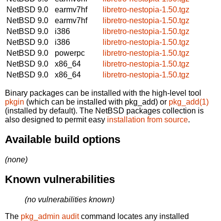
NetBSD 9.0
earmv7hf
libretro-nestopia-1.50.tgz
NetBSD 9.0
earmv7hf
libretro-nestopia-1.50.tgz
NetBSD 9.0
i386
libretro-nestopia-1.50.tgz
NetBSD 9.0
i386
libretro-nestopia-1.50.tgz
NetBSD 9.0
powerpc
libretro-nestopia-1.50.tgz
NetBSD 9.0
x86_64
libretro-nestopia-1.50.tgz
NetBSD 9.0
x86_64
libretro-nestopia-1.50.tgz
Binary packages can be installed with the high-level tool
pkgin
(which can be installed with pkg_add) or
pkg_add(1)
(installed by default). The NetBSD packages collection is
also designed to permit easy
installation from source
.
Available build options
(none)
Known vulnerabilities
(no vulnerabilities known)
The
pkg_admin audit
command locates any installed