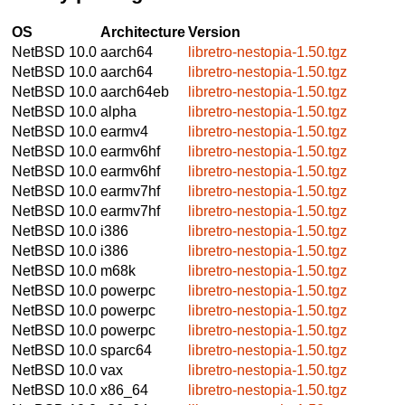
OS
Architecture
Version
NetBSD 10.0
aarch64
libretro-nestopia-1.50.tgz
NetBSD 10.0
aarch64
libretro-nestopia-1.50.tgz
NetBSD 10.0
aarch64eb
libretro-nestopia-1.50.tgz
NetBSD 10.0
alpha
libretro-nestopia-1.50.tgz
NetBSD 10.0
earmv4
libretro-nestopia-1.50.tgz
NetBSD 10.0
earmv6hf
libretro-nestopia-1.50.tgz
NetBSD 10.0
earmv6hf
libretro-nestopia-1.50.tgz
NetBSD 10.0
earmv7hf
libretro-nestopia-1.50.tgz
NetBSD 10.0
earmv7hf
libretro-nestopia-1.50.tgz
NetBSD 10.0
i386
libretro-nestopia-1.50.tgz
NetBSD 10.0
i386
libretro-nestopia-1.50.tgz
NetBSD 10.0
m68k
libretro-nestopia-1.50.tgz
NetBSD 10.0
powerpc
libretro-nestopia-1.50.tgz
NetBSD 10.0
powerpc
libretro-nestopia-1.50.tgz
NetBSD 10.0
powerpc
libretro-nestopia-1.50.tgz
NetBSD 10.0
sparc64
libretro-nestopia-1.50.tgz
NetBSD 10.0
vax
libretro-nestopia-1.50.tgz
NetBSD 10.0
x86_64
libretro-nestopia-1.50.tgz