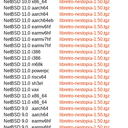
NetBSD 10.0
x86_64
libretro-nestopia-1.50.tgz
NetBSD 11.0
aarch64
libretro-nestopia-1.50.tgz
NetBSD 11.0
aarch64
libretro-nestopia-1.50.tgz
NetBSD 11.0
aarch64eb
libretro-nestopia-1.50.tgz
NetBSD 11.0
earmv6hf
libretro-nestopia-1.50.tgz
NetBSD 11.0
earmv6hf
libretro-nestopia-1.50.tgz
NetBSD 11.0
earmv7hf
libretro-nestopia-1.50.tgz
NetBSD 11.0
earmv7hf
libretro-nestopia-1.50.tgz
NetBSD 11.0
i386
libretro-nestopia-1.50.tgz
NetBSD 11.0
i386
libretro-nestopia-1.50.tgz
NetBSD 11.0
m68k
libretro-nestopia-1.50.tgz
NetBSD 11.0
powerpc
libretro-nestopia-1.50.tgz
NetBSD 11.0
riscv64
libretro-nestopia-1.50.tgz
NetBSD 11.0
sh3el
libretro-nestopia-1.50.tgz
NetBSD 11.0
vax
libretro-nestopia-1.50.tgz
NetBSD 11.0
x86_64
libretro-nestopia-1.50.tgz
NetBSD 11.0
x86_64
libretro-nestopia-1.50.tgz
NetBSD 9.0
aarch64
libretro-nestopia-1.50.tgz
NetBSD 9.0
aarch64
libretro-nestopia-1.50.tgz
NetBSD 9.0
earmv6hf
libretro-nestopia-1.50.tgz
NetBSD 9.0
earmv6hf
libretro-nestopia-1.50.tgz