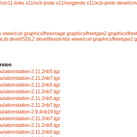
ls/x11-links
x11/xcb-proto
x11/xorgproto
x11/xcb-proto
devel/cm
s
www/curl
graphics/freeimage
graphics/freetype2
graphics/free
aLib
devel/SDL2
devel/boost-libs
www/curl
graphics/freetype2
g
rsion
ulationstation-2.11.2nb5.tgz
ulationstation-2.11.2nb7.tgz
ulationstation-2.11.2nb5.tgz
ulationstation-2.11.2nb7.tgz
ulationstation-2.11.2nb5.tgz
ulationstation-2.11.2nb7.tgz
ulationstation-2.9.4nb19.tgz
ulationstation-2.11.2nb7.tgz
ulationstation-2.11.2nb5.tgz
ulationstation-2.11.2nb5.tgz