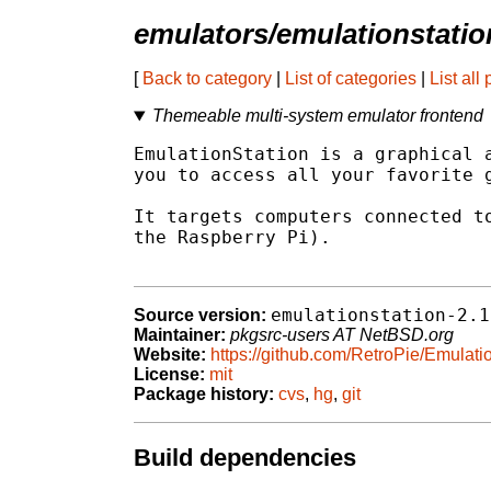
emulators/emulationstatio
[
Back to category
|
List of categories
|
List all
Themeable multi-system emulator frontend
EmulationStation is a graphical a
you to access all your favorite g
It targets computers connected to
the Raspberry Pi).

emulationstation-2.1
Source version:
Maintainer:
pkgsrc-users AT NetBSD.org
Website:
https://github.com/RetroPie/Emulati
License:
mit
Package history:
cvs
,
hg
,
git
Build dependencies