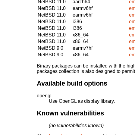
NetBSD 11.0
aarch64
em
NetBSD 11.0
earmv6hf
em
NetBSD 11.0
earmv6hf
em
NetBSD 11.0
i386
em
NetBSD 11.0
i386
em
NetBSD 11.0
x86_64
em
NetBSD 11.0
x86_64
em
NetBSD 9.0
earmv7hf
em
NetBSD 9.0
x86_64
em
Binary packages can be installed with the high
packages collection is also designed to permi
Available build options
opengl
Use OpenGL as display library.
Known vulnerabilities
(no vulnerabilities known)