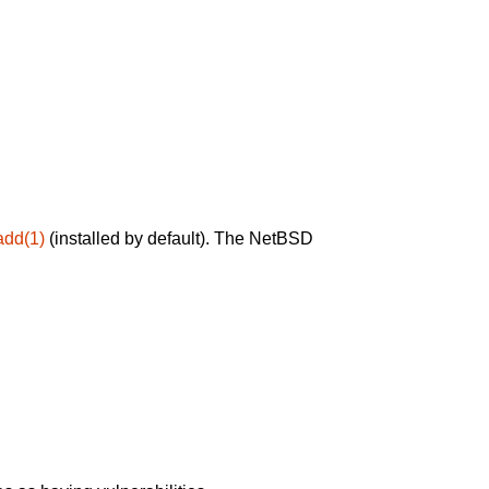
add(1)
(installed by default). The NetBSD