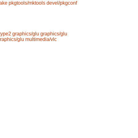
ake
pkgtools/mktools
devel/pkgconf
type2
graphics/glu
graphics/glu
raphics/glu
multimedia/vlc