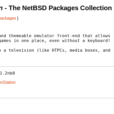
n
- The NetBSD Packages Collection
 packages
]
nd themeable emulator front-end that allows

ames in one place, even without a keyboard!

 a television (like HTPCs, media boxes, and

1.2nb8
onStation