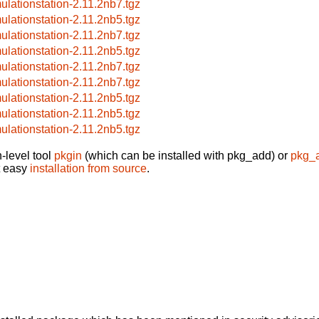
ulationstation-2.11.2nb7.tgz
ulationstation-2.11.2nb5.tgz
ulationstation-2.11.2nb7.tgz
ulationstation-2.11.2nb5.tgz
ulationstation-2.11.2nb7.tgz
ulationstation-2.11.2nb7.tgz
ulationstation-2.11.2nb5.tgz
ulationstation-2.11.2nb5.tgz
ulationstation-2.11.2nb5.tgz
-level tool
pkgin
(which can be installed with pkg_add) or
pkg_
t easy
installation from source
.