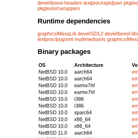
devel/boost-headers
textproc/rapidjson
pkgtoo
pkgtools/cwrappers
Runtime dependencies
graphics/MesaLib
devel/SDL2
devel/boost-lib
textproc/pugixml
multimedia/vlc
graphics/Mes
Binary packages
OS
Architecture
Ve
NetBSD 10.0
aarch64
em
NetBSD 10.0
aarch64
em
NetBSD 10.0
earmv7hf
em
NetBSD 10.0
earmv7hf
em
NetBSD 10.0
i386
em
NetBSD 10.0
i386
em
NetBSD 10.0
sparc64
em
NetBSD 10.0
x86_64
em
NetBSD 10.0
x86_64
em
NetBSD 11.0
aarch64
em