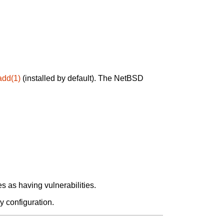
add(1)
(installed by default). The NetBSD
 as having vulnerabilities.
y configuration.