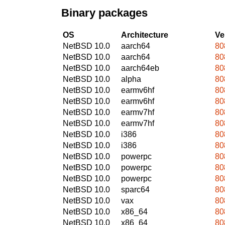
Binary packages
OS
Architecture
Ve
NetBSD 10.0
aarch64
80
NetBSD 10.0
aarch64
80
NetBSD 10.0
aarch64eb
80
NetBSD 10.0
alpha
80
NetBSD 10.0
earmv6hf
80
NetBSD 10.0
earmv6hf
80
NetBSD 10.0
earmv7hf
80
NetBSD 10.0
earmv7hf
80
NetBSD 10.0
i386
80
NetBSD 10.0
i386
80
NetBSD 10.0
powerpc
80
NetBSD 10.0
powerpc
80
NetBSD 10.0
powerpc
80
NetBSD 10.0
sparc64
80
NetBSD 10.0
vax
80
NetBSD 10.0
x86_64
80
NetBSD 10.0
x86_64
80