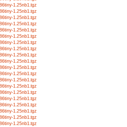
86tiny-1.25nb1.tgz
86tiny-1.25nb1.tgz
86tiny-1.25nb1.tgz
86tiny-1.25nb1.tgz
86tiny-1.25nb1.tgz
86tiny-1.25nb1.tgz
86tiny-1.25nb1.tgz
86tiny-1.25nb1.tgz
86tiny-1.25nb1.tgz
86tiny-1.25nb1.tgz
86tiny-1.25nb1.tgz
86tiny-1.25nb1.tgz
86tiny-1.25nb1.tgz
86tiny-1.25nb1.tgz
86tiny-1.25nb1.tgz
86tiny-1.25nb1.tgz
86tiny-1.25nb1.tgz
86tiny-1.25nb1.tgz
86tiny-1.25nb1.tgz
86tiny-1.25nb1.tgz