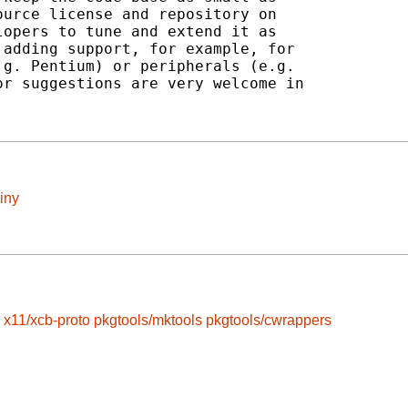
urce license and repository on

opers to tune and extend it as

adding support, for example, for

g. Pentium) or peripherals (e.g.

r suggestions are very welcome in

iny
x11/xcb-proto
pkgtools/mktools
pkgtools/cwrappers