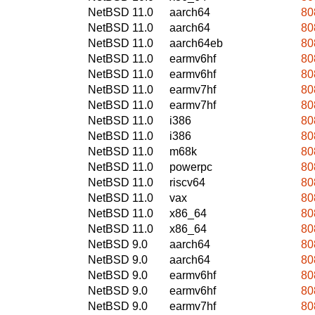
NetBSD 11.0
aarch64
80
NetBSD 11.0
aarch64
80
NetBSD 11.0
aarch64eb
80
NetBSD 11.0
earmv6hf
80
NetBSD 11.0
earmv6hf
80
NetBSD 11.0
earmv7hf
80
NetBSD 11.0
earmv7hf
80
NetBSD 11.0
i386
80
NetBSD 11.0
i386
80
NetBSD 11.0
m68k
80
NetBSD 11.0
powerpc
80
NetBSD 11.0
riscv64
80
NetBSD 11.0
vax
80
NetBSD 11.0
x86_64
80
NetBSD 11.0
x86_64
80
NetBSD 9.0
aarch64
80
NetBSD 9.0
aarch64
80
NetBSD 9.0
earmv6hf
80
NetBSD 9.0
earmv6hf
80
NetBSD 9.0
earmv7hf
80