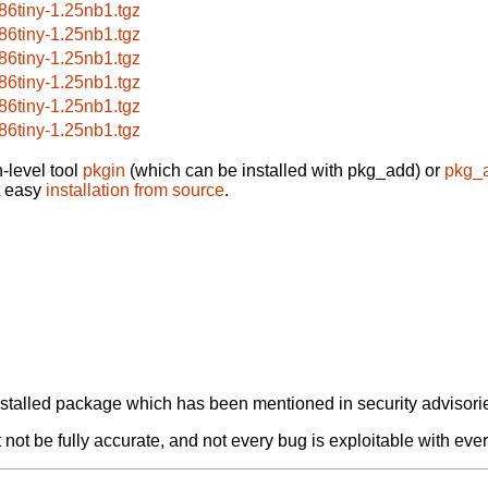
86tiny-1.25nb1.tgz
86tiny-1.25nb1.tgz
86tiny-1.25nb1.tgz
86tiny-1.25nb1.tgz
86tiny-1.25nb1.tgz
86tiny-1.25nb1.tgz
-level tool
pkgin
(which can be installed with pkg_add) or
pkg_
t easy
installation from source
.
alled package which has been mentioned in security advisories
not be fully accurate, and not every bug is exploitable with ever