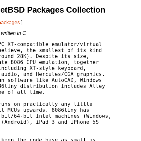
etBSD Packages Collection
 packages
]
written in C
C XT-compatible emulator/virtual

elieve, the smallest of its kind

ound 28K). Despite its size,

te 8086 CPU emulation, together

ncluding XT-style keyboard,

audio, and Hercules/CGA graphics.

n software like AutoCAD, Windows

6tiny distribution includes Alley

e of all time.

uns on practically any little

t MCUs upwards. 8086tiny has

bit/64-bit Intel machines (Windows,

(Android), iPad 3 and iPhone 5S

keep the code base as small as
