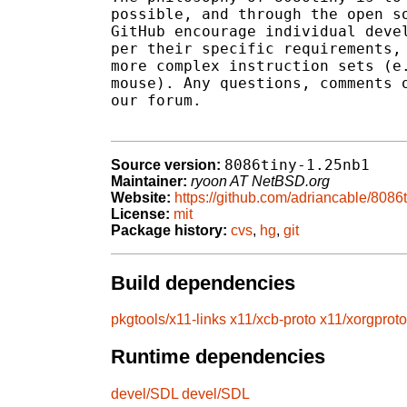
possible, and through the open so
GitHub encourage individual devel
per their specific requirements, 
more complex instruction sets (e.
mouse). Any questions, comments o
our forum.

8086tiny-1.25nb1
Source version:
Maintainer:
ryoon AT NetBSD.org
Website:
https://github.com/adriancable/8086t
License:
mit
Package history:
cvs
,
hg
,
git
Build dependencies
pkgtools/x11-links
x11/xcb-proto
x11/xorgproto
Runtime dependencies
devel/SDL
devel/SDL