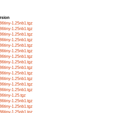
rsion
86tiny-1.25nb1.tgz
86tiny-1.25nb1.tgz
86tiny-1.25nb1.tgz
86tiny-1.25nb1.tgz
86tiny-1.25nb1.tgz
86tiny-1.25nb1.tgz
86tiny-1.25nb1.tgz
86tiny-1.25nb1.tgz
86tiny-1.25nb1.tgz
86tiny-1.25nb1.tgz
86tiny-1.25nb1.tgz
86tiny-1.25nb1.tgz
86tiny-1.25nb1.tgz
86tiny-1.25.tgz
86tiny-1.25nb1.tgz
86tiny-1.25nb1.tgz
86tiny-1.25nb1.tgz