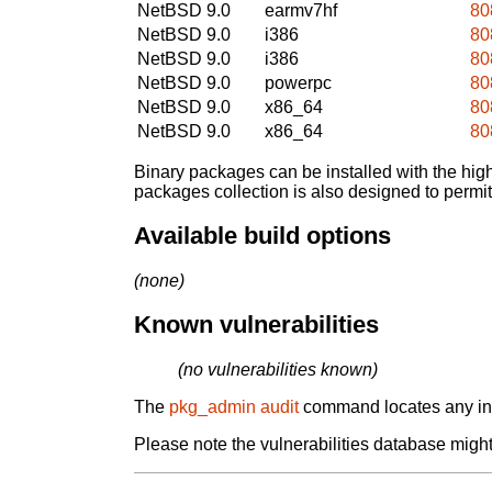
NetBSD 9.0
earmv7hf
80
NetBSD 9.0
i386
80
NetBSD 9.0
i386
80
NetBSD 9.0
powerpc
80
NetBSD 9.0
x86_64
80
NetBSD 9.0
x86_64
80
Binary packages can be installed with the high
packages collection is also designed to permi
Available build options
(none)
Known vulnerabilities
(no vulnerabilities known)
The
pkg_admin audit
command locates any inst
Please note the vulnerabilities database might 