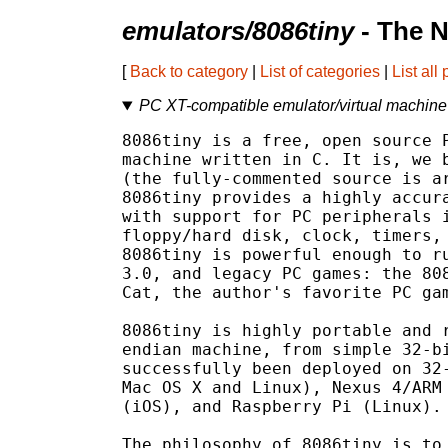
emulators/8086tiny
- The N
[
Back to category
|
List of categories
|
List all
PC XT-compatible emulator/virtual machine 
8086tiny is a free, open source P
machine written in C. It is, we b
(the fully-commented source is ar
8086tiny provides a highly accura
with support for PC peripherals i
floppy/hard disk, clock, timers, 
8086tiny is powerful enough to ru
3.0, and legacy PC games: the 808
Cat, the author's favorite PC gam
8086tiny is highly portable and r
endian machine, from simple 32-bi
successfully been deployed on 32-
Mac OS X and Linux), Nexus 4/ARM 
(iOS), and Raspberry Pi (Linux).

The philosophy of 8086tiny is to 