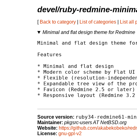
devel/ruby-redmine-minima
[
Back to category
|
List of categories
|
List all
Minimal and flat design theme for Redmine
Minimal and flat design theme for
Features

* Minimal and flat design

* Modern color scheme by Flat UI 
* Flexible (resolution-independen
* Expandable tree view of the pro
* Favicon (Redmine 2.5 or later)

* Responsive layout (Redmine 3.2 
ruby34-redmine61-min
Source version:
Maintainer:
pkgsrc-users AT NetBSD.org
Website:
https://github.com/akabekobeko/red
License:
gnu-gpl-v2