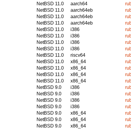
NetBSD 11.0
aarch64
ru
NetBSD 11.0
aarch64eb
ru
NetBSD 11.0
aarch64eb
ru
NetBSD 11.0
aarch64eb
ru
NetBSD 11.0
i386
ru
NetBSD 11.0
i386
ru
NetBSD 11.0
i386
ru
NetBSD 11.0
i386
ru
NetBSD 11.0
riscv64
ru
NetBSD 11.0
x86_64
ru
NetBSD 11.0
x86_64
ru
NetBSD 11.0
x86_64
ru
NetBSD 11.0
x86_64
ru
NetBSD 9.0
i386
ru
NetBSD 9.0
i386
ru
NetBSD 9.0
i386
ru
NetBSD 9.0
i386
ru
NetBSD 9.0
x86_64
ru
NetBSD 9.0
x86_64
ru
NetBSD 9.0
x86_64
ru