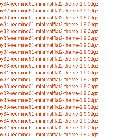
by34-redmine61-minimalflat2-theme-1.9.0.tgz
by32-redmine60-minimalflat2-theme-1.9.0.tgz
by33-redmine61-minimalflat2-theme-1.9.0.tgz
by34-redmine61-minimalflat2-theme-1.9.0.tgz
by32-redmine61-minimalflat2-theme-1.9.0.tgz
by33-redmine61-minimalflat2-theme-1.9.0.tgz
by33-redmine61-minimalflat2-theme-1.9.0.tgz
by34-redmine61-minimalflat2-theme-1.9.0.tgz
by32-redmine60-minimalflat2-theme-1.9.0.tgz
by33-redmine61-minimalflat2-theme-1.9.0.tgz
by34-redmine61-minimalflat2-theme-1.9.0.tgz
by32-redmine61-minimalflat2-theme-1.9.0.tgz
by33-redmine61-minimalflat2-theme-1.9.0.tgz
by32-redmine61-minimalflat2-theme-1.9.0.tgz
by33-redmine61-minimalflat2-theme-1.9.0.tgz
by33-redmine61-minimalflat2-theme-1.9.0.tgz
by34-redmine61-minimalflat2-theme-1.9.0.tgz
by34-redmine61-minimalflat2-theme-1.9.0.tgz
by32-redmine61-minimalflat2-theme-1.9.0.tgz
by33-redmine61-minimalflat2-theme-1.9.0.tgz