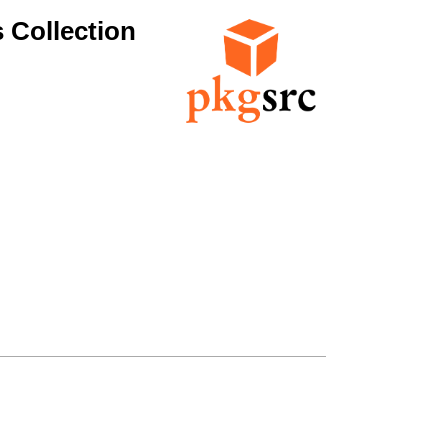
 Collection