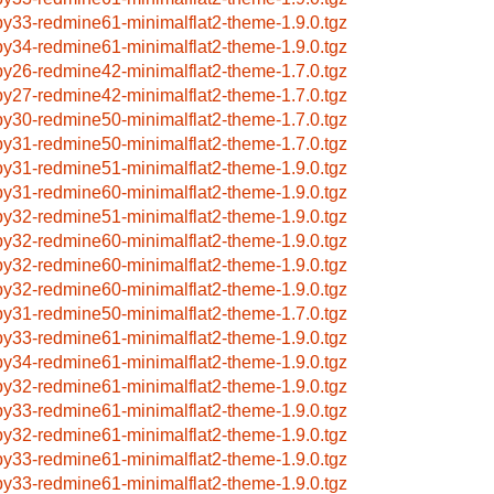
by33-redmine61-minimalflat2-theme-1.9.0.tgz
by34-redmine61-minimalflat2-theme-1.9.0.tgz
by26-redmine42-minimalflat2-theme-1.7.0.tgz
by27-redmine42-minimalflat2-theme-1.7.0.tgz
by30-redmine50-minimalflat2-theme-1.7.0.tgz
by31-redmine50-minimalflat2-theme-1.7.0.tgz
by31-redmine51-minimalflat2-theme-1.9.0.tgz
by31-redmine60-minimalflat2-theme-1.9.0.tgz
by32-redmine51-minimalflat2-theme-1.9.0.tgz
by32-redmine60-minimalflat2-theme-1.9.0.tgz
by32-redmine60-minimalflat2-theme-1.9.0.tgz
by32-redmine60-minimalflat2-theme-1.9.0.tgz
by31-redmine50-minimalflat2-theme-1.7.0.tgz
by33-redmine61-minimalflat2-theme-1.9.0.tgz
by34-redmine61-minimalflat2-theme-1.9.0.tgz
by32-redmine61-minimalflat2-theme-1.9.0.tgz
by33-redmine61-minimalflat2-theme-1.9.0.tgz
by32-redmine61-minimalflat2-theme-1.9.0.tgz
by33-redmine61-minimalflat2-theme-1.9.0.tgz
by33-redmine61-minimalflat2-theme-1.9.0.tgz