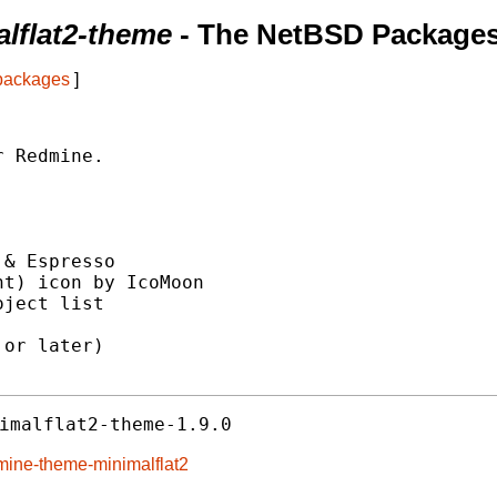
lflat2-theme
- The NetBSD Packages
 packages
]
 Redmine.

& Espresso

t) icon by IcoMoon

ject list

or later)

imalflat2-theme-1.9.0
mine-theme-minimalflat2