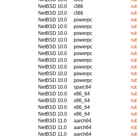
NetBSD 10.0
i386
ru
NetBSD 10.0
i386
ru
NetBSD 10.0
powerpc
ru
NetBSD 10.0
powerpc
ru
NetBSD 10.0
powerpc
ru
NetBSD 10.0
powerpc
ru
NetBSD 10.0
powerpc
ru
NetBSD 10.0
powerpc
ru
NetBSD 10.0
powerpc
ru
NetBSD 10.0
powerpc
ru
NetBSD 10.0
powerpc
ru
NetBSD 10.0
powerpc
ru
NetBSD 10.0
sparc64
ru
NetBSD 10.0
x86_64
ru
NetBSD 10.0
x86_64
ru
NetBSD 10.0
x86_64
ru
NetBSD 10.0
x86_64
ru
NetBSD 11.0
aarch64
ru
NetBSD 11.0
aarch64
ru
NetBSD 11.0
aarch64
ru