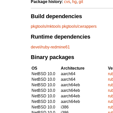
Package history:
cvs
,
hg
,
git
Build dependencies
pkgtools/mktools
pkgtools/cwrappers
Runtime dependencies
devel/ruby-redmine61
Binary packages
OS
Architecture
Ve
NetBSD 10.0
aarch64
ru
NetBSD 10.0
aarch64
ru
NetBSD 10.0
aarch64eb
ru
NetBSD 10.0
aarch64eb
ru
NetBSD 10.0
aarch64eb
ru
NetBSD 10.0
aarch64eb
ru
NetBSD 10.0
i386
ru
NetBSD 10.0
i386
ru