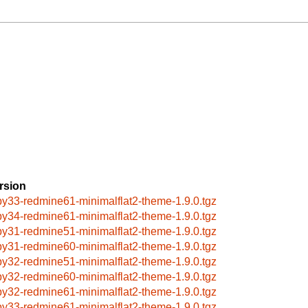
rsion
by33-redmine61-minimalflat2-theme-1.9.0.tgz
by34-redmine61-minimalflat2-theme-1.9.0.tgz
by31-redmine51-minimalflat2-theme-1.9.0.tgz
by31-redmine60-minimalflat2-theme-1.9.0.tgz
by32-redmine51-minimalflat2-theme-1.9.0.tgz
by32-redmine60-minimalflat2-theme-1.9.0.tgz
by32-redmine61-minimalflat2-theme-1.9.0.tgz
by33-redmine61-minimalflat2-theme-1.9.0.tgz