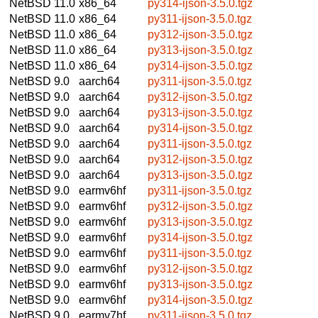
NetBSD 11.0
x86_64
py314-ijson-3.5.0.tgz
NetBSD 11.0
x86_64
py311-ijson-3.5.0.tgz
NetBSD 11.0
x86_64
py312-ijson-3.5.0.tgz
NetBSD 11.0
x86_64
py313-ijson-3.5.0.tgz
NetBSD 11.0
x86_64
py314-ijson-3.5.0.tgz
NetBSD 9.0
aarch64
py311-ijson-3.5.0.tgz
NetBSD 9.0
aarch64
py312-ijson-3.5.0.tgz
NetBSD 9.0
aarch64
py313-ijson-3.5.0.tgz
NetBSD 9.0
aarch64
py314-ijson-3.5.0.tgz
NetBSD 9.0
aarch64
py311-ijson-3.5.0.tgz
NetBSD 9.0
aarch64
py312-ijson-3.5.0.tgz
NetBSD 9.0
aarch64
py313-ijson-3.5.0.tgz
NetBSD 9.0
earmv6hf
py311-ijson-3.5.0.tgz
NetBSD 9.0
earmv6hf
py312-ijson-3.5.0.tgz
NetBSD 9.0
earmv6hf
py313-ijson-3.5.0.tgz
NetBSD 9.0
earmv6hf
py314-ijson-3.5.0.tgz
NetBSD 9.0
earmv6hf
py311-ijson-3.5.0.tgz
NetBSD 9.0
earmv6hf
py312-ijson-3.5.0.tgz
NetBSD 9.0
earmv6hf
py313-ijson-3.5.0.tgz
NetBSD 9.0
earmv6hf
py314-ijson-3.5.0.tgz
NetBSD 9.0
earmv7hf
py311-ijson-3.5.0.tgz