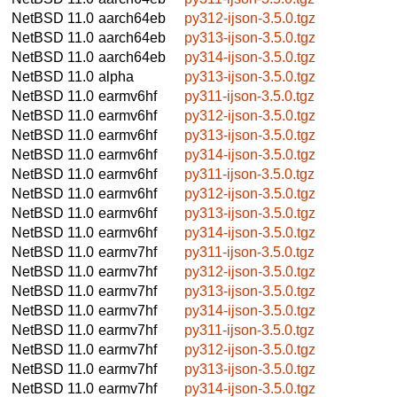
NetBSD 11.0
aarch64eb
py312-ijson-3.5.0.tgz
NetBSD 11.0
aarch64eb
py313-ijson-3.5.0.tgz
NetBSD 11.0
aarch64eb
py314-ijson-3.5.0.tgz
NetBSD 11.0
alpha
py313-ijson-3.5.0.tgz
NetBSD 11.0
earmv6hf
py311-ijson-3.5.0.tgz
NetBSD 11.0
earmv6hf
py312-ijson-3.5.0.tgz
NetBSD 11.0
earmv6hf
py313-ijson-3.5.0.tgz
NetBSD 11.0
earmv6hf
py314-ijson-3.5.0.tgz
NetBSD 11.0
earmv6hf
py311-ijson-3.5.0.tgz
NetBSD 11.0
earmv6hf
py312-ijson-3.5.0.tgz
NetBSD 11.0
earmv6hf
py313-ijson-3.5.0.tgz
NetBSD 11.0
earmv6hf
py314-ijson-3.5.0.tgz
NetBSD 11.0
earmv7hf
py311-ijson-3.5.0.tgz
NetBSD 11.0
earmv7hf
py312-ijson-3.5.0.tgz
NetBSD 11.0
earmv7hf
py313-ijson-3.5.0.tgz
NetBSD 11.0
earmv7hf
py314-ijson-3.5.0.tgz
NetBSD 11.0
earmv7hf
py311-ijson-3.5.0.tgz
NetBSD 11.0
earmv7hf
py312-ijson-3.5.0.tgz
NetBSD 11.0
earmv7hf
py313-ijson-3.5.0.tgz
NetBSD 11.0
earmv7hf
py314-ijson-3.5.0.tgz