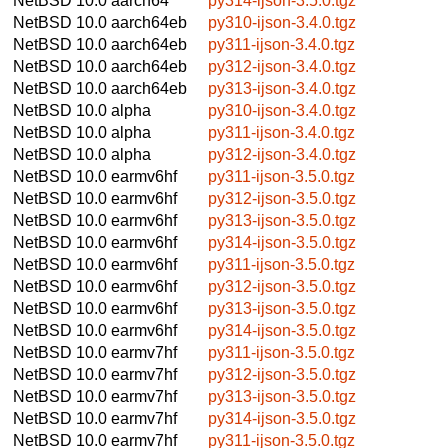
NetBSD 10.0
aarch64
py314-ijson-3.5.0.tgz
NetBSD 10.0
aarch64eb
py310-ijson-3.4.0.tgz
NetBSD 10.0
aarch64eb
py311-ijson-3.4.0.tgz
NetBSD 10.0
aarch64eb
py312-ijson-3.4.0.tgz
NetBSD 10.0
aarch64eb
py313-ijson-3.4.0.tgz
NetBSD 10.0
alpha
py310-ijson-3.4.0.tgz
NetBSD 10.0
alpha
py311-ijson-3.4.0.tgz
NetBSD 10.0
alpha
py312-ijson-3.4.0.tgz
NetBSD 10.0
earmv6hf
py311-ijson-3.5.0.tgz
NetBSD 10.0
earmv6hf
py312-ijson-3.5.0.tgz
NetBSD 10.0
earmv6hf
py313-ijson-3.5.0.tgz
NetBSD 10.0
earmv6hf
py314-ijson-3.5.0.tgz
NetBSD 10.0
earmv6hf
py311-ijson-3.5.0.tgz
NetBSD 10.0
earmv6hf
py312-ijson-3.5.0.tgz
NetBSD 10.0
earmv6hf
py313-ijson-3.5.0.tgz
NetBSD 10.0
earmv6hf
py314-ijson-3.5.0.tgz
NetBSD 10.0
earmv7hf
py311-ijson-3.5.0.tgz
NetBSD 10.0
earmv7hf
py312-ijson-3.5.0.tgz
NetBSD 10.0
earmv7hf
py313-ijson-3.5.0.tgz
NetBSD 10.0
earmv7hf
py314-ijson-3.5.0.tgz
NetBSD 10.0
earmv7hf
py311-ijson-3.5.0.tgz