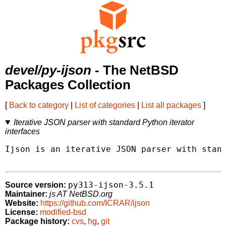
devel/py-ijson
- The NetBSD
Packages Collection
[
Back to category
|
List of categories
|
List all packages
]
Iterative JSON parser with standard Python iterator
interfaces
Ijson is an iterative JSON parser with stand
py313-ijson-3.5.1
Source version:
Maintainer:
js AT NetBSD.org
Website:
https://github.com/ICRAR/ijson
License:
modified-bsd
Package history:
cvs
,
hg
,
git