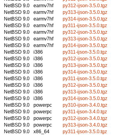
NetBSD 9.0
earmv7hf
py312-ijson-3.5.0.tgz
NetBSD 9.0
earmv7hf
py313-ijson-3.5.0.tgz
NetBSD 9.0
earmv7hf
py314-ijson-3.5.0.tgz
NetBSD 9.0
earmv7hf
py311-ijson-3.5.0.tgz
NetBSD 9.0
earmv7hf
py312-ijson-3.5.0.tgz
NetBSD 9.0
earmv7hf
py313-ijson-3.5.0.tgz
NetBSD 9.0
earmv7hf
py314-ijson-3.5.0.tgz
NetBSD 9.0
i386
py311-ijson-3.5.0.tgz
NetBSD 9.0
i386
py312-ijson-3.5.0.tgz
NetBSD 9.0
i386
py313-ijson-3.5.0.tgz
NetBSD 9.0
i386
py314-ijson-3.5.0.tgz
NetBSD 9.0
i386
py311-ijson-3.5.0.tgz
NetBSD 9.0
i386
py312-ijson-3.5.0.tgz
NetBSD 9.0
i386
py313-ijson-3.5.0.tgz
NetBSD 9.0
i386
py314-ijson-3.5.0.tgz
NetBSD 9.0
powerpc
py310-ijson-3.4.0.tgz
NetBSD 9.0
powerpc
py311-ijson-3.4.0.tgz
NetBSD 9.0
powerpc
py312-ijson-3.4.0.tgz
NetBSD 9.0
powerpc
py313-ijson-3.4.0.tgz
NetBSD 9.0
x86_64
py311-ijson-3.5.0.tgz