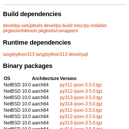
Build dependencies
devel/py-setuptools
devel/py-build
misc/py-installer
pkgtools/mktools
pkgtools/cwrappers
Runtime dependencies
lang/python313
lang/python313
devel/yajl
Binary packages
OS
Architecture
Version
NetBSD 10.0
aarch64
py311-ijson-3.5.0.tgz
NetBSD 10.0
aarch64
py312-ijson-3.5.0.tgz
NetBSD 10.0
aarch64
py313-ijson-3.5.0.tgz
NetBSD 10.0
aarch64
py314-ijson-3.5.0.tgz
NetBSD 10.0
aarch64
py311-ijson-3.5.0.tgz
NetBSD 10.0
aarch64
py312-ijson-3.5.0.tgz
NetBSD 10.0
aarch64
py313-ijson-3.5.0.tgz