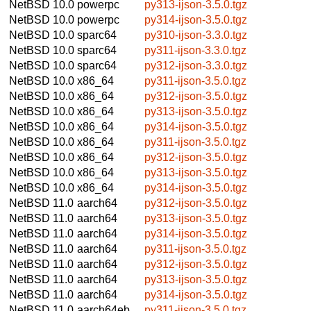
NetBSD 10.0
powerpc
py313-ijson-3.5.0.tgz
NetBSD 10.0
powerpc
py314-ijson-3.5.0.tgz
NetBSD 10.0
sparc64
py310-ijson-3.3.0.tgz
NetBSD 10.0
sparc64
py311-ijson-3.3.0.tgz
NetBSD 10.0
sparc64
py312-ijson-3.3.0.tgz
NetBSD 10.0
x86_64
py311-ijson-3.5.0.tgz
NetBSD 10.0
x86_64
py312-ijson-3.5.0.tgz
NetBSD 10.0
x86_64
py313-ijson-3.5.0.tgz
NetBSD 10.0
x86_64
py314-ijson-3.5.0.tgz
NetBSD 10.0
x86_64
py311-ijson-3.5.0.tgz
NetBSD 10.0
x86_64
py312-ijson-3.5.0.tgz
NetBSD 10.0
x86_64
py313-ijson-3.5.0.tgz
NetBSD 10.0
x86_64
py314-ijson-3.5.0.tgz
NetBSD 11.0
aarch64
py312-ijson-3.5.0.tgz
NetBSD 11.0
aarch64
py313-ijson-3.5.0.tgz
NetBSD 11.0
aarch64
py314-ijson-3.5.0.tgz
NetBSD 11.0
aarch64
py311-ijson-3.5.0.tgz
NetBSD 11.0
aarch64
py312-ijson-3.5.0.tgz
NetBSD 11.0
aarch64
py313-ijson-3.5.0.tgz
NetBSD 11.0
aarch64
py314-ijson-3.5.0.tgz
NetBSD 11.0
aarch64eb
py311-ijson-3.5.0.tgz