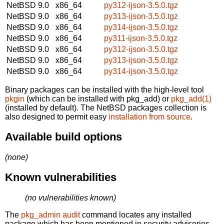
NetBSD 9.0
x86_64
py312-ijson-3.5.0.tgz
NetBSD 9.0
x86_64
py313-ijson-3.5.0.tgz
NetBSD 9.0
x86_64
py314-ijson-3.5.0.tgz
NetBSD 9.0
x86_64
py311-ijson-3.5.0.tgz
NetBSD 9.0
x86_64
py312-ijson-3.5.0.tgz
NetBSD 9.0
x86_64
py313-ijson-3.5.0.tgz
NetBSD 9.0
x86_64
py314-ijson-3.5.0.tgz
Binary packages can be installed with the high-level tool
pkgin
(which can be installed with pkg_add) or
pkg_add(1)
(installed by default). The NetBSD packages collection is
also designed to permit easy
installation from source
.
Available build options
(none)
Known vulnerabilities
(no vulnerabilities known)
The
pkg_admin audit
command locates any installed
package which has been mentioned in security advisories