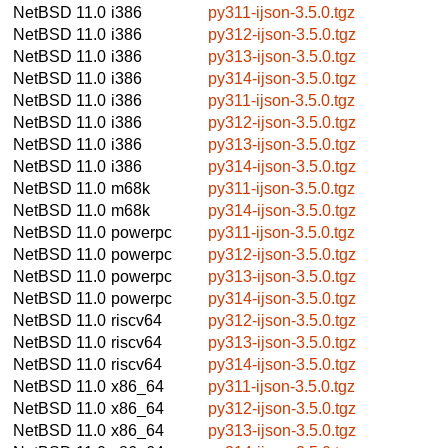
NetBSD 11.0
i386
py311-ijson-3.5.0.tgz
NetBSD 11.0
i386
py312-ijson-3.5.0.tgz
NetBSD 11.0
i386
py313-ijson-3.5.0.tgz
NetBSD 11.0
i386
py314-ijson-3.5.0.tgz
NetBSD 11.0
i386
py311-ijson-3.5.0.tgz
NetBSD 11.0
i386
py312-ijson-3.5.0.tgz
NetBSD 11.0
i386
py313-ijson-3.5.0.tgz
NetBSD 11.0
i386
py314-ijson-3.5.0.tgz
NetBSD 11.0
m68k
py311-ijson-3.5.0.tgz
NetBSD 11.0
m68k
py314-ijson-3.5.0.tgz
NetBSD 11.0
powerpc
py311-ijson-3.5.0.tgz
NetBSD 11.0
powerpc
py312-ijson-3.5.0.tgz
NetBSD 11.0
powerpc
py313-ijson-3.5.0.tgz
NetBSD 11.0
powerpc
py314-ijson-3.5.0.tgz
NetBSD 11.0
riscv64
py312-ijson-3.5.0.tgz
NetBSD 11.0
riscv64
py313-ijson-3.5.0.tgz
NetBSD 11.0
riscv64
py314-ijson-3.5.0.tgz
NetBSD 11.0
x86_64
py311-ijson-3.5.0.tgz
NetBSD 11.0
x86_64
py312-ijson-3.5.0.tgz
NetBSD 11.0
x86_64
py313-ijson-3.5.0.tgz