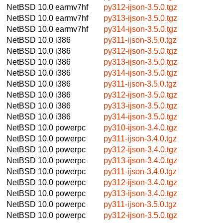
NetBSD 10.0
earmv7hf
py312-ijson-3.5.0.tgz
NetBSD 10.0
earmv7hf
py313-ijson-3.5.0.tgz
NetBSD 10.0
earmv7hf
py314-ijson-3.5.0.tgz
NetBSD 10.0
i386
py311-ijson-3.5.0.tgz
NetBSD 10.0
i386
py312-ijson-3.5.0.tgz
NetBSD 10.0
i386
py313-ijson-3.5.0.tgz
NetBSD 10.0
i386
py314-ijson-3.5.0.tgz
NetBSD 10.0
i386
py311-ijson-3.5.0.tgz
NetBSD 10.0
i386
py312-ijson-3.5.0.tgz
NetBSD 10.0
i386
py313-ijson-3.5.0.tgz
NetBSD 10.0
i386
py314-ijson-3.5.0.tgz
NetBSD 10.0
powerpc
py310-ijson-3.4.0.tgz
NetBSD 10.0
powerpc
py311-ijson-3.4.0.tgz
NetBSD 10.0
powerpc
py312-ijson-3.4.0.tgz
NetBSD 10.0
powerpc
py313-ijson-3.4.0.tgz
NetBSD 10.0
powerpc
py311-ijson-3.4.0.tgz
NetBSD 10.0
powerpc
py312-ijson-3.4.0.tgz
NetBSD 10.0
powerpc
py313-ijson-3.4.0.tgz
NetBSD 10.0
powerpc
py311-ijson-3.5.0.tgz
NetBSD 10.0
powerpc
py312-ijson-3.5.0.tgz