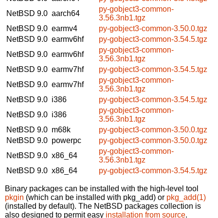
py-gobject3-common-
NetBSD 9.0
aarch64
3.56.3nb1.tgz
NetBSD 9.0
earmv4
py-gobject3-common-3.50.0.tgz
NetBSD 9.0
earmv6hf
py-gobject3-common-3.54.5.tgz
py-gobject3-common-
NetBSD 9.0
earmv6hf
3.56.3nb1.tgz
NetBSD 9.0
earmv7hf
py-gobject3-common-3.54.5.tgz
py-gobject3-common-
NetBSD 9.0
earmv7hf
3.56.3nb1.tgz
NetBSD 9.0
i386
py-gobject3-common-3.54.5.tgz
py-gobject3-common-
NetBSD 9.0
i386
3.56.3nb1.tgz
NetBSD 9.0
m68k
py-gobject3-common-3.50.0.tgz
NetBSD 9.0
powerpc
py-gobject3-common-3.50.0.tgz
py-gobject3-common-
NetBSD 9.0
x86_64
3.56.3nb1.tgz
NetBSD 9.0
x86_64
py-gobject3-common-3.54.5.tgz
Binary packages can be installed with the high-level tool
pkgin
(which can be installed with pkg_add) or
pkg_add(1)
(installed by default). The NetBSD packages collection is
also designed to permit easy
installation from source
.