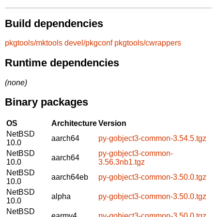
Build dependencies
pkgtools/mktools
devel/pkgconf
pkgtools/cwrappers
Runtime dependencies
(none)
Binary packages
OS
Architecture
Version
NetBSD
aarch64
py-gobject3-common-3.54.5.tgz
10.0
NetBSD
py-gobject3-common-
aarch64
10.0
3.56.3nb1.tgz
NetBSD
aarch64eb
py-gobject3-common-3.50.0.tgz
10.0
NetBSD
alpha
py-gobject3-common-3.50.0.tgz
10.0
NetBSD
earmv4
py-gobject3-common-3.50.0.tgz