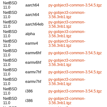
NetBSD
aarch64
py-gobject3-common-3.54.5.tgz
11.0
NetBSD
py-gobject3-common-
aarch64
11.0
3.56.3nb1.tgz
NetBSD
py-gobject3-common-
aarch64eb
11.0
3.56.3nb1.tgz
NetBSD
py-gobject3-common-
alpha
11.0
3.56.3nb1.tgz
NetBSD
py-gobject3-common-
earmv4
11.0
3.56.3nb1.tgz
NetBSD
earmv6hf
py-gobject3-common-3.54.5.tgz
11.0
NetBSD
py-gobject3-common-
earmv6hf
11.0
3.56.3nb1.tgz
NetBSD
earmv7hf
py-gobject3-common-3.54.5.tgz
11.0
NetBSD
py-gobject3-common-
earmv7hf
11.0
3.56.3nb1.tgz
NetBSD
i386
py-gobject3-common-3.54.5.tgz
11.0
NetBSD
py-gobject3-common-
i386
11.0
3.56.3nb1.tgz