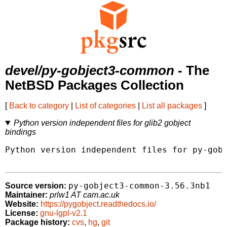
devel/py-gobject3-common
- The
NetBSD Packages Collection
[
Back to category
|
List of categories
|
List all packages
]
Python version independent files for glib2 gobject
bindings
Python version independent files for py-gobj
py-gobject3-common-3.56.3nb1
Source version:
Maintainer:
prlw1 AT cam.ac.uk
Website:
https://pygobject.readthedocs.io/
License:
gnu-lgpl-v2.1
Package history:
cvs
,
hg
,
git