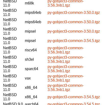
NetBSD
py-gobject3-common-
m68k
11.0
3.56.3nb1.tgz
NetBSD
mips64eb
py-gobject3-common-3.50.0.tgz
11.0
NetBSD
mips64eb
py-gobject3-common-3.50.0.tgz
11.0
NetBSD
mipsel
py-gobject3-common-3.50.0.tgz
11.0
NetBSD
mipsel
py-gobject3-common-3.54.5.tgz
11.0
NetBSD
py-gobject3-common-
riscv64
11.0
3.56.3nb1.tgz
NetBSD
py-gobject3-common-
sh3el
11.0
3.56.3nb1.tgz
NetBSD
py-gobject3-common-
sparc64
11.0
3.56.3nb1.tgz
NetBSD
py-gobject3-common-
vax
11.0
3.56.3nb1.tgz
NetBSD
py-gobject3-common-
x86_64
11.0
3.56.3nb1.tgz
NetBSD
x86_64
py-gobject3-common-3.54.5.tgz
11.0
NetBSD 9.0
aarch64
py-gobject3-common-3.54.5.tgz