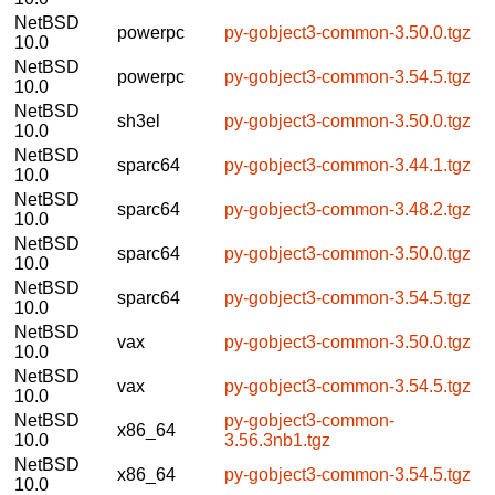
NetBSD
powerpc
py-gobject3-common-3.50.0.tgz
10.0
NetBSD
powerpc
py-gobject3-common-3.54.5.tgz
10.0
NetBSD
sh3el
py-gobject3-common-3.50.0.tgz
10.0
NetBSD
sparc64
py-gobject3-common-3.44.1.tgz
10.0
NetBSD
sparc64
py-gobject3-common-3.48.2.tgz
10.0
NetBSD
sparc64
py-gobject3-common-3.50.0.tgz
10.0
NetBSD
sparc64
py-gobject3-common-3.54.5.tgz
10.0
NetBSD
vax
py-gobject3-common-3.50.0.tgz
10.0
NetBSD
vax
py-gobject3-common-3.54.5.tgz
10.0
NetBSD
py-gobject3-common-
x86_64
10.0
3.56.3nb1.tgz
NetBSD
x86_64
py-gobject3-common-3.54.5.tgz
10.0