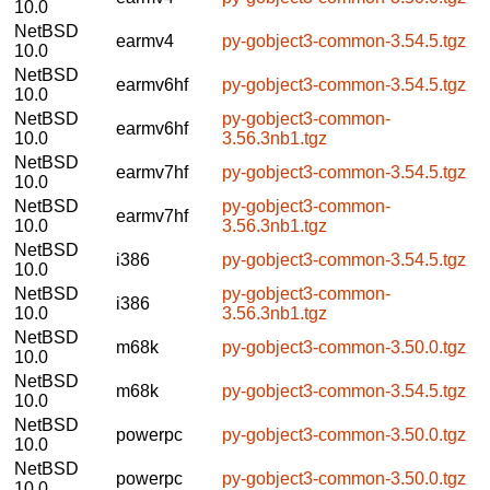
10.0
NetBSD
earmv4
py-gobject3-common-3.54.5.tgz
10.0
NetBSD
earmv6hf
py-gobject3-common-3.54.5.tgz
10.0
NetBSD
py-gobject3-common-
earmv6hf
10.0
3.56.3nb1.tgz
NetBSD
earmv7hf
py-gobject3-common-3.54.5.tgz
10.0
NetBSD
py-gobject3-common-
earmv7hf
10.0
3.56.3nb1.tgz
NetBSD
i386
py-gobject3-common-3.54.5.tgz
10.0
NetBSD
py-gobject3-common-
i386
10.0
3.56.3nb1.tgz
NetBSD
m68k
py-gobject3-common-3.50.0.tgz
10.0
NetBSD
m68k
py-gobject3-common-3.54.5.tgz
10.0
NetBSD
powerpc
py-gobject3-common-3.50.0.tgz
10.0
NetBSD
powerpc
py-gobject3-common-3.50.0.tgz
10.0