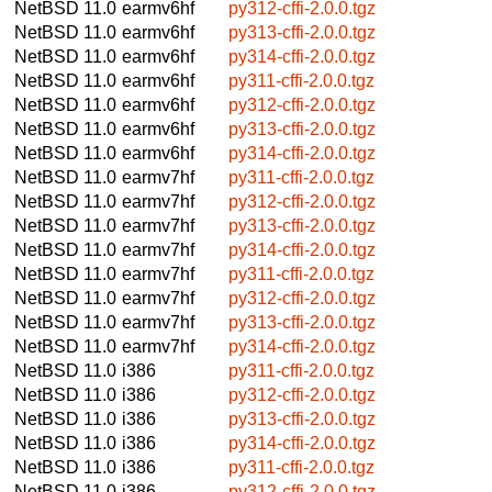
NetBSD 11.0
earmv6hf
py312-cffi-2.0.0.tgz
NetBSD 11.0
earmv6hf
py313-cffi-2.0.0.tgz
NetBSD 11.0
earmv6hf
py314-cffi-2.0.0.tgz
NetBSD 11.0
earmv6hf
py311-cffi-2.0.0.tgz
NetBSD 11.0
earmv6hf
py312-cffi-2.0.0.tgz
NetBSD 11.0
earmv6hf
py313-cffi-2.0.0.tgz
NetBSD 11.0
earmv6hf
py314-cffi-2.0.0.tgz
NetBSD 11.0
earmv7hf
py311-cffi-2.0.0.tgz
NetBSD 11.0
earmv7hf
py312-cffi-2.0.0.tgz
NetBSD 11.0
earmv7hf
py313-cffi-2.0.0.tgz
NetBSD 11.0
earmv7hf
py314-cffi-2.0.0.tgz
NetBSD 11.0
earmv7hf
py311-cffi-2.0.0.tgz
NetBSD 11.0
earmv7hf
py312-cffi-2.0.0.tgz
NetBSD 11.0
earmv7hf
py313-cffi-2.0.0.tgz
NetBSD 11.0
earmv7hf
py314-cffi-2.0.0.tgz
NetBSD 11.0
i386
py311-cffi-2.0.0.tgz
NetBSD 11.0
i386
py312-cffi-2.0.0.tgz
NetBSD 11.0
i386
py313-cffi-2.0.0.tgz
NetBSD 11.0
i386
py314-cffi-2.0.0.tgz
NetBSD 11.0
i386
py311-cffi-2.0.0.tgz
NetBSD 11.0
i386
py312-cffi-2.0.0.tgz