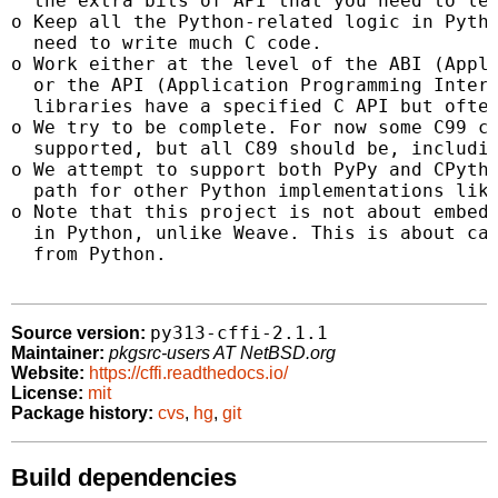
  the extra bits of API that you need to lea
o Keep all the Python-related logic in Pytho
  need to write much C code.

o Work either at the level of the ABI (Appli
  or the API (Application Programming Interf
  libraries have a specified C API but often
o We try to be complete. For now some C99 co
  supported, but all C89 should be, includin
o We attempt to support both PyPy and CPytho
  path for other Python implementations like
o Note that this project is not about embedd
  in Python, unlike Weave. This is about cal
  from Python.

py313-cffi-2.1.1
Source version:
Maintainer:
pkgsrc-users AT NetBSD.org
Website:
https://cffi.readthedocs.io/
License:
mit
Package history:
cvs
,
hg
,
git
Build dependencies