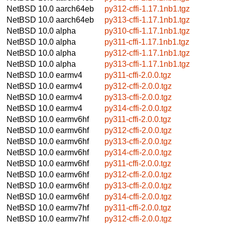
NetBSD 10.0
aarch64eb
py312-cffi-1.17.1nb1.tgz
NetBSD 10.0
aarch64eb
py313-cffi-1.17.1nb1.tgz
NetBSD 10.0
alpha
py310-cffi-1.17.1nb1.tgz
NetBSD 10.0
alpha
py311-cffi-1.17.1nb1.tgz
NetBSD 10.0
alpha
py312-cffi-1.17.1nb1.tgz
NetBSD 10.0
alpha
py313-cffi-1.17.1nb1.tgz
NetBSD 10.0
earmv4
py311-cffi-2.0.0.tgz
NetBSD 10.0
earmv4
py312-cffi-2.0.0.tgz
NetBSD 10.0
earmv4
py313-cffi-2.0.0.tgz
NetBSD 10.0
earmv4
py314-cffi-2.0.0.tgz
NetBSD 10.0
earmv6hf
py311-cffi-2.0.0.tgz
NetBSD 10.0
earmv6hf
py312-cffi-2.0.0.tgz
NetBSD 10.0
earmv6hf
py313-cffi-2.0.0.tgz
NetBSD 10.0
earmv6hf
py314-cffi-2.0.0.tgz
NetBSD 10.0
earmv6hf
py311-cffi-2.0.0.tgz
NetBSD 10.0
earmv6hf
py312-cffi-2.0.0.tgz
NetBSD 10.0
earmv6hf
py313-cffi-2.0.0.tgz
NetBSD 10.0
earmv6hf
py314-cffi-2.0.0.tgz
NetBSD 10.0
earmv7hf
py311-cffi-2.0.0.tgz
NetBSD 10.0
earmv7hf
py312-cffi-2.0.0.tgz