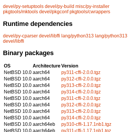
devel/py-setuptools
devel/py-build
misc/py-installer
pkgtools/mktools
devel/pkgconf
pkgtools/cwrappers
Runtime dependencies
devel/py-cparser
devel/libffi
lang/python313
lang/python313
devel/libffi
Binary packages
OS
Architecture
Version
NetBSD 10.0
aarch64
py311-cffi-2.0.0.tgz
NetBSD 10.0
aarch64
py312-cffi-2.0.0.tgz
NetBSD 10.0
aarch64
py313-cffi-2.0.0.tgz
NetBSD 10.0
aarch64
py314-cffi-2.0.0.tgz
NetBSD 10.0
aarch64
py311-cffi-2.0.0.tgz
NetBSD 10.0
aarch64
py312-cffi-2.0.0.tgz
NetBSD 10.0
aarch64
py313-cffi-2.0.0.tgz
NetBSD 10.0
aarch64
py314-cffi-2.0.0.tgz
NetBSD 10.0
aarch64eb
py310-cffi-1.17.1nb1.tgz
NetBSD 10.0
aarch64eb
py311-cffi-1.17.1nb1.tgz