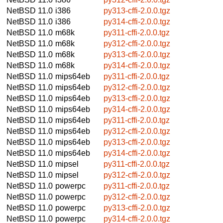
NetBSD 11.0
i386
py313-cffi-2.0.0.tgz
NetBSD 11.0
i386
py314-cffi-2.0.0.tgz
NetBSD 11.0
m68k
py311-cffi-2.0.0.tgz
NetBSD 11.0
m68k
py312-cffi-2.0.0.tgz
NetBSD 11.0
m68k
py313-cffi-2.0.0.tgz
NetBSD 11.0
m68k
py314-cffi-2.0.0.tgz
NetBSD 11.0
mips64eb
py311-cffi-2.0.0.tgz
NetBSD 11.0
mips64eb
py312-cffi-2.0.0.tgz
NetBSD 11.0
mips64eb
py313-cffi-2.0.0.tgz
NetBSD 11.0
mips64eb
py314-cffi-2.0.0.tgz
NetBSD 11.0
mips64eb
py311-cffi-2.0.0.tgz
NetBSD 11.0
mips64eb
py312-cffi-2.0.0.tgz
NetBSD 11.0
mips64eb
py313-cffi-2.0.0.tgz
NetBSD 11.0
mips64eb
py314-cffi-2.0.0.tgz
NetBSD 11.0
mipsel
py311-cffi-2.0.0.tgz
NetBSD 11.0
mipsel
py312-cffi-2.0.0.tgz
NetBSD 11.0
powerpc
py311-cffi-2.0.0.tgz
NetBSD 11.0
powerpc
py312-cffi-2.0.0.tgz
NetBSD 11.0
powerpc
py313-cffi-2.0.0.tgz
NetBSD 11.0
powerpc
py314-cffi-2.0.0.tgz