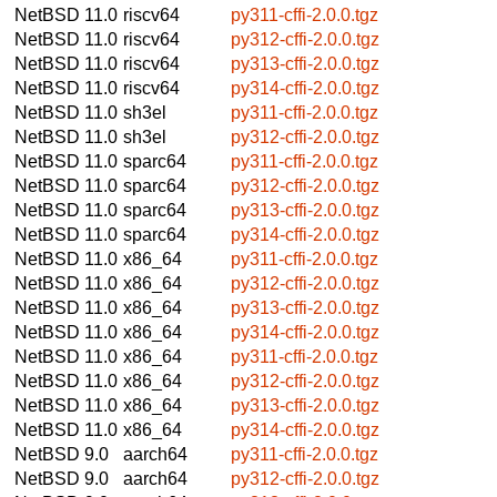
NetBSD 11.0
riscv64
py311-cffi-2.0.0.tgz
NetBSD 11.0
riscv64
py312-cffi-2.0.0.tgz
NetBSD 11.0
riscv64
py313-cffi-2.0.0.tgz
NetBSD 11.0
riscv64
py314-cffi-2.0.0.tgz
NetBSD 11.0
sh3el
py311-cffi-2.0.0.tgz
NetBSD 11.0
sh3el
py312-cffi-2.0.0.tgz
NetBSD 11.0
sparc64
py311-cffi-2.0.0.tgz
NetBSD 11.0
sparc64
py312-cffi-2.0.0.tgz
NetBSD 11.0
sparc64
py313-cffi-2.0.0.tgz
NetBSD 11.0
sparc64
py314-cffi-2.0.0.tgz
NetBSD 11.0
x86_64
py311-cffi-2.0.0.tgz
NetBSD 11.0
x86_64
py312-cffi-2.0.0.tgz
NetBSD 11.0
x86_64
py313-cffi-2.0.0.tgz
NetBSD 11.0
x86_64
py314-cffi-2.0.0.tgz
NetBSD 11.0
x86_64
py311-cffi-2.0.0.tgz
NetBSD 11.0
x86_64
py312-cffi-2.0.0.tgz
NetBSD 11.0
x86_64
py313-cffi-2.0.0.tgz
NetBSD 11.0
x86_64
py314-cffi-2.0.0.tgz
NetBSD 9.0
aarch64
py311-cffi-2.0.0.tgz
NetBSD 9.0
aarch64
py312-cffi-2.0.0.tgz