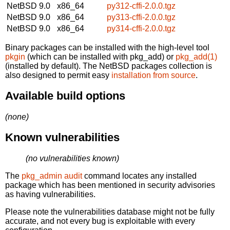
NetBSD 9.0
x86_64
py312-cffi-2.0.0.tgz
NetBSD 9.0
x86_64
py313-cffi-2.0.0.tgz
NetBSD 9.0
x86_64
py314-cffi-2.0.0.tgz
Binary packages can be installed with the high-level tool
pkgin
(which can be installed with pkg_add) or
pkg_add(1)
(installed by default). The NetBSD packages collection is
also designed to permit easy
installation from source
.
Available build options
(none)
Known vulnerabilities
(no vulnerabilities known)
The
pkg_admin audit
command locates any installed
package which has been mentioned in security advisories
as having vulnerabilities.
Please note the vulnerabilities database might not be fully
accurate, and not every bug is exploitable with every