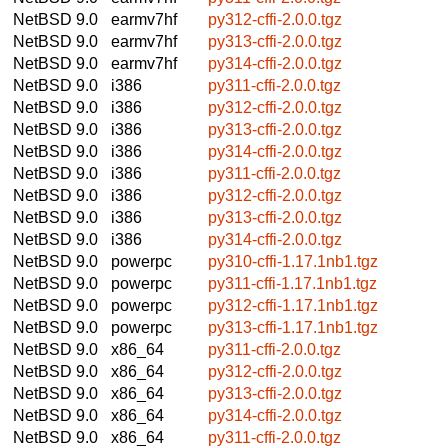
NetBSD 9.0
earmv7hf
py312-cffi-2.0.0.tgz
NetBSD 9.0
earmv7hf
py313-cffi-2.0.0.tgz
NetBSD 9.0
earmv7hf
py314-cffi-2.0.0.tgz
NetBSD 9.0
i386
py311-cffi-2.0.0.tgz
NetBSD 9.0
i386
py312-cffi-2.0.0.tgz
NetBSD 9.0
i386
py313-cffi-2.0.0.tgz
NetBSD 9.0
i386
py314-cffi-2.0.0.tgz
NetBSD 9.0
i386
py311-cffi-2.0.0.tgz
NetBSD 9.0
i386
py312-cffi-2.0.0.tgz
NetBSD 9.0
i386
py313-cffi-2.0.0.tgz
NetBSD 9.0
i386
py314-cffi-2.0.0.tgz
NetBSD 9.0
powerpc
py310-cffi-1.17.1nb1.tgz
NetBSD 9.0
powerpc
py311-cffi-1.17.1nb1.tgz
NetBSD 9.0
powerpc
py312-cffi-1.17.1nb1.tgz
NetBSD 9.0
powerpc
py313-cffi-1.17.1nb1.tgz
NetBSD 9.0
x86_64
py311-cffi-2.0.0.tgz
NetBSD 9.0
x86_64
py312-cffi-2.0.0.tgz
NetBSD 9.0
x86_64
py313-cffi-2.0.0.tgz
NetBSD 9.0
x86_64
py314-cffi-2.0.0.tgz
NetBSD 9.0
x86_64
py311-cffi-2.0.0.tgz