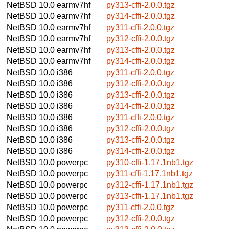
NetBSD 10.0
earmv7hf
py313-cffi-2.0.0.tgz
NetBSD 10.0
earmv7hf
py314-cffi-2.0.0.tgz
NetBSD 10.0
earmv7hf
py311-cffi-2.0.0.tgz
NetBSD 10.0
earmv7hf
py312-cffi-2.0.0.tgz
NetBSD 10.0
earmv7hf
py313-cffi-2.0.0.tgz
NetBSD 10.0
earmv7hf
py314-cffi-2.0.0.tgz
NetBSD 10.0
i386
py311-cffi-2.0.0.tgz
NetBSD 10.0
i386
py312-cffi-2.0.0.tgz
NetBSD 10.0
i386
py313-cffi-2.0.0.tgz
NetBSD 10.0
i386
py314-cffi-2.0.0.tgz
NetBSD 10.0
i386
py311-cffi-2.0.0.tgz
NetBSD 10.0
i386
py312-cffi-2.0.0.tgz
NetBSD 10.0
i386
py313-cffi-2.0.0.tgz
NetBSD 10.0
i386
py314-cffi-2.0.0.tgz
NetBSD 10.0
powerpc
py310-cffi-1.17.1nb1.tgz
NetBSD 10.0
powerpc
py311-cffi-1.17.1nb1.tgz
NetBSD 10.0
powerpc
py312-cffi-1.17.1nb1.tgz
NetBSD 10.0
powerpc
py313-cffi-1.17.1nb1.tgz
NetBSD 10.0
powerpc
py311-cffi-2.0.0.tgz
NetBSD 10.0
powerpc
py312-cffi-2.0.0.tgz