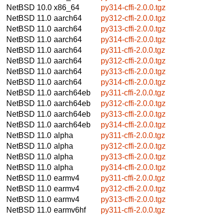
NetBSD 10.0
x86_64
py314-cffi-2.0.0.tgz
NetBSD 11.0
aarch64
py312-cffi-2.0.0.tgz
NetBSD 11.0
aarch64
py313-cffi-2.0.0.tgz
NetBSD 11.0
aarch64
py314-cffi-2.0.0.tgz
NetBSD 11.0
aarch64
py311-cffi-2.0.0.tgz
NetBSD 11.0
aarch64
py312-cffi-2.0.0.tgz
NetBSD 11.0
aarch64
py313-cffi-2.0.0.tgz
NetBSD 11.0
aarch64
py314-cffi-2.0.0.tgz
NetBSD 11.0
aarch64eb
py311-cffi-2.0.0.tgz
NetBSD 11.0
aarch64eb
py312-cffi-2.0.0.tgz
NetBSD 11.0
aarch64eb
py313-cffi-2.0.0.tgz
NetBSD 11.0
aarch64eb
py314-cffi-2.0.0.tgz
NetBSD 11.0
alpha
py311-cffi-2.0.0.tgz
NetBSD 11.0
alpha
py312-cffi-2.0.0.tgz
NetBSD 11.0
alpha
py313-cffi-2.0.0.tgz
NetBSD 11.0
alpha
py314-cffi-2.0.0.tgz
NetBSD 11.0
earmv4
py311-cffi-2.0.0.tgz
NetBSD 11.0
earmv4
py312-cffi-2.0.0.tgz
NetBSD 11.0
earmv4
py313-cffi-2.0.0.tgz
NetBSD 11.0
earmv6hf
py311-cffi-2.0.0.tgz