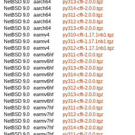
NetBSD 9.0
aarch64
py313-cffi-2.0.0.tgz
NetBSD 9.0
aarch64
py314-cffi-2.0.0.tgz
NetBSD 9.0
aarch64
py311-cffi-2.0.0.tgz
NetBSD 9.0
aarch64
py312-cffi-2.0.0.tgz
NetBSD 9.0
aarch64
py313-cffi-2.0.0.tgz
NetBSD 9.0
earmv4
py310-cffi-1.17.1nb1.tgz
NetBSD 9.0
earmv4
py311-cffi-1.17.1nb1.tgz
NetBSD 9.0
earmv4
py312-cffi-1.17.1nb1.tgz
NetBSD 9.0
earmv6hf
py311-cffi-2.0.0.tgz
NetBSD 9.0
earmv6hf
py312-cffi-2.0.0.tgz
NetBSD 9.0
earmv6hf
py313-cffi-2.0.0.tgz
NetBSD 9.0
earmv6hf
py314-cffi-2.0.0.tgz
NetBSD 9.0
earmv6hf
py311-cffi-2.0.0.tgz
NetBSD 9.0
earmv6hf
py312-cffi-2.0.0.tgz
NetBSD 9.0
earmv6hf
py313-cffi-2.0.0.tgz
NetBSD 9.0
earmv6hf
py314-cffi-2.0.0.tgz
NetBSD 9.0
earmv7hf
py311-cffi-2.0.0.tgz
NetBSD 9.0
earmv7hf
py312-cffi-2.0.0.tgz
NetBSD 9.0
earmv7hf
py313-cffi-2.0.0.tgz
NetBSD 9.0
earmv7hf
py314-cffi-2.0.0.tgz
NetBSD 9.0
earmv7hf
py311-cffi-2.0.0.tgz