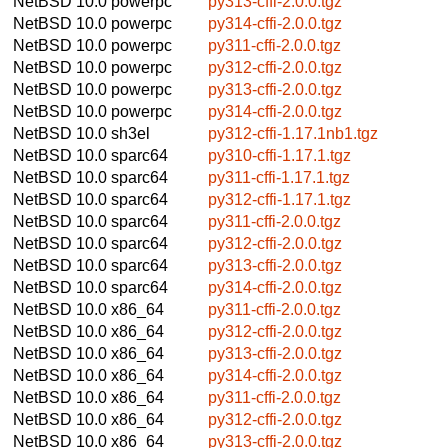
NetBSD 10.0
powerpc
py313-cffi-2.0.0.tgz
NetBSD 10.0
powerpc
py314-cffi-2.0.0.tgz
NetBSD 10.0
powerpc
py311-cffi-2.0.0.tgz
NetBSD 10.0
powerpc
py312-cffi-2.0.0.tgz
NetBSD 10.0
powerpc
py313-cffi-2.0.0.tgz
NetBSD 10.0
powerpc
py314-cffi-2.0.0.tgz
NetBSD 10.0
sh3el
py312-cffi-1.17.1nb1.tgz
NetBSD 10.0
sparc64
py310-cffi-1.17.1.tgz
NetBSD 10.0
sparc64
py311-cffi-1.17.1.tgz
NetBSD 10.0
sparc64
py312-cffi-1.17.1.tgz
NetBSD 10.0
sparc64
py311-cffi-2.0.0.tgz
NetBSD 10.0
sparc64
py312-cffi-2.0.0.tgz
NetBSD 10.0
sparc64
py313-cffi-2.0.0.tgz
NetBSD 10.0
sparc64
py314-cffi-2.0.0.tgz
NetBSD 10.0
x86_64
py311-cffi-2.0.0.tgz
NetBSD 10.0
x86_64
py312-cffi-2.0.0.tgz
NetBSD 10.0
x86_64
py313-cffi-2.0.0.tgz
NetBSD 10.0
x86_64
py314-cffi-2.0.0.tgz
NetBSD 10.0
x86_64
py311-cffi-2.0.0.tgz
NetBSD 10.0
x86_64
py312-cffi-2.0.0.tgz
NetBSD 10.0
x86_64
py313-cffi-2.0.0.tgz