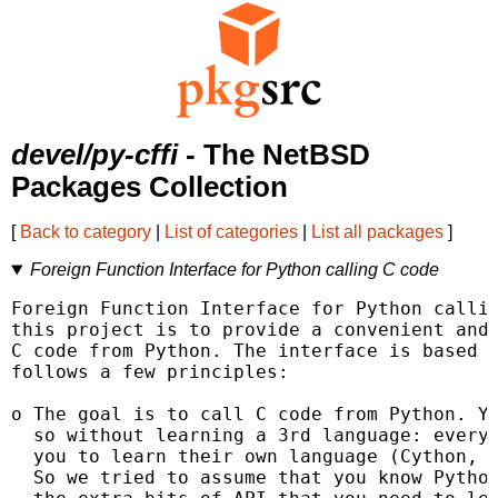
devel/py-cffi
- The NetBSD
Packages Collection
[
Back to category
|
List of categories
|
List all packages
]
Foreign Function Interface for Python calling C code
Foreign Function Interface for Python callin
this project is to provide a convenient and 
C code from Python. The interface is based o
follows a few principles:

o The goal is to call C code from Python. Yo
  so without learning a 3rd language: every 
  you to learn their own language (Cython, S
  So we tried to assume that you know Python