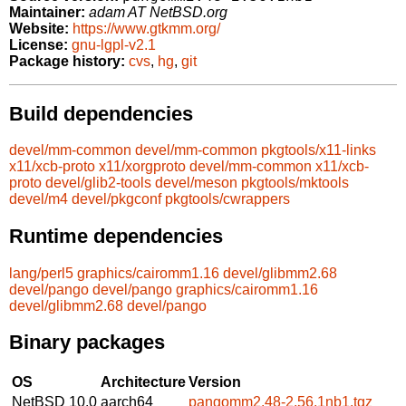
Maintainer:
adam AT NetBSD.org
Website:
https://www.gtkmm.org/
License:
gnu-lgpl-v2.1
Package history:
cvs
,
hg
,
git
Build dependencies
devel/mm-common
devel/mm-common
pkgtools/x11-links
x11/xcb-proto
x11/xorgproto
devel/mm-common
x11/xcb-
proto
devel/glib2-tools
devel/meson
pkgtools/mktools
devel/m4
devel/pkgconf
pkgtools/cwrappers
Runtime dependencies
lang/perl5
graphics/cairomm1.16
devel/glibmm2.68
devel/pango
devel/pango
graphics/cairomm1.16
devel/glibmm2.68
devel/pango
Binary packages
OS
Architecture
Version
NetBSD 10.0
aarch64
pangomm2.48-2.56.1nb1.tgz