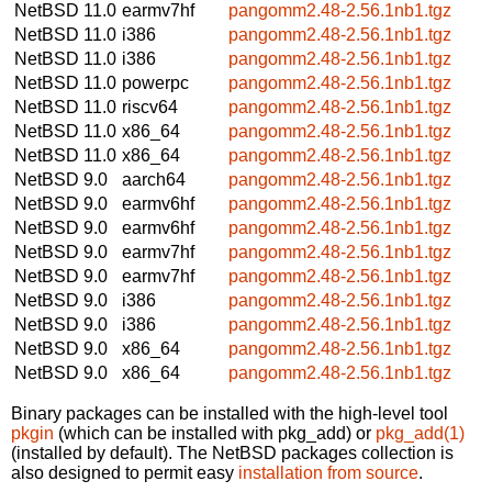
NetBSD 11.0
earmv7hf
pangomm2.48-2.56.1nb1.tgz
NetBSD 11.0
i386
pangomm2.48-2.56.1nb1.tgz
NetBSD 11.0
i386
pangomm2.48-2.56.1nb1.tgz
NetBSD 11.0
powerpc
pangomm2.48-2.56.1nb1.tgz
NetBSD 11.0
riscv64
pangomm2.48-2.56.1nb1.tgz
NetBSD 11.0
x86_64
pangomm2.48-2.56.1nb1.tgz
NetBSD 11.0
x86_64
pangomm2.48-2.56.1nb1.tgz
NetBSD 9.0
aarch64
pangomm2.48-2.56.1nb1.tgz
NetBSD 9.0
earmv6hf
pangomm2.48-2.56.1nb1.tgz
NetBSD 9.0
earmv6hf
pangomm2.48-2.56.1nb1.tgz
NetBSD 9.0
earmv7hf
pangomm2.48-2.56.1nb1.tgz
NetBSD 9.0
earmv7hf
pangomm2.48-2.56.1nb1.tgz
NetBSD 9.0
i386
pangomm2.48-2.56.1nb1.tgz
NetBSD 9.0
i386
pangomm2.48-2.56.1nb1.tgz
NetBSD 9.0
x86_64
pangomm2.48-2.56.1nb1.tgz
NetBSD 9.0
x86_64
pangomm2.48-2.56.1nb1.tgz
Binary packages can be installed with the high-level tool
pkgin
(which can be installed with pkg_add) or
pkg_add(1)
(installed by default). The NetBSD packages collection is
also designed to permit easy
installation from source
.