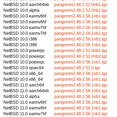
NetBSD 10.0
aarch64eb
pangomm2.48-2.52.0nb1.tgz
NetBSD 10.0
alpha
pangomm2.48-2.52.0nb1.tgz
NetBSD 10.0
earmv6hf
pangomm2.48-2.56.1nb1.tgz
NetBSD 10.0
earmv6hf
pangomm2.48-2.56.1nb1.tgz
NetBSD 10.0
earmv7hf
pangomm2.48-2.56.1nb1.tgz
NetBSD 10.0
earmv7hf
pangomm2.48-2.56.1nb1.tgz
NetBSD 10.0
i386
pangomm2.48-2.56.1nb1.tgz
NetBSD 10.0
i386
pangomm2.48-2.56.1nb1.tgz
NetBSD 10.0
powerpc
pangomm2.48-2.52.0nb1.tgz
NetBSD 10.0
powerpc
pangomm2.48-2.52.0nb2.tgz
NetBSD 10.0
powerpc
pangomm2.48-2.56.1nb1.tgz
NetBSD 10.0
sparc64
pangomm2.48-2.52.0.tgz
NetBSD 10.0
x86_64
pangomm2.48-2.56.1nb1.tgz
NetBSD 10.0
x86_64
pangomm2.48-2.56.1nb1.tgz
NetBSD 11.0
aarch64
pangomm2.48-2.56.1nb1.tgz
NetBSD 11.0
aarch64eb
pangomm2.48-2.56.1nb1.tgz
NetBSD 11.0
alpha
pangomm2.48-2.56.1nb1.tgz
NetBSD 11.0
earmv6hf
pangomm2.48-2.56.1nb1.tgz
NetBSD 11.0
earmv6hf
pangomm2.48-2.56.1nb1.tgz
NetBSD 11.0
earmv7hf
pangomm2.48-2.56.1nb1.tgz