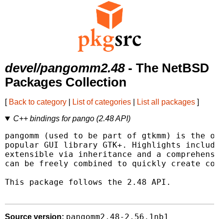
devel/pangomm2.48
- The NetBSD
Packages Collection
[
Back to category
|
List of categories
|
List all packages
]
C++ bindings for pango (2.48 API)
pangomm (used to be part of gtkmm) is the of
popular GUI library GTK+. Highlights include
extensible via inheritance and a comprehensi
can be freely combined to quickly create com
This package follows the 2.48 API.

pangomm2.48-2.56.1nb1
Source version: