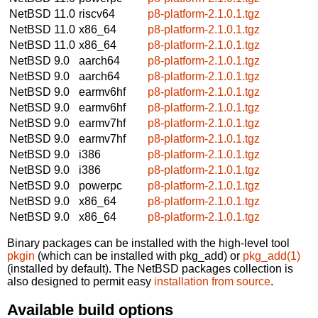
NetBSD 11.0
riscv64
p8-platform-2.1.0.1.tgz
NetBSD 11.0
x86_64
p8-platform-2.1.0.1.tgz
NetBSD 11.0
x86_64
p8-platform-2.1.0.1.tgz
NetBSD 9.0
aarch64
p8-platform-2.1.0.1.tgz
NetBSD 9.0
aarch64
p8-platform-2.1.0.1.tgz
NetBSD 9.0
earmv6hf
p8-platform-2.1.0.1.tgz
NetBSD 9.0
earmv6hf
p8-platform-2.1.0.1.tgz
NetBSD 9.0
earmv7hf
p8-platform-2.1.0.1.tgz
NetBSD 9.0
earmv7hf
p8-platform-2.1.0.1.tgz
NetBSD 9.0
i386
p8-platform-2.1.0.1.tgz
NetBSD 9.0
i386
p8-platform-2.1.0.1.tgz
NetBSD 9.0
powerpc
p8-platform-2.1.0.1.tgz
NetBSD 9.0
x86_64
p8-platform-2.1.0.1.tgz
NetBSD 9.0
x86_64
p8-platform-2.1.0.1.tgz
Binary packages can be installed with the high-level tool
pkgin
(which can be installed with pkg_add) or
pkg_add(1)
(installed by default). The NetBSD packages collection is
also designed to permit easy
installation from source
.
Available build options