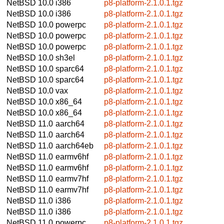
NetBSD 10.0
i386
p8-platform-2.1.0.1.tgz
NetBSD 10.0
i386
p8-platform-2.1.0.1.tgz
NetBSD 10.0
powerpc
p8-platform-2.1.0.1.tgz
NetBSD 10.0
powerpc
p8-platform-2.1.0.1.tgz
NetBSD 10.0
powerpc
p8-platform-2.1.0.1.tgz
NetBSD 10.0
sh3el
p8-platform-2.1.0.1.tgz
NetBSD 10.0
sparc64
p8-platform-2.1.0.1.tgz
NetBSD 10.0
sparc64
p8-platform-2.1.0.1.tgz
NetBSD 10.0
vax
p8-platform-2.1.0.1.tgz
NetBSD 10.0
x86_64
p8-platform-2.1.0.1.tgz
NetBSD 10.0
x86_64
p8-platform-2.1.0.1.tgz
NetBSD 11.0
aarch64
p8-platform-2.1.0.1.tgz
NetBSD 11.0
aarch64
p8-platform-2.1.0.1.tgz
NetBSD 11.0
aarch64eb
p8-platform-2.1.0.1.tgz
NetBSD 11.0
earmv6hf
p8-platform-2.1.0.1.tgz
NetBSD 11.0
earmv6hf
p8-platform-2.1.0.1.tgz
NetBSD 11.0
earmv7hf
p8-platform-2.1.0.1.tgz
NetBSD 11.0
earmv7hf
p8-platform-2.1.0.1.tgz
NetBSD 11.0
i386
p8-platform-2.1.0.1.tgz
NetBSD 11.0
i386
p8-platform-2.1.0.1.tgz
NetBSD 11.0
powerpc
p8-platform-2.1.0.1.tgz