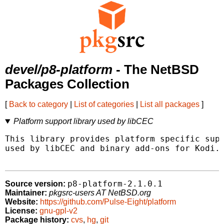
devel/p8-platform
- The NetBSD
Packages Collection
[
Back to category
|
List of categories
|
List all packages
]
Platform support library used by libCEC
This library provides platform specific supp
used by libCEC and binary add-ons for Kodi.

p8-platform-2.1.0.1
Source version:
Maintainer:
pkgsrc-users AT NetBSD.org
Website:
https://github.com/Pulse-Eight/platform
License:
gnu-gpl-v2
Package history:
cvs
,
hg
,
git