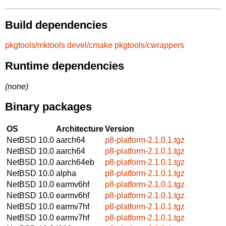
Build dependencies
pkgtools/mktools
devel/cmake
pkgtools/cwrappers
Runtime dependencies
(none)
Binary packages
OS
Architecture
Version
NetBSD 10.0
aarch64
p8-platform-2.1.0.1.tgz
NetBSD 10.0
aarch64
p8-platform-2.1.0.1.tgz
NetBSD 10.0
aarch64eb
p8-platform-2.1.0.1.tgz
NetBSD 10.0
alpha
p8-platform-2.1.0.1.tgz
NetBSD 10.0
earmv6hf
p8-platform-2.1.0.1.tgz
NetBSD 10.0
earmv6hf
p8-platform-2.1.0.1.tgz
NetBSD 10.0
earmv7hf
p8-platform-2.1.0.1.tgz
NetBSD 10.0
earmv7hf
p8-platform-2.1.0.1.tgz