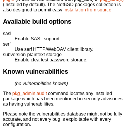
(installed by default). The NetBSD packages collection is
also designed to permit easy
installation from source
.
Available build options
sasl
Enable SASL support.
serf
Use serf HTTP/WebDAV client library.
subversion-plaintext-storage
Enable cleartest password storage.
Known vulnerabilities
(no vulnerabilities known)
The
pkg_admin audit
command locates any installed
package which has been mentioned in security advisories
as having vulnerabilities.
Please note the vulnerabilities database might not be fully
accurate, and not every bug is exploitable with every
configuration.