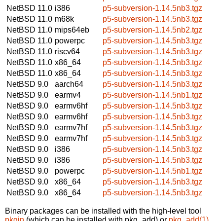
NetBSD 11.0
i386
p5-subversion-1.14.5nb3.tgz
NetBSD 11.0
m68k
p5-subversion-1.14.5nb3.tgz
NetBSD 11.0
mips64eb
p5-subversion-1.14.5nb2.tgz
NetBSD 11.0
powerpc
p5-subversion-1.14.5nb3.tgz
NetBSD 11.0
riscv64
p5-subversion-1.14.5nb3.tgz
NetBSD 11.0
x86_64
p5-subversion-1.14.5nb3.tgz
NetBSD 11.0
x86_64
p5-subversion-1.14.5nb3.tgz
NetBSD 9.0
aarch64
p5-subversion-1.14.5nb3.tgz
NetBSD 9.0
earmv4
p5-subversion-1.14.5nb1.tgz
NetBSD 9.0
earmv6hf
p5-subversion-1.14.5nb3.tgz
NetBSD 9.0
earmv6hf
p5-subversion-1.14.5nb3.tgz
NetBSD 9.0
earmv7hf
p5-subversion-1.14.5nb3.tgz
NetBSD 9.0
earmv7hf
p5-subversion-1.14.5nb3.tgz
NetBSD 9.0
i386
p5-subversion-1.14.5nb3.tgz
NetBSD 9.0
i386
p5-subversion-1.14.5nb3.tgz
NetBSD 9.0
powerpc
p5-subversion-1.14.5nb1.tgz
NetBSD 9.0
x86_64
p5-subversion-1.14.5nb3.tgz
NetBSD 9.0
x86_64
p5-subversion-1.14.5nb3.tgz
Binary packages can be installed with the high-level tool
pkgin
(which can be installed with pkg_add) or
pkg_add(1)