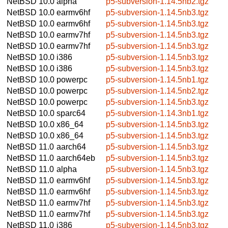
NetBSD 10.0
alpha
p5-subversion-1.14.5nb2.tgz
NetBSD 10.0
earmv6hf
p5-subversion-1.14.5nb3.tgz
NetBSD 10.0
earmv6hf
p5-subversion-1.14.5nb3.tgz
NetBSD 10.0
earmv7hf
p5-subversion-1.14.5nb3.tgz
NetBSD 10.0
earmv7hf
p5-subversion-1.14.5nb3.tgz
NetBSD 10.0
i386
p5-subversion-1.14.5nb3.tgz
NetBSD 10.0
i386
p5-subversion-1.14.5nb3.tgz
NetBSD 10.0
powerpc
p5-subversion-1.14.5nb1.tgz
NetBSD 10.0
powerpc
p5-subversion-1.14.5nb2.tgz
NetBSD 10.0
powerpc
p5-subversion-1.14.5nb3.tgz
NetBSD 10.0
sparc64
p5-subversion-1.14.3nb1.tgz
NetBSD 10.0
x86_64
p5-subversion-1.14.5nb3.tgz
NetBSD 10.0
x86_64
p5-subversion-1.14.5nb3.tgz
NetBSD 11.0
aarch64
p5-subversion-1.14.5nb3.tgz
NetBSD 11.0
aarch64eb
p5-subversion-1.14.5nb3.tgz
NetBSD 11.0
alpha
p5-subversion-1.14.5nb3.tgz
NetBSD 11.0
earmv6hf
p5-subversion-1.14.5nb3.tgz
NetBSD 11.0
earmv6hf
p5-subversion-1.14.5nb3.tgz
NetBSD 11.0
earmv7hf
p5-subversion-1.14.5nb3.tgz
NetBSD 11.0
earmv7hf
p5-subversion-1.14.5nb3.tgz
NetBSD 11.0
i386
p5-subversion-1.14.5nb3.tgz