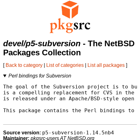
devel/p5-subversion
- The NetBSD
Packages Collection
[
Back to category
|
List of categories
|
List all packages
]
Perl bindings for Subversion
The goal of the Subversion project is to bui
is a compelling replacement for CVS in the o
is released under an Apache/BSD-style open s
This package contains the Perl bindings to t
p5-subversion-1.14.5nb4
Source version:
Maintainer:
pkgsrc-users AT NetBSD.org