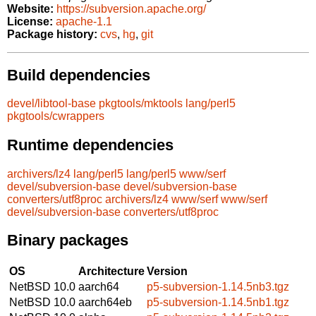
Website:
https://subversion.apache.org/
License:
apache-1.1
Package history:
cvs
,
hg
,
git
Build dependencies
devel/libtool-base
pkgtools/mktools
lang/perl5
pkgtools/cwrappers
Runtime dependencies
archivers/lz4
lang/perl5
lang/perl5
www/serf
devel/subversion-base
devel/subversion-base
converters/utf8proc
archivers/lz4
www/serf
www/serf
devel/subversion-base
converters/utf8proc
Binary packages
OS
Architecture
Version
NetBSD 10.0
aarch64
p5-subversion-1.14.5nb3.tgz
NetBSD 10.0
aarch64eb
p5-subversion-1.14.5nb1.tgz