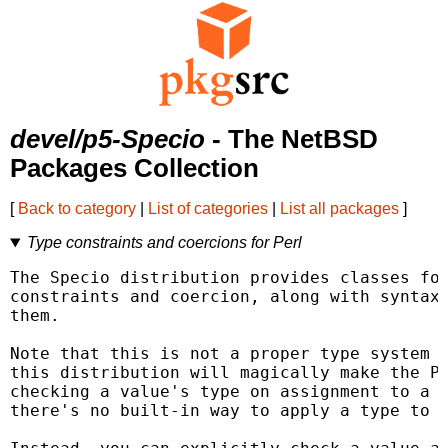
devel/p5-Specio
- The NetBSD
Packages Collection
[
Back to category
|
List of categories
|
List all packages
]
Type constraints and coercions for Perl
The Specio distribution provides classes for
constraints and coercion, along with syntax 
them.

Note that this is not a proper type system f
this distribution will magically make the Pe
checking a value's type on assignment to a v
there's no built-in way to apply a type to a