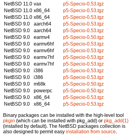
NetBSD 11.0
vax
p5-Specio-0.53.tgz
NetBSD 11.0
x86_64
p5-Specio-0.53.tgz
NetBSD 11.0
x86_64
p5-Specio-0.53.tgz
NetBSD 9.0
aarch64
p5-Specio-0.53.tgz
NetBSD 9.0
aarch64
p5-Specio-0.53.tgz
NetBSD 9.0
earmv4
p5-Specio-0.50.tgz
NetBSD 9.0
earmv6hf
p5-Specio-0.53.tgz
NetBSD 9.0
earmv6hf
p5-Specio-0.53.tgz
NetBSD 9.0
earmv7hf
p5-Specio-0.53.tgz
NetBSD 9.0
earmv7hf
p5-Specio-0.53.tgz
NetBSD 9.0
i386
p5-Specio-0.53.tgz
NetBSD 9.0
i386
p5-Specio-0.53.tgz
NetBSD 9.0
m68k
p5-Specio-0.50.tgz
NetBSD 9.0
powerpc
p5-Specio-0.50.tgz
NetBSD 9.0
x86_64
p5-Specio-0.53.tgz
NetBSD 9.0
x86_64
p5-Specio-0.53.tgz
Binary packages can be installed with the high-level tool
pkgin
(which can be installed with pkg_add) or
pkg_add(1)
(installed by default). The NetBSD packages collection is
also designed to permit easy
installation from source
.