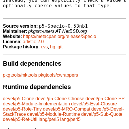
Instead, you can explicitly check a value ag
optionally coerce values to that type.

p5-Specio-0.53nb1
Source version:
Maintainer:
pkgsrc-users AT NetBSD.org
Website:
https://metacpan.org/release/Specio
License:
artistic-2.0
Package history:
cvs
,
hg
,
git
Build dependencies
pkgtools/mktools
pkgtools/cwrappers
Runtime dependencies
devel/p5-Clone
devel/p5-Clone-Choose
devel/p5-Clone-PP
devel/p5-Module-Implementation
devel/p5-Eval-Closure
devel/p5-Role-Tiny
devel/p5-MRO-Compat
devel/p5-Devel-
StackTrace
devel/p5-Module-Runtime
devel/p5-Sub-Quote
devel/p5-Ref-Util
lang/perl5
lang/perl5