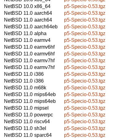
NetBSD 10.0
x86_64
p5-Specio-0.53.tgz
NetBSD 11.0
aarch64
p5-Specio-0.53.tgz
NetBSD 11.0
aarch64
p5-Specio-0.53.tgz
NetBSD 11.0
aarch64eb
p5-Specio-0.53.tgz
NetBSD 11.0
alpha
p5-Specio-0.53.tgz
NetBSD 11.0
earmv4
p5-Specio-0.53.tgz
NetBSD 11.0
earmv6hf
p5-Specio-0.53.tgz
NetBSD 11.0
earmv6hf
p5-Specio-0.53.tgz
NetBSD 11.0
earmv7hf
p5-Specio-0.53.tgz
NetBSD 11.0
earmv7hf
p5-Specio-0.53.tgz
NetBSD 11.0
i386
p5-Specio-0.53.tgz
NetBSD 11.0
i386
p5-Specio-0.53.tgz
NetBSD 11.0
m68k
p5-Specio-0.53.tgz
NetBSD 11.0
mips64eb
p5-Specio-0.53.tgz
NetBSD 11.0
mips64eb
p5-Specio-0.53.tgz
NetBSD 11.0
mipsel
p5-Specio-0.53.tgz
NetBSD 11.0
powerpc
p5-Specio-0.53.tgz
NetBSD 11.0
riscv64
p5-Specio-0.53.tgz
NetBSD 11.0
sh3el
p5-Specio-0.53.tgz
NetBSD 11.0
sparc64
p5-Specio-0.53.tgz