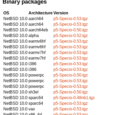
Binary packages
OS
Architecture
Version
NetBSD 10.0
aarch64
p5-Specio-0.53.tgz
NetBSD 10.0
aarch64
p5-Specio-0.53.tgz
NetBSD 10.0
aarch64eb
p5-Specio-0.50.tgz
NetBSD 10.0
alpha
p5-Specio-0.52.tgz
NetBSD 10.0
earmv6hf
p5-Specio-0.53.tgz
NetBSD 10.0
earmv6hf
p5-Specio-0.53.tgz
NetBSD 10.0
earmv7hf
p5-Specio-0.53.tgz
NetBSD 10.0
earmv7hf
p5-Specio-0.53.tgz
NetBSD 10.0
i386
p5-Specio-0.53.tgz
NetBSD 10.0
i386
p5-Specio-0.53.tgz
NetBSD 10.0
powerpc
p5-Specio-0.50.tgz
NetBSD 10.0
powerpc
p5-Specio-0.53.tgz
NetBSD 10.0
powerpc
p5-Specio-0.53.tgz
NetBSD 10.0
sh3el
p5-Specio-0.50.tgz
NetBSD 10.0
sparc64
p5-Specio-0.48nb1.tgz
NetBSD 10.0
sparc64
p5-Specio-0.53.tgz
NetBSD 10.0
vax
p5-Specio-0.53.tgz
NetBSD 10.0
x86_64
p5-Specio-0.53.tgz