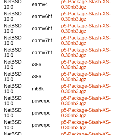
NetBSD
p5-Package-Stash-XS-
earmv4
10.0
0.30nb3.tgz
NetBSD
p5-Package-Stash-XS-
earmv6hf
10.0
0.30nb3.tgz
NetBSD
p5-Package-Stash-XS-
earmv6hf
10.0
0.30nb3.tgz
NetBSD
p5-Package-Stash-XS-
earmv7hf
10.0
0.30nb3.tgz
NetBSD
p5-Package-Stash-XS-
earmv7hf
10.0
0.30nb3.tgz
NetBSD
p5-Package-Stash-XS-
i386
10.0
0.30nb3.tgz
NetBSD
p5-Package-Stash-XS-
i386
10.0
0.30nb3.tgz
NetBSD
p5-Package-Stash-XS-
m68k
10.0
0.30nb3.tgz
NetBSD
p5-Package-Stash-XS-
powerpc
10.0
0.30nb2.tgz
NetBSD
p5-Package-Stash-XS-
powerpc
10.0
0.30nb3.tgz
NetBSD
p5-Package-Stash-XS-
powerpc
10.0
0.30nb3.tgz
NetBSD
p5-Package-Stash-XS-