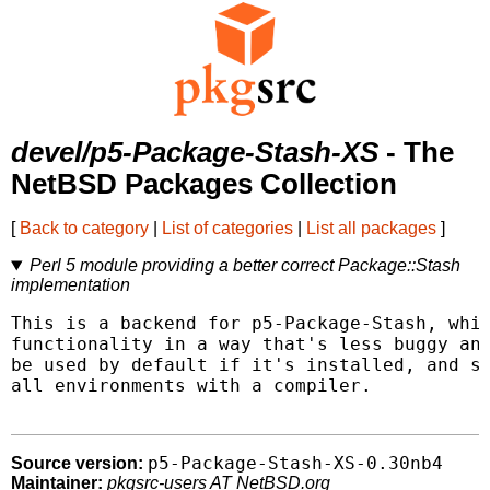
devel/p5-Package-Stash-XS
- The
NetBSD Packages Collection
[
Back to category
|
List of categories
|
List all packages
]
Perl 5 module providing a better correct Package::Stash
implementation
This is a backend for p5-Package-Stash, whic
functionality in a way that's less buggy and
be used by default if it's installed, and sh
all environments with a compiler.

p5-Package-Stash-XS-0.30nb4
Source version:
Maintainer:
pkgsrc-users AT NetBSD.org