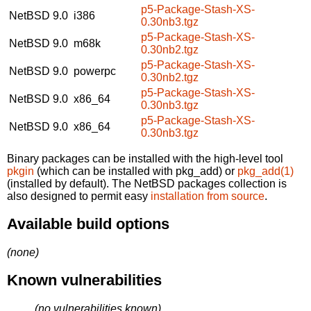
p5-Package-Stash-XS-
NetBSD 9.0
i386
0.30nb3.tgz
p5-Package-Stash-XS-
NetBSD 9.0
m68k
0.30nb2.tgz
p5-Package-Stash-XS-
NetBSD 9.0
powerpc
0.30nb2.tgz
p5-Package-Stash-XS-
NetBSD 9.0
x86_64
0.30nb3.tgz
p5-Package-Stash-XS-
NetBSD 9.0
x86_64
0.30nb3.tgz
Binary packages can be installed with the high-level tool
pkgin
(which can be installed with pkg_add) or
pkg_add(1)
(installed by default). The NetBSD packages collection is
also designed to permit easy
installation from source
.
Available build options
(none)
Known vulnerabilities
(no vulnerabilities known)