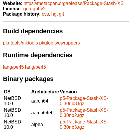
Website:
https://metacpan.org/release/Package-Stash-XS
License:
gnu-gpl-v2
Package history:
cvs
,
hg
,
git
Build dependencies
pkgtools/mktools
pkgtools/cwrappers
Runtime dependencies
lang/perl5
lang/perl5
Binary packages
OS
Architecture
Version
NetBSD
p5-Package-Stash-XS-
aarch64
10.0
0.30nb3.tgz
NetBSD
p5-Package-Stash-XS-
aarch64eb
10.0
0.30nb2.tgz
NetBSD
p5-Package-Stash-XS-
alpha
10.0
0.30nb3.tgz