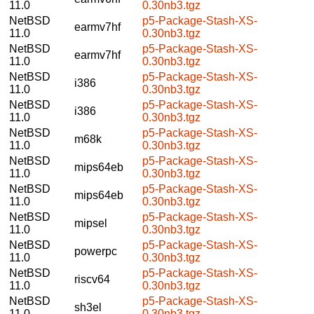
11.0
0.30nb3.tgz
NetBSD
p5-Package-Stash-XS-
earmv7hf
11.0
0.30nb3.tgz
NetBSD
p5-Package-Stash-XS-
earmv7hf
11.0
0.30nb3.tgz
NetBSD
p5-Package-Stash-XS-
i386
11.0
0.30nb3.tgz
NetBSD
p5-Package-Stash-XS-
i386
11.0
0.30nb3.tgz
NetBSD
p5-Package-Stash-XS-
m68k
11.0
0.30nb3.tgz
NetBSD
p5-Package-Stash-XS-
mips64eb
11.0
0.30nb3.tgz
NetBSD
p5-Package-Stash-XS-
mips64eb
11.0
0.30nb3.tgz
NetBSD
p5-Package-Stash-XS-
mipsel
11.0
0.30nb3.tgz
NetBSD
p5-Package-Stash-XS-
powerpc
11.0
0.30nb3.tgz
NetBSD
p5-Package-Stash-XS-
riscv64
11.0
0.30nb3.tgz
NetBSD
p5-Package-Stash-XS-
sh3el
11.0
0.30nb3.tgz