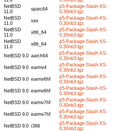
NetBSD
p5-Package-Stash-XS-
sparc64
11.0
0.30nb3.tgz
NetBSD
p5-Package-Stash-XS-
vax
11.0
0.30nb3.tgz
NetBSD
p5-Package-Stash-XS-
x86_64
11.0
0.30nb3.tgz
NetBSD
p5-Package-Stash-XS-
x86_64
11.0
0.30nb3.tgz
p5-Package-Stash-XS-
NetBSD 9.0
aarch64
0.30nb3.tgz
p5-Package-Stash-XS-
NetBSD 9.0
earmv4
0.30nb2.tgz
p5-Package-Stash-XS-
NetBSD 9.0
earmv6hf
0.30nb3.tgz
p5-Package-Stash-XS-
NetBSD 9.0
earmv6hf
0.30nb3.tgz
p5-Package-Stash-XS-
NetBSD 9.0
earmv7hf
0.30nb3.tgz
p5-Package-Stash-XS-
NetBSD 9.0
earmv7hf
0.30nb3.tgz
p5-Package-Stash-XS-
NetBSD 9.0
i386
0.30nb3.tgz