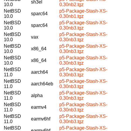
sh3el
10.0
0.30nb2.tgz
NetBSD
p5-Package-Stash-XS-
sparc64
10.0
0.30nb1.tgz
NetBSD
p5-Package-Stash-XS-
sparc64
10.0
0.30nb3.tgz
NetBSD
p5-Package-Stash-XS-
vax
10.0
0.30nb3.tgz
NetBSD
p5-Package-Stash-XS-
x86_64
10.0
0.30nb3.tgz
NetBSD
p5-Package-Stash-XS-
x86_64
10.0
0.30nb3.tgz
NetBSD
p5-Package-Stash-XS-
aarch64
11.0
0.30nb3.tgz
NetBSD
p5-Package-Stash-XS-
aarch64eb
11.0
0.30nb3.tgz
NetBSD
p5-Package-Stash-XS-
alpha
11.0
0.30nb3.tgz
NetBSD
p5-Package-Stash-XS-
earmv4
11.0
0.30nb3.tgz
NetBSD
p5-Package-Stash-XS-
earmv6hf
11.0
0.30nb3.tgz
NetBSD
p5-Package-Stash-XS-
earmv6hf