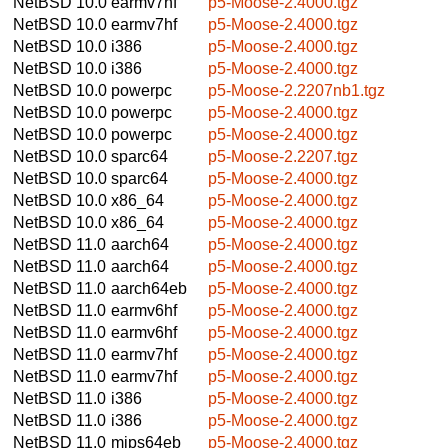
NetBSD 10.0
earmv7hf
p5-Moose-2.4000.tgz
NetBSD 10.0
earmv7hf
p5-Moose-2.4000.tgz
NetBSD 10.0
i386
p5-Moose-2.4000.tgz
NetBSD 10.0
i386
p5-Moose-2.4000.tgz
NetBSD 10.0
powerpc
p5-Moose-2.2207nb1.tgz
NetBSD 10.0
powerpc
p5-Moose-2.4000.tgz
NetBSD 10.0
powerpc
p5-Moose-2.4000.tgz
NetBSD 10.0
sparc64
p5-Moose-2.2207.tgz
NetBSD 10.0
sparc64
p5-Moose-2.4000.tgz
NetBSD 10.0
x86_64
p5-Moose-2.4000.tgz
NetBSD 10.0
x86_64
p5-Moose-2.4000.tgz
NetBSD 11.0
aarch64
p5-Moose-2.4000.tgz
NetBSD 11.0
aarch64
p5-Moose-2.4000.tgz
NetBSD 11.0
aarch64eb
p5-Moose-2.4000.tgz
NetBSD 11.0
earmv6hf
p5-Moose-2.4000.tgz
NetBSD 11.0
earmv6hf
p5-Moose-2.4000.tgz
NetBSD 11.0
earmv7hf
p5-Moose-2.4000.tgz
NetBSD 11.0
earmv7hf
p5-Moose-2.4000.tgz
NetBSD 11.0
i386
p5-Moose-2.4000.tgz
NetBSD 11.0
i386
p5-Moose-2.4000.tgz
NetBSD 11.0
mips64eb
p5-Moose-2.4000.tgz