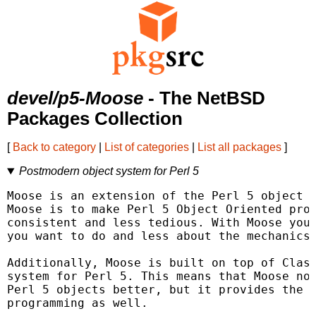
devel/p5-Moose
- The NetBSD
Packages Collection
[
Back to category
|
List of categories
|
List all packages
]
Postmodern object system for Perl 5
Moose is an extension of the Perl 5 object s
Moose is to make Perl 5 Object Oriented prog
consistent and less tedious. With Moose you 
you want to do and less about the mechanics 
Additionally, Moose is built on top of Class
system for Perl 5. This means that Moose not
Perl 5 objects better, but it provides the p
programming as well.
