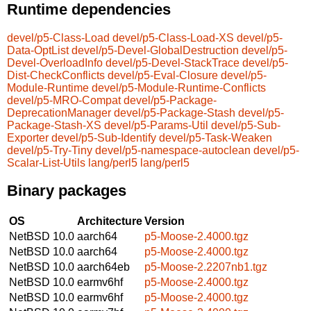
Runtime dependencies
devel/p5-Class-Load
devel/p5-Class-Load-XS
devel/p5-
Data-OptList
devel/p5-Devel-GlobalDestruction
devel/p5-
Devel-OverloadInfo
devel/p5-Devel-StackTrace
devel/p5-
Dist-CheckConflicts
devel/p5-Eval-Closure
devel/p5-
Module-Runtime
devel/p5-Module-Runtime-Conflicts
devel/p5-MRO-Compat
devel/p5-Package-
DeprecationManager
devel/p5-Package-Stash
devel/p5-
Package-Stash-XS
devel/p5-Params-Util
devel/p5-Sub-
Exporter
devel/p5-Sub-Identify
devel/p5-Task-Weaken
devel/p5-Try-Tiny
devel/p5-namespace-autoclean
devel/p5-
Scalar-List-Utils
lang/perl5
lang/perl5
Binary packages
OS
Architecture
Version
NetBSD 10.0
aarch64
p5-Moose-2.4000.tgz
NetBSD 10.0
aarch64
p5-Moose-2.4000.tgz
NetBSD 10.0
aarch64eb
p5-Moose-2.2207nb1.tgz
NetBSD 10.0
earmv6hf
p5-Moose-2.4000.tgz
NetBSD 10.0
earmv6hf
p5-Moose-2.4000.tgz