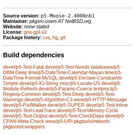
p5-Moose-2.4000nb1
Source version:
Maintainer:
pkgsrc-users AT NetBSD.org
Website:
none stated
License:
gnu-gpl-v2
Package history:
cvs
,
hg
,
git
Build dependencies
devel/p5-Test-Fatal
devel/p5-Test-Needs
databases/p5-
DBM-Deep
time/p5-DateTime-Calendar-Mayan
time/p5-
DateTime-Format-MySQL
devel/p5-Declare-Constraints-
Simple
devel/p5-IO-String
misc/p5-Locale-US
devel/p5-
Module-Refresh
devel/p5-Params-Coerce
textproc/p5-
Regexp-Common
devel/p5-Test-Deep
devel/p5-Test-
Warnings
devel/p5-Algorithm-C3
www/p5-HTTP-Message
devel/p5-PadWalker
devel/p5-SUPER
devel/p5-Test-Inline
devel/p5-Test-LeakTrace
devel/p5-Test-Memory-Cycle
devel/p5-Test-Output
devel/p5-Test-CheckDeps
devel/p5-
CPAN-Meta-Check
www/p5-URI
pkgtools/mktools
pkgtools/cwrappers