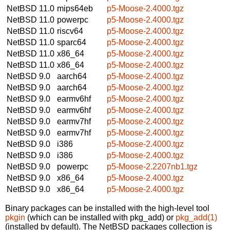
NetBSD 11.0
mips64eb
p5-Moose-2.4000.tgz
NetBSD 11.0
powerpc
p5-Moose-2.4000.tgz
NetBSD 11.0
riscv64
p5-Moose-2.4000.tgz
NetBSD 11.0
sparc64
p5-Moose-2.4000.tgz
NetBSD 11.0
x86_64
p5-Moose-2.4000.tgz
NetBSD 11.0
x86_64
p5-Moose-2.4000.tgz
NetBSD 9.0
aarch64
p5-Moose-2.4000.tgz
NetBSD 9.0
aarch64
p5-Moose-2.4000.tgz
NetBSD 9.0
earmv6hf
p5-Moose-2.4000.tgz
NetBSD 9.0
earmv6hf
p5-Moose-2.4000.tgz
NetBSD 9.0
earmv7hf
p5-Moose-2.4000.tgz
NetBSD 9.0
earmv7hf
p5-Moose-2.4000.tgz
NetBSD 9.0
i386
p5-Moose-2.4000.tgz
NetBSD 9.0
i386
p5-Moose-2.4000.tgz
NetBSD 9.0
powerpc
p5-Moose-2.2207nb1.tgz
NetBSD 9.0
x86_64
p5-Moose-2.4000.tgz
NetBSD 9.0
x86_64
p5-Moose-2.4000.tgz
Binary packages can be installed with the high-level tool
pkgin
(which can be installed with pkg_add) or
pkg_add(1)
(installed by default). The NetBSD packages collection is