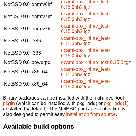
ocaml-ppx_inline_test-
NetBSD 9.0
earmv6hf
0.15.0nb2.tgz
ocaml-ppx_inline_test-
NetBSD 9.0
earmv7hf
0.15.0nb2.tgz
ocaml-ppx_inline_test-
NetBSD 9.0
earmv7hf
0.15.0nb2.tgz
ocaml-ppx_inline_test-
NetBSD 9.0
i386
0.15.0nb2.tgz
ocaml-ppx_inline_test-
NetBSD 9.0
i386
0.15.0nb2.tgz
NetBSD 9.0
powerpc
ocaml-ppx_inline_test-0.15.0.tgz
ocaml-ppx_inline_test-
NetBSD 9.0
x86_64
0.15.0nb2.tgz
ocaml-ppx_inline_test-
NetBSD 9.0
x86_64
0.15.0nb2.tgz
Binary packages can be installed with the high-level tool
pkgin
(which can be installed with pkg_add) or
pkg_add(1)
(installed by default). The NetBSD packages collection is
also designed to permit easy
installation from source
.
Available build options