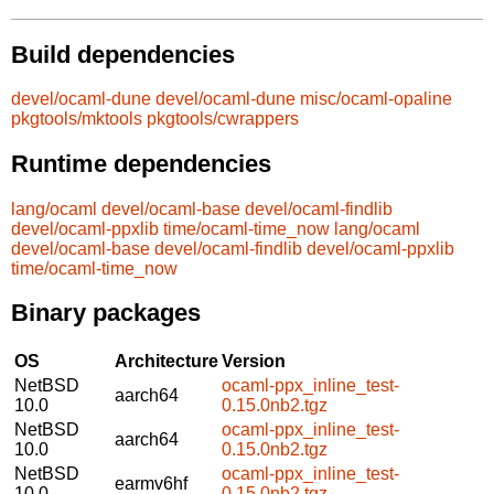
Build dependencies
devel/ocaml-dune
devel/ocaml-dune
misc/ocaml-opaline
pkgtools/mktools
pkgtools/cwrappers
Runtime dependencies
lang/ocaml
devel/ocaml-base
devel/ocaml-findlib
devel/ocaml-ppxlib
time/ocaml-time_now
lang/ocaml
devel/ocaml-base
devel/ocaml-findlib
devel/ocaml-ppxlib
time/ocaml-time_now
Binary packages
OS
Architecture
Version
NetBSD
ocaml-ppx_inline_test-
aarch64
10.0
0.15.0nb2.tgz
NetBSD
ocaml-ppx_inline_test-
aarch64
10.0
0.15.0nb2.tgz
NetBSD
ocaml-ppx_inline_test-
earmv6hf
10.0
0.15.0nb2.tgz