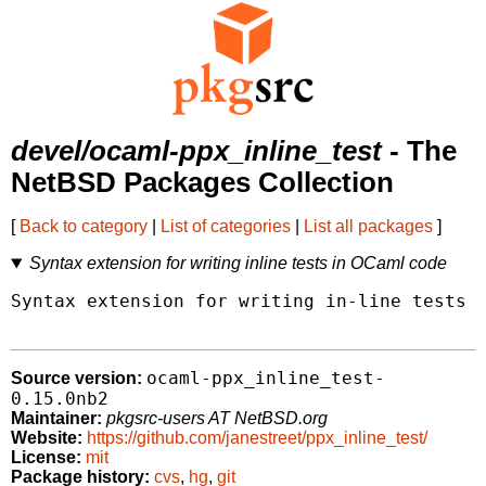
devel/ocaml-ppx_inline_test
- The
NetBSD Packages Collection
[
Back to category
|
List of categories
|
List all packages
]
Syntax extension for writing inline tests in OCaml code
Syntax extension for writing in-line tests i
ocaml-ppx_inline_test-
Source version:
0.15.0nb2
Maintainer:
pkgsrc-users AT NetBSD.org
Website:
https://github.com/janestreet/ppx_inline_test/
License:
mit
Package history:
cvs
,
hg
,
git