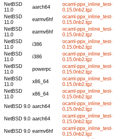
NetBSD
ocaml-ppx_inline_test-
aarch64
11.0
0.15.0nb2.tgz
NetBSD
ocaml-ppx_inline_test-
earmv6hf
11.0
0.15.0nb2.tgz
NetBSD
ocaml-ppx_inline_test-
earmv6hf
11.0
0.15.0nb2.tgz
NetBSD
ocaml-ppx_inline_test-
i386
11.0
0.15.0nb2.tgz
NetBSD
ocaml-ppx_inline_test-
i386
11.0
0.15.0nb2.tgz
NetBSD
ocaml-ppx_inline_test-
powerpc
11.0
0.15.0nb2.tgz
NetBSD
ocaml-ppx_inline_test-
x86_64
11.0
0.15.0nb2.tgz
NetBSD
ocaml-ppx_inline_test-
x86_64
11.0
0.15.0nb2.tgz
ocaml-ppx_inline_test-
NetBSD 9.0
aarch64
0.15.0nb2.tgz
ocaml-ppx_inline_test-
NetBSD 9.0
aarch64
0.15.0nb2.tgz
ocaml-ppx_inline_test-
NetBSD 9.0
earmv6hf
0.15.0nb2.tgz