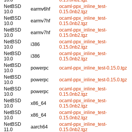
NetBSD
ocaml-ppx_inline_test-
earmv6hf
10.0
0.15.0nb2.tgz
NetBSD
ocaml-ppx_inline_test-
earmv7hf
10.0
0.15.0nb2.tgz
NetBSD
ocaml-ppx_inline_test-
earmv7hf
10.0
0.15.0nb2.tgz
NetBSD
ocaml-ppx_inline_test-
i386
10.0
0.15.0nb2.tgz
NetBSD
ocaml-ppx_inline_test-
i386
10.0
0.15.0nb2.tgz
NetBSD
powerpc
ocaml-ppx_inline_test-0.15.0.tgz
10.0
NetBSD
powerpc
ocaml-ppx_inline_test-0.15.0.tgz
10.0
NetBSD
ocaml-ppx_inline_test-
powerpc
10.0
0.15.0nb2.tgz
NetBSD
ocaml-ppx_inline_test-
x86_64
10.0
0.15.0nb2.tgz
NetBSD
ocaml-ppx_inline_test-
x86_64
10.0
0.15.0nb2.tgz
NetBSD
ocaml-ppx_inline_test-
aarch64
11.0
0.15.0nb2.tgz