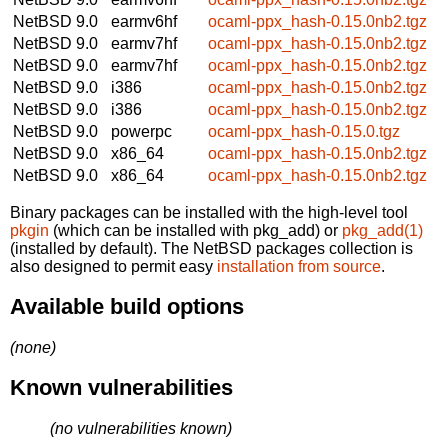
NetBSD 9.0
earmv6hf
ocaml-ppx_hash-0.15.0nb2.tgz
NetBSD 9.0
earmv7hf
ocaml-ppx_hash-0.15.0nb2.tgz
NetBSD 9.0
earmv7hf
ocaml-ppx_hash-0.15.0nb2.tgz
NetBSD 9.0
i386
ocaml-ppx_hash-0.15.0nb2.tgz
NetBSD 9.0
i386
ocaml-ppx_hash-0.15.0nb2.tgz
NetBSD 9.0
powerpc
ocaml-ppx_hash-0.15.0.tgz
NetBSD 9.0
x86_64
ocaml-ppx_hash-0.15.0nb2.tgz
NetBSD 9.0
x86_64
ocaml-ppx_hash-0.15.0nb2.tgz
Binary packages can be installed with the high-level tool
pkgin
(which can be installed with pkg_add) or
pkg_add(1)
(installed by default). The NetBSD packages collection is
also designed to permit easy
installation from source
.
Available build options
(none)
Known vulnerabilities
(no vulnerabilities known)