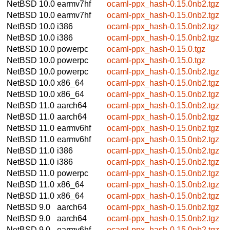
NetBSD 10.0
earmv7hf
ocaml-ppx_hash-0.15.0nb2.tgz
NetBSD 10.0
earmv7hf
ocaml-ppx_hash-0.15.0nb2.tgz
NetBSD 10.0
i386
ocaml-ppx_hash-0.15.0nb2.tgz
NetBSD 10.0
i386
ocaml-ppx_hash-0.15.0nb2.tgz
NetBSD 10.0
powerpc
ocaml-ppx_hash-0.15.0.tgz
NetBSD 10.0
powerpc
ocaml-ppx_hash-0.15.0.tgz
NetBSD 10.0
powerpc
ocaml-ppx_hash-0.15.0nb2.tgz
NetBSD 10.0
x86_64
ocaml-ppx_hash-0.15.0nb2.tgz
NetBSD 10.0
x86_64
ocaml-ppx_hash-0.15.0nb2.tgz
NetBSD 11.0
aarch64
ocaml-ppx_hash-0.15.0nb2.tgz
NetBSD 11.0
aarch64
ocaml-ppx_hash-0.15.0nb2.tgz
NetBSD 11.0
earmv6hf
ocaml-ppx_hash-0.15.0nb2.tgz
NetBSD 11.0
earmv6hf
ocaml-ppx_hash-0.15.0nb2.tgz
NetBSD 11.0
i386
ocaml-ppx_hash-0.15.0nb2.tgz
NetBSD 11.0
i386
ocaml-ppx_hash-0.15.0nb2.tgz
NetBSD 11.0
powerpc
ocaml-ppx_hash-0.15.0nb2.tgz
NetBSD 11.0
x86_64
ocaml-ppx_hash-0.15.0nb2.tgz
NetBSD 11.0
x86_64
ocaml-ppx_hash-0.15.0nb2.tgz
NetBSD 9.0
aarch64
ocaml-ppx_hash-0.15.0nb2.tgz
NetBSD 9.0
aarch64
ocaml-ppx_hash-0.15.0nb2.tgz
NetBSD 9.0
earmv6hf
ocaml-ppx_hash-0.15.0nb2.tgz