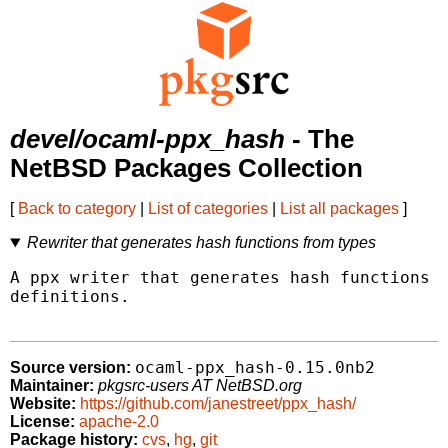
devel/ocaml-ppx_hash
- The
NetBSD Packages Collection
[
Back to category
|
List of categories
|
List all packages
]
Rewriter that generates hash functions from types
A ppx writer that generates hash functions f
definitions.

ocaml-ppx_hash-0.15.0nb2
Source version:
Maintainer:
pkgsrc-users AT NetBSD.org
Website:
https://github.com/janestreet/ppx_hash/
License:
apache-2.0
Package history:
cvs
,
hg
,
git