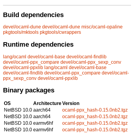
Build dependencies
devel/ocaml-dune
devel/ocaml-dune
misc/ocaml-opaline
pkgtools/mktools
pkgtools/cwrappers
Runtime dependencies
lang/ocaml
devel/ocaml-base
devel/ocaml-findlib
devel/ocaml-ppx_compare
devel/ocaml-ppx_sexp_conv
devel/ocaml-ppxlib
lang/ocaml
devel/ocaml-base
devel/ocaml-findlib
devel/ocaml-ppx_compare
devel/ocaml-
ppx_sexp_conv
devel/ocaml-ppxlib
Binary packages
OS
Architecture
Version
NetBSD 10.0
aarch64
ocaml-ppx_hash-0.15.0nb2.tgz
NetBSD 10.0
aarch64
ocaml-ppx_hash-0.15.0nb2.tgz
NetBSD 10.0
earmv6hf
ocaml-ppx_hash-0.15.0nb2.tgz
NetBSD 10.0
earmv6hf
ocaml-ppx_hash-0.15.0nb2.tgz