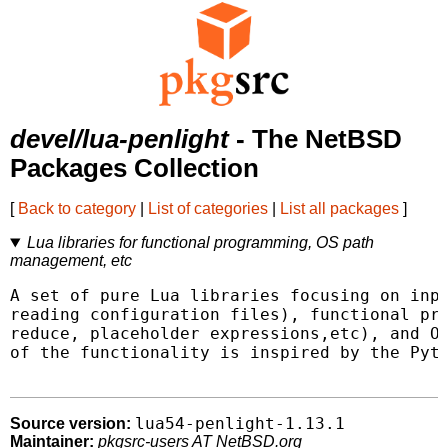
devel/lua-penlight
- The NetBSD
Packages Collection
[
Back to category
|
List of categories
|
List all packages
]
Lua libraries for functional programming, OS path
management, etc
A set of pure Lua libraries focusing on inpu
reading configuration files), functional pro
reduce, placeholder expressions,etc), and OS
of the functionality is inspired by the Pyth
lua54-penlight-1.13.1
Source version:
Maintainer:
pkgsrc-users AT NetBSD.org