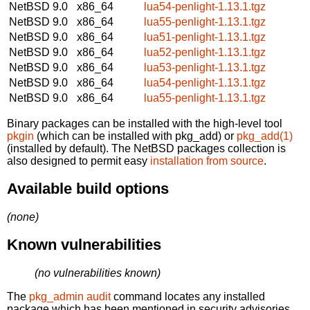
NetBSD 9.0
x86_64
lua54-penlight-1.13.1.tgz
NetBSD 9.0
x86_64
lua55-penlight-1.13.1.tgz
NetBSD 9.0
x86_64
lua51-penlight-1.13.1.tgz
NetBSD 9.0
x86_64
lua52-penlight-1.13.1.tgz
NetBSD 9.0
x86_64
lua53-penlight-1.13.1.tgz
NetBSD 9.0
x86_64
lua54-penlight-1.13.1.tgz
NetBSD 9.0
x86_64
lua55-penlight-1.13.1.tgz
Binary packages can be installed with the high-level tool
pkgin
(which can be installed with pkg_add) or
pkg_add(1)
(installed by default). The NetBSD packages collection is
also designed to permit easy
installation from source
.
Available build options
(none)
Known vulnerabilities
(no vulnerabilities known)
The
pkg_admin audit
command locates any installed
package which has been mentioned in security advisories