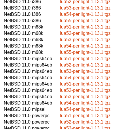
NetBSD 11.0
i386
lua52-penlight-1.13.1.tgz
NetBSD 11.0
i386
lua53-penlight-1.13.1.tgz
NetBSD 11.0
i386
lua54-penlight-1.13.1.tgz
NetBSD 11.0
i386
lua55-penlight-1.13.1.tgz
NetBSD 11.0
m68k
lua51-penlight-1.13.1.tgz
NetBSD 11.0
m68k
lua52-penlight-1.13.1.tgz
NetBSD 11.0
m68k
lua53-penlight-1.13.1.tgz
NetBSD 11.0
m68k
lua54-penlight-1.13.1.tgz
NetBSD 11.0
m68k
lua55-penlight-1.13.1.tgz
NetBSD 11.0
mips64eb
lua51-penlight-1.13.1.tgz
NetBSD 11.0
mips64eb
lua52-penlight-1.13.1.tgz
NetBSD 11.0
mips64eb
lua53-penlight-1.13.1.tgz
NetBSD 11.0
mips64eb
lua54-penlight-1.13.1.tgz
NetBSD 11.0
mips64eb
lua51-penlight-1.13.1.tgz
NetBSD 11.0
mips64eb
lua52-penlight-1.13.1.tgz
NetBSD 11.0
mips64eb
lua53-penlight-1.13.1.tgz
NetBSD 11.0
mips64eb
lua54-penlight-1.13.1.tgz
NetBSD 11.0
mipsel
lua54-penlight-1.13.1.tgz
NetBSD 11.0
powerpc
lua51-penlight-1.13.1.tgz
NetBSD 11.0
powerpc
lua52-penlight-1.13.1.tgz
NetBSD 11.0
powerpc
lua53-penlight-1.13.1.tgz