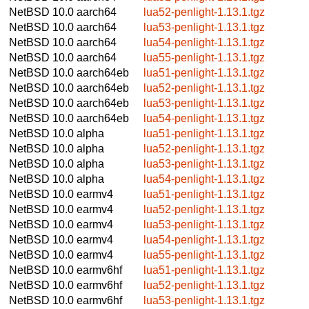
NetBSD 10.0
aarch64
lua52-penlight-1.13.1.tgz
NetBSD 10.0
aarch64
lua53-penlight-1.13.1.tgz
NetBSD 10.0
aarch64
lua54-penlight-1.13.1.tgz
NetBSD 10.0
aarch64
lua55-penlight-1.13.1.tgz
NetBSD 10.0
aarch64eb
lua51-penlight-1.13.1.tgz
NetBSD 10.0
aarch64eb
lua52-penlight-1.13.1.tgz
NetBSD 10.0
aarch64eb
lua53-penlight-1.13.1.tgz
NetBSD 10.0
aarch64eb
lua54-penlight-1.13.1.tgz
NetBSD 10.0
alpha
lua51-penlight-1.13.1.tgz
NetBSD 10.0
alpha
lua52-penlight-1.13.1.tgz
NetBSD 10.0
alpha
lua53-penlight-1.13.1.tgz
NetBSD 10.0
alpha
lua54-penlight-1.13.1.tgz
NetBSD 10.0
earmv4
lua51-penlight-1.13.1.tgz
NetBSD 10.0
earmv4
lua52-penlight-1.13.1.tgz
NetBSD 10.0
earmv4
lua53-penlight-1.13.1.tgz
NetBSD 10.0
earmv4
lua54-penlight-1.13.1.tgz
NetBSD 10.0
earmv4
lua55-penlight-1.13.1.tgz
NetBSD 10.0
earmv6hf
lua51-penlight-1.13.1.tgz
NetBSD 10.0
earmv6hf
lua52-penlight-1.13.1.tgz
NetBSD 10.0
earmv6hf
lua53-penlight-1.13.1.tgz