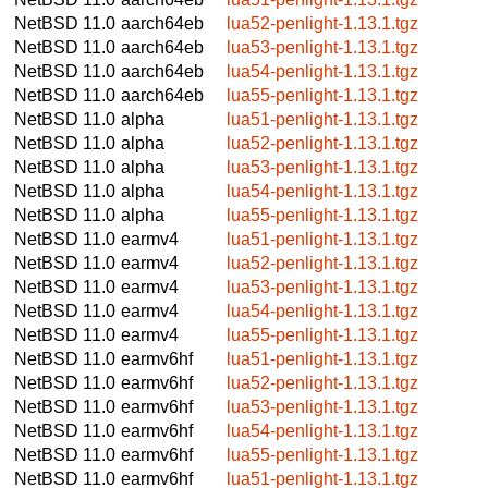
NetBSD 11.0
aarch64eb
lua52-penlight-1.13.1.tgz
NetBSD 11.0
aarch64eb
lua53-penlight-1.13.1.tgz
NetBSD 11.0
aarch64eb
lua54-penlight-1.13.1.tgz
NetBSD 11.0
aarch64eb
lua55-penlight-1.13.1.tgz
NetBSD 11.0
alpha
lua51-penlight-1.13.1.tgz
NetBSD 11.0
alpha
lua52-penlight-1.13.1.tgz
NetBSD 11.0
alpha
lua53-penlight-1.13.1.tgz
NetBSD 11.0
alpha
lua54-penlight-1.13.1.tgz
NetBSD 11.0
alpha
lua55-penlight-1.13.1.tgz
NetBSD 11.0
earmv4
lua51-penlight-1.13.1.tgz
NetBSD 11.0
earmv4
lua52-penlight-1.13.1.tgz
NetBSD 11.0
earmv4
lua53-penlight-1.13.1.tgz
NetBSD 11.0
earmv4
lua54-penlight-1.13.1.tgz
NetBSD 11.0
earmv4
lua55-penlight-1.13.1.tgz
NetBSD 11.0
earmv6hf
lua51-penlight-1.13.1.tgz
NetBSD 11.0
earmv6hf
lua52-penlight-1.13.1.tgz
NetBSD 11.0
earmv6hf
lua53-penlight-1.13.1.tgz
NetBSD 11.0
earmv6hf
lua54-penlight-1.13.1.tgz
NetBSD 11.0
earmv6hf
lua55-penlight-1.13.1.tgz
NetBSD 11.0
earmv6hf
lua51-penlight-1.13.1.tgz