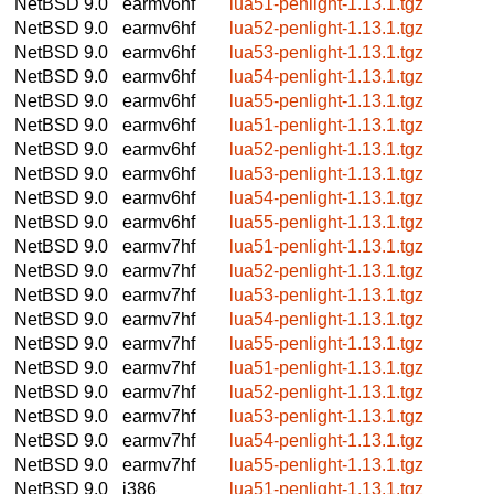
NetBSD 9.0
earmv6hf
lua51-penlight-1.13.1.tgz
NetBSD 9.0
earmv6hf
lua52-penlight-1.13.1.tgz
NetBSD 9.0
earmv6hf
lua53-penlight-1.13.1.tgz
NetBSD 9.0
earmv6hf
lua54-penlight-1.13.1.tgz
NetBSD 9.0
earmv6hf
lua55-penlight-1.13.1.tgz
NetBSD 9.0
earmv6hf
lua51-penlight-1.13.1.tgz
NetBSD 9.0
earmv6hf
lua52-penlight-1.13.1.tgz
NetBSD 9.0
earmv6hf
lua53-penlight-1.13.1.tgz
NetBSD 9.0
earmv6hf
lua54-penlight-1.13.1.tgz
NetBSD 9.0
earmv6hf
lua55-penlight-1.13.1.tgz
NetBSD 9.0
earmv7hf
lua51-penlight-1.13.1.tgz
NetBSD 9.0
earmv7hf
lua52-penlight-1.13.1.tgz
NetBSD 9.0
earmv7hf
lua53-penlight-1.13.1.tgz
NetBSD 9.0
earmv7hf
lua54-penlight-1.13.1.tgz
NetBSD 9.0
earmv7hf
lua55-penlight-1.13.1.tgz
NetBSD 9.0
earmv7hf
lua51-penlight-1.13.1.tgz
NetBSD 9.0
earmv7hf
lua52-penlight-1.13.1.tgz
NetBSD 9.0
earmv7hf
lua53-penlight-1.13.1.tgz
NetBSD 9.0
earmv7hf
lua54-penlight-1.13.1.tgz
NetBSD 9.0
earmv7hf
lua55-penlight-1.13.1.tgz
NetBSD 9.0
i386
lua51-penlight-1.13.1.tgz