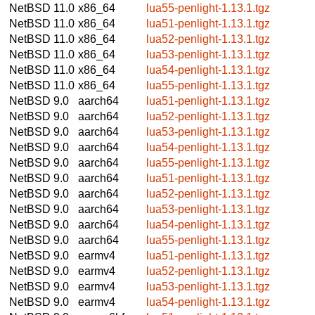
NetBSD 11.0
x86_64
lua55-penlight-1.13.1.tgz
NetBSD 11.0
x86_64
lua51-penlight-1.13.1.tgz
NetBSD 11.0
x86_64
lua52-penlight-1.13.1.tgz
NetBSD 11.0
x86_64
lua53-penlight-1.13.1.tgz
NetBSD 11.0
x86_64
lua54-penlight-1.13.1.tgz
NetBSD 11.0
x86_64
lua55-penlight-1.13.1.tgz
NetBSD 9.0
aarch64
lua51-penlight-1.13.1.tgz
NetBSD 9.0
aarch64
lua52-penlight-1.13.1.tgz
NetBSD 9.0
aarch64
lua53-penlight-1.13.1.tgz
NetBSD 9.0
aarch64
lua54-penlight-1.13.1.tgz
NetBSD 9.0
aarch64
lua55-penlight-1.13.1.tgz
NetBSD 9.0
aarch64
lua51-penlight-1.13.1.tgz
NetBSD 9.0
aarch64
lua52-penlight-1.13.1.tgz
NetBSD 9.0
aarch64
lua53-penlight-1.13.1.tgz
NetBSD 9.0
aarch64
lua54-penlight-1.13.1.tgz
NetBSD 9.0
aarch64
lua55-penlight-1.13.1.tgz
NetBSD 9.0
earmv4
lua51-penlight-1.13.1.tgz
NetBSD 9.0
earmv4
lua52-penlight-1.13.1.tgz
NetBSD 9.0
earmv4
lua53-penlight-1.13.1.tgz
NetBSD 9.0
earmv4
lua54-penlight-1.13.1.tgz