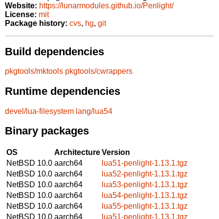
Website:
https://lunarmodules.github.io/Penlight/
License:
mit
Package history:
cvs
,
hg
,
git
Build dependencies
pkgtools/mktools
pkgtools/cwrappers
Runtime dependencies
devel/lua-filesystem
lang/lua54
Binary packages
OS
Architecture
Version
NetBSD 10.0
aarch64
lua51-penlight-1.13.1.tgz
NetBSD 10.0
aarch64
lua52-penlight-1.13.1.tgz
NetBSD 10.0
aarch64
lua53-penlight-1.13.1.tgz
NetBSD 10.0
aarch64
lua54-penlight-1.13.1.tgz
NetBSD 10.0
aarch64
lua55-penlight-1.13.1.tgz
NetBSD 10.0
aarch64
lua51-penlight-1.13.1.tgz