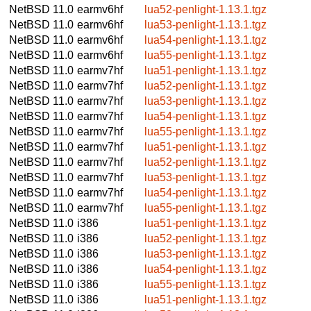
NetBSD 11.0
earmv6hf
lua52-penlight-1.13.1.tgz
NetBSD 11.0
earmv6hf
lua53-penlight-1.13.1.tgz
NetBSD 11.0
earmv6hf
lua54-penlight-1.13.1.tgz
NetBSD 11.0
earmv6hf
lua55-penlight-1.13.1.tgz
NetBSD 11.0
earmv7hf
lua51-penlight-1.13.1.tgz
NetBSD 11.0
earmv7hf
lua52-penlight-1.13.1.tgz
NetBSD 11.0
earmv7hf
lua53-penlight-1.13.1.tgz
NetBSD 11.0
earmv7hf
lua54-penlight-1.13.1.tgz
NetBSD 11.0
earmv7hf
lua55-penlight-1.13.1.tgz
NetBSD 11.0
earmv7hf
lua51-penlight-1.13.1.tgz
NetBSD 11.0
earmv7hf
lua52-penlight-1.13.1.tgz
NetBSD 11.0
earmv7hf
lua53-penlight-1.13.1.tgz
NetBSD 11.0
earmv7hf
lua54-penlight-1.13.1.tgz
NetBSD 11.0
earmv7hf
lua55-penlight-1.13.1.tgz
NetBSD 11.0
i386
lua51-penlight-1.13.1.tgz
NetBSD 11.0
i386
lua52-penlight-1.13.1.tgz
NetBSD 11.0
i386
lua53-penlight-1.13.1.tgz
NetBSD 11.0
i386
lua54-penlight-1.13.1.tgz
NetBSD 11.0
i386
lua55-penlight-1.13.1.tgz
NetBSD 11.0
i386
lua51-penlight-1.13.1.tgz