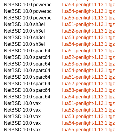
NetBSD 10.0
powerpc
lua53-penlight-1.13.1.tgz
NetBSD 10.0
powerpc
lua54-penlight-1.13.1.tgz
NetBSD 10.0
powerpc
lua55-penlight-1.13.1.tgz
NetBSD 10.0
sh3el
lua51-penlight-1.13.1.tgz
NetBSD 10.0
sh3el
lua52-penlight-1.13.1.tgz
NetBSD 10.0
sh3el
lua53-penlight-1.13.1.tgz
NetBSD 10.0
sh3el
lua54-penlight-1.13.1.tgz
NetBSD 10.0
sparc64
lua51-penlight-1.13.1.tgz
NetBSD 10.0
sparc64
lua52-penlight-1.13.1.tgz
NetBSD 10.0
sparc64
lua53-penlight-1.13.1.tgz
NetBSD 10.0
sparc64
lua54-penlight-1.13.1.tgz
NetBSD 10.0
sparc64
lua51-penlight-1.13.1.tgz
NetBSD 10.0
sparc64
lua52-penlight-1.13.1.tgz
NetBSD 10.0
sparc64
lua53-penlight-1.13.1.tgz
NetBSD 10.0
sparc64
lua54-penlight-1.13.1.tgz
NetBSD 10.0
vax
lua51-penlight-1.13.1.tgz
NetBSD 10.0
vax
lua52-penlight-1.13.1.tgz
NetBSD 10.0
vax
lua53-penlight-1.13.1.tgz
NetBSD 10.0
vax
lua54-penlight-1.13.1.tgz
NetBSD 10.0
vax
lua55-penlight-1.13.1.tgz