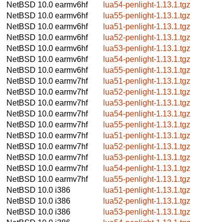
NetBSD 10.0
earmv6hf
lua54-penlight-1.13.1.tgz
NetBSD 10.0
earmv6hf
lua55-penlight-1.13.1.tgz
NetBSD 10.0
earmv6hf
lua51-penlight-1.13.1.tgz
NetBSD 10.0
earmv6hf
lua52-penlight-1.13.1.tgz
NetBSD 10.0
earmv6hf
lua53-penlight-1.13.1.tgz
NetBSD 10.0
earmv6hf
lua54-penlight-1.13.1.tgz
NetBSD 10.0
earmv6hf
lua55-penlight-1.13.1.tgz
NetBSD 10.0
earmv7hf
lua51-penlight-1.13.1.tgz
NetBSD 10.0
earmv7hf
lua52-penlight-1.13.1.tgz
NetBSD 10.0
earmv7hf
lua53-penlight-1.13.1.tgz
NetBSD 10.0
earmv7hf
lua54-penlight-1.13.1.tgz
NetBSD 10.0
earmv7hf
lua55-penlight-1.13.1.tgz
NetBSD 10.0
earmv7hf
lua51-penlight-1.13.1.tgz
NetBSD 10.0
earmv7hf
lua52-penlight-1.13.1.tgz
NetBSD 10.0
earmv7hf
lua53-penlight-1.13.1.tgz
NetBSD 10.0
earmv7hf
lua54-penlight-1.13.1.tgz
NetBSD 10.0
earmv7hf
lua55-penlight-1.13.1.tgz
NetBSD 10.0
i386
lua51-penlight-1.13.1.tgz
NetBSD 10.0
i386
lua52-penlight-1.13.1.tgz
NetBSD 10.0
i386
lua53-penlight-1.13.1.tgz