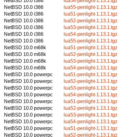
NetBSD 10.0
i386
lua54-penlight-1.13.1.tgz
NetBSD 10.0
i386
lua55-penlight-1.13.1.tgz
NetBSD 10.0
i386
lua51-penlight-1.13.1.tgz
NetBSD 10.0
i386
lua52-penlight-1.13.1.tgz
NetBSD 10.0
i386
lua53-penlight-1.13.1.tgz
NetBSD 10.0
i386
lua54-penlight-1.13.1.tgz
NetBSD 10.0
i386
lua55-penlight-1.13.1.tgz
NetBSD 10.0
m68k
lua51-penlight-1.13.1.tgz
NetBSD 10.0
m68k
lua52-penlight-1.13.1.tgz
NetBSD 10.0
m68k
lua53-penlight-1.13.1.tgz
NetBSD 10.0
m68k
lua54-penlight-1.13.1.tgz
NetBSD 10.0
powerpc
lua51-penlight-1.13.1.tgz
NetBSD 10.0
powerpc
lua52-penlight-1.13.1.tgz
NetBSD 10.0
powerpc
lua53-penlight-1.13.1.tgz
NetBSD 10.0
powerpc
lua54-penlight-1.13.1.tgz
NetBSD 10.0
powerpc
lua51-penlight-1.13.1.tgz
NetBSD 10.0
powerpc
lua52-penlight-1.13.1.tgz
NetBSD 10.0
powerpc
lua53-penlight-1.13.1.tgz
NetBSD 10.0
powerpc
lua54-penlight-1.13.1.tgz
NetBSD 10.0
powerpc
lua51-penlight-1.13.1.tgz
NetBSD 10.0
powerpc
lua52-penlight-1.13.1.tgz