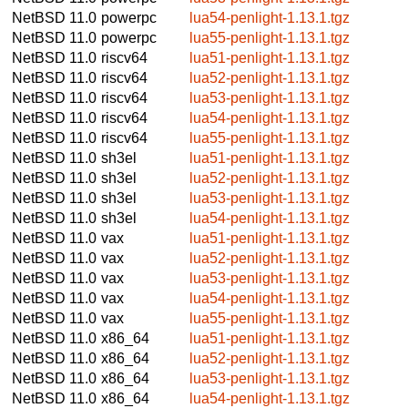
NetBSD 11.0
powerpc
lua54-penlight-1.13.1.tgz
NetBSD 11.0
powerpc
lua55-penlight-1.13.1.tgz
NetBSD 11.0
riscv64
lua51-penlight-1.13.1.tgz
NetBSD 11.0
riscv64
lua52-penlight-1.13.1.tgz
NetBSD 11.0
riscv64
lua53-penlight-1.13.1.tgz
NetBSD 11.0
riscv64
lua54-penlight-1.13.1.tgz
NetBSD 11.0
riscv64
lua55-penlight-1.13.1.tgz
NetBSD 11.0
sh3el
lua51-penlight-1.13.1.tgz
NetBSD 11.0
sh3el
lua52-penlight-1.13.1.tgz
NetBSD 11.0
sh3el
lua53-penlight-1.13.1.tgz
NetBSD 11.0
sh3el
lua54-penlight-1.13.1.tgz
NetBSD 11.0
vax
lua51-penlight-1.13.1.tgz
NetBSD 11.0
vax
lua52-penlight-1.13.1.tgz
NetBSD 11.0
vax
lua53-penlight-1.13.1.tgz
NetBSD 11.0
vax
lua54-penlight-1.13.1.tgz
NetBSD 11.0
vax
lua55-penlight-1.13.1.tgz
NetBSD 11.0
x86_64
lua51-penlight-1.13.1.tgz
NetBSD 11.0
x86_64
lua52-penlight-1.13.1.tgz
NetBSD 11.0
x86_64
lua53-penlight-1.13.1.tgz
NetBSD 11.0
x86_64
lua54-penlight-1.13.1.tgz