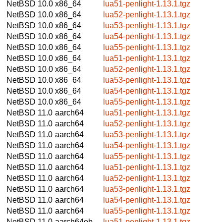
NetBSD 10.0
x86_64
lua51-penlight-1.13.1.tgz
NetBSD 10.0
x86_64
lua52-penlight-1.13.1.tgz
NetBSD 10.0
x86_64
lua53-penlight-1.13.1.tgz
NetBSD 10.0
x86_64
lua54-penlight-1.13.1.tgz
NetBSD 10.0
x86_64
lua55-penlight-1.13.1.tgz
NetBSD 10.0
x86_64
lua51-penlight-1.13.1.tgz
NetBSD 10.0
x86_64
lua52-penlight-1.13.1.tgz
NetBSD 10.0
x86_64
lua53-penlight-1.13.1.tgz
NetBSD 10.0
x86_64
lua54-penlight-1.13.1.tgz
NetBSD 10.0
x86_64
lua55-penlight-1.13.1.tgz
NetBSD 11.0
aarch64
lua51-penlight-1.13.1.tgz
NetBSD 11.0
aarch64
lua52-penlight-1.13.1.tgz
NetBSD 11.0
aarch64
lua53-penlight-1.13.1.tgz
NetBSD 11.0
aarch64
lua54-penlight-1.13.1.tgz
NetBSD 11.0
aarch64
lua55-penlight-1.13.1.tgz
NetBSD 11.0
aarch64
lua51-penlight-1.13.1.tgz
NetBSD 11.0
aarch64
lua52-penlight-1.13.1.tgz
NetBSD 11.0
aarch64
lua53-penlight-1.13.1.tgz
NetBSD 11.0
aarch64
lua54-penlight-1.13.1.tgz
NetBSD 11.0
aarch64
lua55-penlight-1.13.1.tgz
NetBSD 11.0
aarch64eb
lua51-penlight-1.13.1.tgz