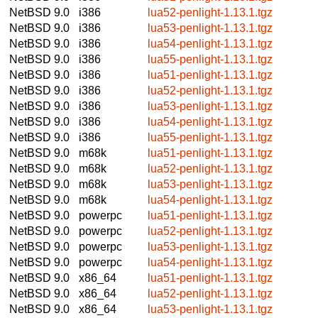
NetBSD 9.0
i386
lua52-penlight-1.13.1.tgz
NetBSD 9.0
i386
lua53-penlight-1.13.1.tgz
NetBSD 9.0
i386
lua54-penlight-1.13.1.tgz
NetBSD 9.0
i386
lua55-penlight-1.13.1.tgz
NetBSD 9.0
i386
lua51-penlight-1.13.1.tgz
NetBSD 9.0
i386
lua52-penlight-1.13.1.tgz
NetBSD 9.0
i386
lua53-penlight-1.13.1.tgz
NetBSD 9.0
i386
lua54-penlight-1.13.1.tgz
NetBSD 9.0
i386
lua55-penlight-1.13.1.tgz
NetBSD 9.0
m68k
lua51-penlight-1.13.1.tgz
NetBSD 9.0
m68k
lua52-penlight-1.13.1.tgz
NetBSD 9.0
m68k
lua53-penlight-1.13.1.tgz
NetBSD 9.0
m68k
lua54-penlight-1.13.1.tgz
NetBSD 9.0
powerpc
lua51-penlight-1.13.1.tgz
NetBSD 9.0
powerpc
lua52-penlight-1.13.1.tgz
NetBSD 9.0
powerpc
lua53-penlight-1.13.1.tgz
NetBSD 9.0
powerpc
lua54-penlight-1.13.1.tgz
NetBSD 9.0
x86_64
lua51-penlight-1.13.1.tgz
NetBSD 9.0
x86_64
lua52-penlight-1.13.1.tgz
NetBSD 9.0
x86_64
lua53-penlight-1.13.1.tgz