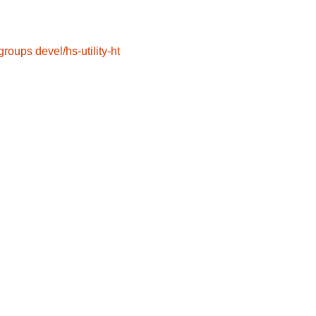
groups
devel/hs-utility-ht