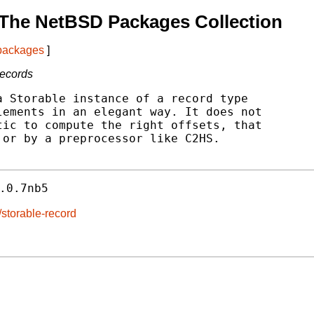
 The NetBSD Packages Collection
 packages
]
records
 Storable instance of a record type

ements in an elegant way. It does not

ic to compute the right offsets, that

or by a preprocessor like C2HS.

.0.7nb5
/storable-record