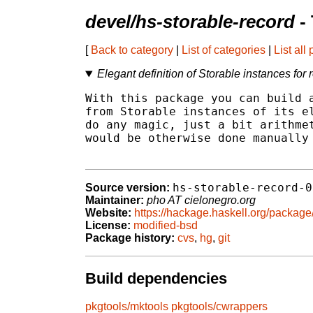
devel/hs-storable-record
-
[
Back to category
|
List of categories
|
List all
Elegant definition of Storable instances for 
With this package you can build a
from Storable instances of its el
do any magic, just a bit arithmet
would be otherwise done manually 
hs-storable-record-0
Source version:
Maintainer:
pho AT cielonegro.org
Website:
https://hackage.haskell.org/package
License:
modified-bsd
Package history:
cvs
,
hg
,
git
Build dependencies
pkgtools/mktools
pkgtools/cwrappers