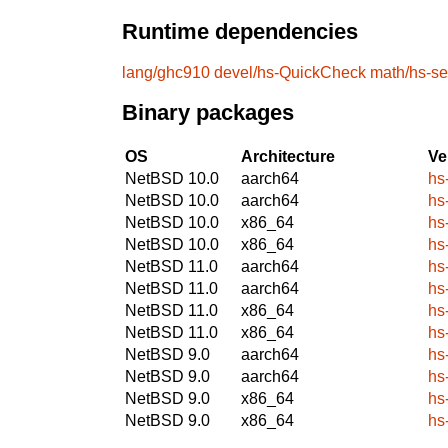
Runtime dependencies
lang/ghc910
devel/hs-QuickCheck
math/hs-s
Binary packages
OS
Architecture
Ve
NetBSD 10.0
aarch64
hs
NetBSD 10.0
aarch64
hs
NetBSD 10.0
x86_64
hs
NetBSD 10.0
x86_64
hs
NetBSD 11.0
aarch64
hs
NetBSD 11.0
aarch64
hs
NetBSD 11.0
x86_64
hs
NetBSD 11.0
x86_64
hs
NetBSD 9.0
aarch64
hs
NetBSD 9.0
aarch64
hs
NetBSD 9.0
x86_64
hs
NetBSD 9.0
x86_64
hs