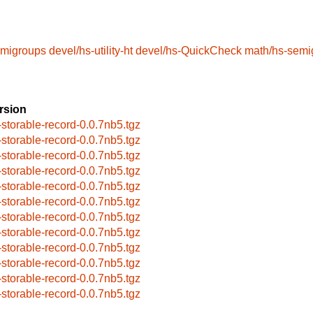
emigroups
devel/hs-utility-ht
devel/hs-QuickCheck
math/hs-semi
rsion
-storable-record-0.0.7nb5.tgz
-storable-record-0.0.7nb5.tgz
-storable-record-0.0.7nb5.tgz
-storable-record-0.0.7nb5.tgz
-storable-record-0.0.7nb5.tgz
-storable-record-0.0.7nb5.tgz
-storable-record-0.0.7nb5.tgz
-storable-record-0.0.7nb5.tgz
-storable-record-0.0.7nb5.tgz
-storable-record-0.0.7nb5.tgz
-storable-record-0.0.7nb5.tgz
-storable-record-0.0.7nb5.tgz