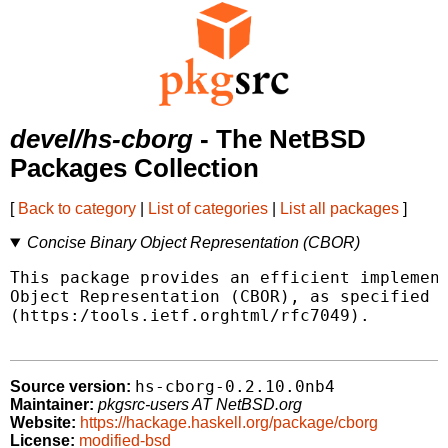
devel/hs-cborg
- The NetBSD
Packages Collection
[
Back to category
|
List of categories
|
List all packages
]
Concise Binary Object Representation (CBOR)
This package provides an efficient implement
Object Representation (CBOR), as specified b
(https:/tools.ietf.orghtml/rfc7049).

hs-cborg-0.2.10.0nb4
Source version:
Maintainer:
pkgsrc-users AT NetBSD.org
Website:
https://hackage.haskell.org/package/cborg
License:
modified-bsd