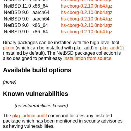
NetBSD 11.0
x86_64
hs-cborg-0.2.10.0nb4.tgz
NetBSD 9.0
aarch64
hs-cborg-0.2.10.0nb4.tgz
NetBSD 9.0
aarch64
hs-cborg-0.2.10.0nb4.tgz
NetBSD 9.0
x86_64
hs-cborg-0.2.10.0nb4.tgz
NetBSD 9.0
x86_64
hs-cborg-0.2.10.0nb4.tgz
Binary packages can be installed with the high-level tool
pkgin
(which can be installed with pkg_add) or
pkg_add(1)
(installed by default). The NetBSD packages collection is
also designed to permit easy
installation from source
.
Available build options
(none)
Known vulnerabilities
(no vulnerabilities known)
The
pkg_admin audit
command locates any installed
package which has been mentioned in security advisories
as having vulnerabilities.