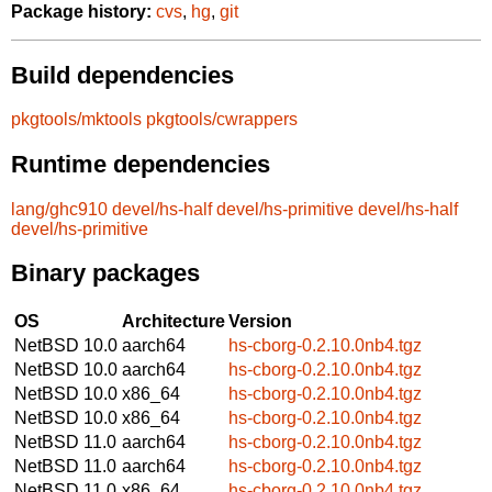
Package history:
cvs
,
hg
,
git
Build dependencies
pkgtools/mktools
pkgtools/cwrappers
Runtime dependencies
lang/ghc910
devel/hs-half
devel/hs-primitive
devel/hs-half
devel/hs-primitive
Binary packages
OS
Architecture
Version
NetBSD 10.0
aarch64
hs-cborg-0.2.10.0nb4.tgz
NetBSD 10.0
aarch64
hs-cborg-0.2.10.0nb4.tgz
NetBSD 10.0
x86_64
hs-cborg-0.2.10.0nb4.tgz
NetBSD 10.0
x86_64
hs-cborg-0.2.10.0nb4.tgz
NetBSD 11.0
aarch64
hs-cborg-0.2.10.0nb4.tgz
NetBSD 11.0
aarch64
hs-cborg-0.2.10.0nb4.tgz
NetBSD 11.0
x86_64
hs-cborg-0.2.10.0nb4.tgz