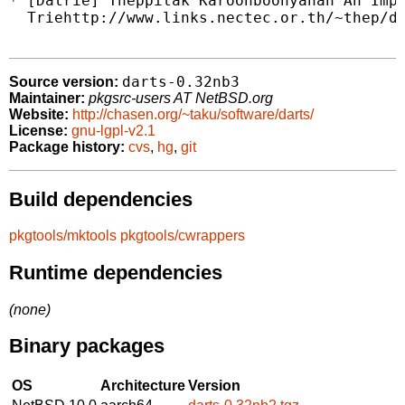
* [Datrie] Theppitak Karoonboonyanan An Impl
  Triehttp://www.links.nectec.or.th/~thep/da
darts-0.32nb3
Source version:
Maintainer:
pkgsrc-users AT NetBSD.org
Website:
http://chasen.org/~taku/software/darts/
License:
gnu-lgpl-v2.1
Package history:
cvs
,
hg
,
git
Build dependencies
pkgtools/mktools
pkgtools/cwrappers
Runtime dependencies
(none)
Binary packages
OS
Architecture
Version