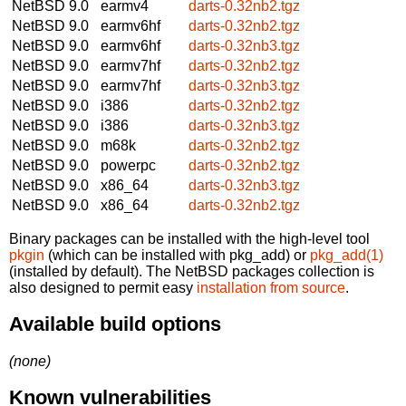
NetBSD 9.0
earmv4
darts-0.32nb2.tgz
NetBSD 9.0
earmv6hf
darts-0.32nb2.tgz
NetBSD 9.0
earmv6hf
darts-0.32nb3.tgz
NetBSD 9.0
earmv7hf
darts-0.32nb2.tgz
NetBSD 9.0
earmv7hf
darts-0.32nb3.tgz
NetBSD 9.0
i386
darts-0.32nb2.tgz
NetBSD 9.0
i386
darts-0.32nb3.tgz
NetBSD 9.0
m68k
darts-0.32nb2.tgz
NetBSD 9.0
powerpc
darts-0.32nb2.tgz
NetBSD 9.0
x86_64
darts-0.32nb3.tgz
NetBSD 9.0
x86_64
darts-0.32nb2.tgz
Binary packages can be installed with the high-level tool
pkgin
(which can be installed with pkg_add) or
pkg_add(1)
(installed by default). The NetBSD packages collection is
also designed to permit easy
installation from source
.
Available build options
(none)
Known vulnerabilities