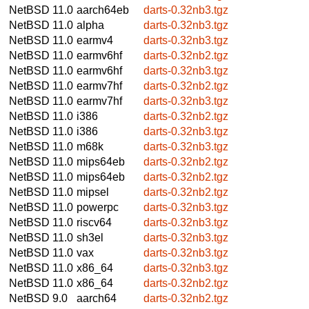
NetBSD 11.0
aarch64eb
darts-0.32nb3.tgz
NetBSD 11.0
alpha
darts-0.32nb3.tgz
NetBSD 11.0
earmv4
darts-0.32nb3.tgz
NetBSD 11.0
earmv6hf
darts-0.32nb2.tgz
NetBSD 11.0
earmv6hf
darts-0.32nb3.tgz
NetBSD 11.0
earmv7hf
darts-0.32nb2.tgz
NetBSD 11.0
earmv7hf
darts-0.32nb3.tgz
NetBSD 11.0
i386
darts-0.32nb2.tgz
NetBSD 11.0
i386
darts-0.32nb3.tgz
NetBSD 11.0
m68k
darts-0.32nb3.tgz
NetBSD 11.0
mips64eb
darts-0.32nb2.tgz
NetBSD 11.0
mips64eb
darts-0.32nb2.tgz
NetBSD 11.0
mipsel
darts-0.32nb2.tgz
NetBSD 11.0
powerpc
darts-0.32nb3.tgz
NetBSD 11.0
riscv64
darts-0.32nb3.tgz
NetBSD 11.0
sh3el
darts-0.32nb3.tgz
NetBSD 11.0
vax
darts-0.32nb3.tgz
NetBSD 11.0
x86_64
darts-0.32nb3.tgz
NetBSD 11.0
x86_64
darts-0.32nb2.tgz
NetBSD 9.0
aarch64
darts-0.32nb2.tgz