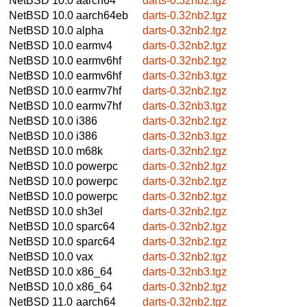
NetBSD 10.0
aarch64
darts-0.32nb2.tgz
NetBSD 10.0
aarch64eb
darts-0.32nb2.tgz
NetBSD 10.0
alpha
darts-0.32nb2.tgz
NetBSD 10.0
earmv4
darts-0.32nb2.tgz
NetBSD 10.0
earmv6hf
darts-0.32nb2.tgz
NetBSD 10.0
earmv6hf
darts-0.32nb3.tgz
NetBSD 10.0
earmv7hf
darts-0.32nb2.tgz
NetBSD 10.0
earmv7hf
darts-0.32nb3.tgz
NetBSD 10.0
i386
darts-0.32nb2.tgz
NetBSD 10.0
i386
darts-0.32nb3.tgz
NetBSD 10.0
m68k
darts-0.32nb2.tgz
NetBSD 10.0
powerpc
darts-0.32nb2.tgz
NetBSD 10.0
powerpc
darts-0.32nb2.tgz
NetBSD 10.0
powerpc
darts-0.32nb2.tgz
NetBSD 10.0
sh3el
darts-0.32nb2.tgz
NetBSD 10.0
sparc64
darts-0.32nb2.tgz
NetBSD 10.0
sparc64
darts-0.32nb2.tgz
NetBSD 10.0
vax
darts-0.32nb2.tgz
NetBSD 10.0
x86_64
darts-0.32nb3.tgz
NetBSD 10.0
x86_64
darts-0.32nb2.tgz
NetBSD 11.0
aarch64
darts-0.32nb2.tgz