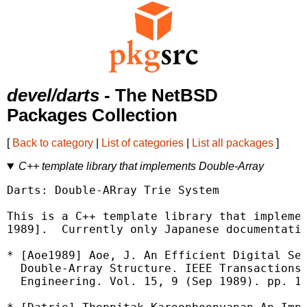
devel/darts
- The NetBSD
Packages Collection
[
Back to category
|
List of categories
|
List all packages
]
C++ template library that implements Double-Array
Darts: Double-ARray Trie System

This is a C++ template library that implemen
1989].  Currently only Japanese documentatio
* [Aoe1989] Aoe, J. An Efficient Digital Sea
  Double-Array Structure. IEEE Transactions 
  Engineering. Vol. 15, 9 (Sep 1989). pp. 10