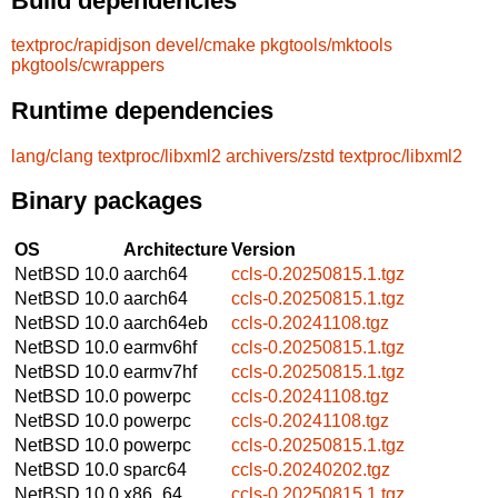
Build dependencies
textproc/rapidjson
devel/cmake
pkgtools/mktools
pkgtools/cwrappers
Runtime dependencies
lang/clang
textproc/libxml2
archivers/zstd
textproc/libxml2
Binary packages
OS
Architecture
Version
NetBSD 10.0
aarch64
ccls-0.20250815.1.tgz
NetBSD 10.0
aarch64
ccls-0.20250815.1.tgz
NetBSD 10.0
aarch64eb
ccls-0.20241108.tgz
NetBSD 10.0
earmv6hf
ccls-0.20250815.1.tgz
NetBSD 10.0
earmv7hf
ccls-0.20250815.1.tgz
NetBSD 10.0
powerpc
ccls-0.20241108.tgz
NetBSD 10.0
powerpc
ccls-0.20241108.tgz
NetBSD 10.0
powerpc
ccls-0.20250815.1.tgz
NetBSD 10.0
sparc64
ccls-0.20240202.tgz
NetBSD 10.0
x86_64
ccls-0.20250815.1.tgz