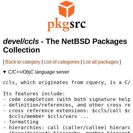
devel/ccls
- The NetBSD Packages
Collection
[
Back to category
|
List of categories
|
List all packages
]
C/C++/ObjC language server
ccls, which originates from cquery, is a C/C
Its features include:

- code completion (with both signature help 
- definition/references, and other cross ref
- cross reference extensions: $ccls/call $cc
  $ccls/member $ccls/vars ...

- formatting

- hierarchies: call (caller/callee) hierarch