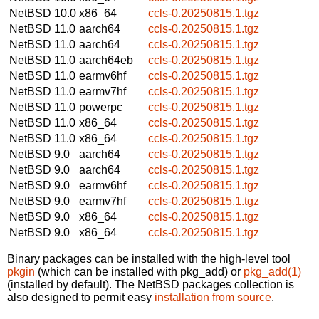
NetBSD 10.0
x86_64
ccls-0.20250815.1.tgz
NetBSD 11.0
aarch64
ccls-0.20250815.1.tgz
NetBSD 11.0
aarch64
ccls-0.20250815.1.tgz
NetBSD 11.0
aarch64eb
ccls-0.20250815.1.tgz
NetBSD 11.0
earmv6hf
ccls-0.20250815.1.tgz
NetBSD 11.0
earmv7hf
ccls-0.20250815.1.tgz
NetBSD 11.0
powerpc
ccls-0.20250815.1.tgz
NetBSD 11.0
x86_64
ccls-0.20250815.1.tgz
NetBSD 11.0
x86_64
ccls-0.20250815.1.tgz
NetBSD 9.0
aarch64
ccls-0.20250815.1.tgz
NetBSD 9.0
aarch64
ccls-0.20250815.1.tgz
NetBSD 9.0
earmv6hf
ccls-0.20250815.1.tgz
NetBSD 9.0
earmv7hf
ccls-0.20250815.1.tgz
NetBSD 9.0
x86_64
ccls-0.20250815.1.tgz
NetBSD 9.0
x86_64
ccls-0.20250815.1.tgz
Binary packages can be installed with the high-level tool
pkgin
(which can be installed with pkg_add) or
pkg_add(1)
(installed by default). The NetBSD packages collection is
also designed to permit easy
installation from source
.