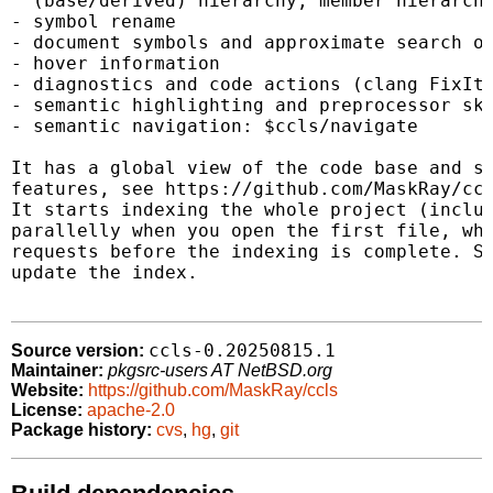
  (base/derived) hierarchy, member hierarchy
- symbol rename

- document symbols and approximate search of
- hover information

- diagnostics and code actions (clang FixIts
- semantic highlighting and preprocessor ski
- semantic navigation: $ccls/navigate

It has a global view of the code base and su
features, see https://github.com/MaskRay/ccl
It starts indexing the whole project (includ
parallelly when you open the first file, whi
requests before the indexing is complete. Sa
update the index.

ccls-0.20250815.1
Source version:
Maintainer:
pkgsrc-users AT NetBSD.org
Website:
https://github.com/MaskRay/ccls
License:
apache-2.0
Package history:
cvs
,
hg
,
git