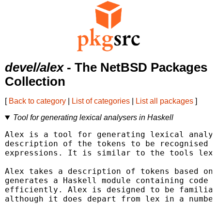
devel/alex
- The NetBSD Packages
Collection
[
Back to category
|
List of categories
|
List all packages
]
Tool for generating lexical analysers in Haskell
Alex is a tool for generating lexical analys
description of the tokens to be recognised i
expressions. It is similar to the tools lex 
Alex takes a description of tokens based on 
generates a Haskell module containing code f
efficiently. Alex is designed to be familiar
although it does depart from lex in a number