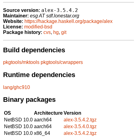
alex-3.5.4.2
Source version:
Maintainer:
esg AT sdf.lonestar.org
Website:
https://hackage.haskell.org/package/alex
License:
modified-bsd
Package history:
cvs
,
hg
,
git
Build dependencies
pkgtools/mktools
pkgtools/cwrappers
Runtime dependencies
lang/ghc910
Binary packages
OS
Architecture
Version
NetBSD 10.0
aarch64
alex-3.5.4.2.tgz
NetBSD 10.0
aarch64
alex-3.5.4.0.tgz
NetBSD 10.0
x86_64
alex-3.5.4.2.tgz