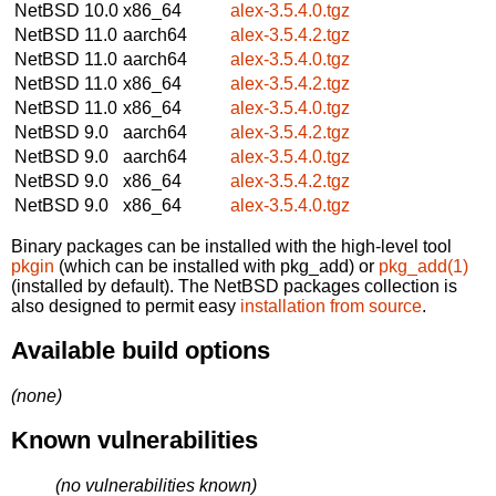
NetBSD 10.0
x86_64
alex-3.5.4.0.tgz
NetBSD 11.0
aarch64
alex-3.5.4.2.tgz
NetBSD 11.0
aarch64
alex-3.5.4.0.tgz
NetBSD 11.0
x86_64
alex-3.5.4.2.tgz
NetBSD 11.0
x86_64
alex-3.5.4.0.tgz
NetBSD 9.0
aarch64
alex-3.5.4.2.tgz
NetBSD 9.0
aarch64
alex-3.5.4.0.tgz
NetBSD 9.0
x86_64
alex-3.5.4.2.tgz
NetBSD 9.0
x86_64
alex-3.5.4.0.tgz
Binary packages can be installed with the high-level tool
pkgin
(which can be installed with pkg_add) or
pkg_add(1)
(installed by default). The NetBSD packages collection is
also designed to permit easy
installation from source
.
Available build options
(none)
Known vulnerabilities
(no vulnerabilities known)