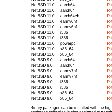
NetBSD 11.0
aarch64
R-
NetBSD 11.0
aarch64
R-
NetBSD 11.0
aarch64eb
R-
NetBSD 11.0
earmv6hf
R-
NetBSD 11.0
earmv6hf
R-
NetBSD 11.0
i386
R-
NetBSD 11.0
i386
R-
NetBSD 11.0
powerpc
R-
NetBSD 11.0
x86_64
R-
NetBSD 11.0
x86_64
R-
NetBSD 9.0
aarch64
R-
NetBSD 9.0
aarch64
R-
NetBSD 9.0
earmv7hf
R-
NetBSD 9.0
earmv7hf
R-
NetBSD 9.0
i386
R-
NetBSD 9.0
i386
R-
NetBSD 9.0
x86_64
R-
NetBSD 9.0
x86_64
R-
Binary packages can be installed with the high