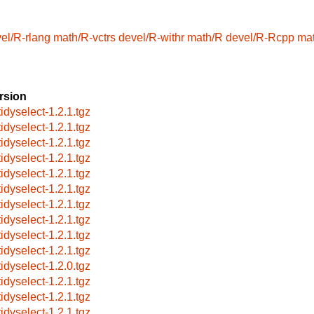
el/R-rlang
math/R-vctrs
devel/R-withr
math/R
devel/R-Rcpp
ma
rsion
tidyselect-1.2.1.tgz
tidyselect-1.2.1.tgz
tidyselect-1.2.1.tgz
tidyselect-1.2.1.tgz
tidyselect-1.2.1.tgz
tidyselect-1.2.1.tgz
tidyselect-1.2.1.tgz
tidyselect-1.2.1.tgz
tidyselect-1.2.1.tgz
tidyselect-1.2.1.tgz
tidyselect-1.2.0.tgz
tidyselect-1.2.1.tgz
tidyselect-1.2.1.tgz
tidyselect-1.2.1.tgz