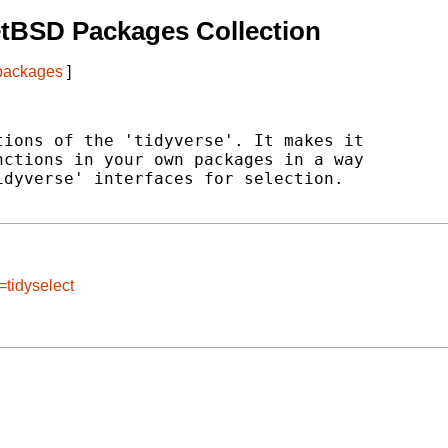
tBSD Packages Collection
 packages
]
ions of the 'tidyverse'. It makes it

ctions in your own packages in a way

dyverse' interfaces for selection.

=tidyselect