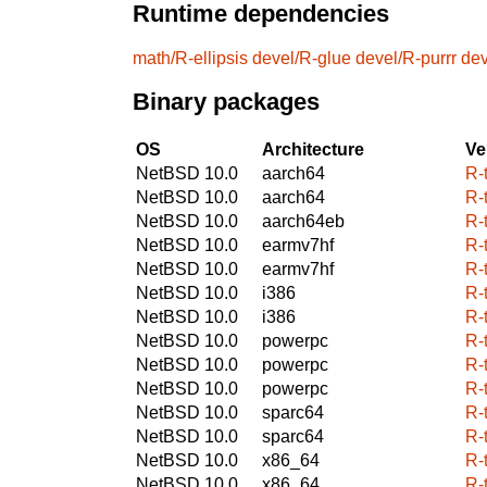
Runtime dependencies
math/R-ellipsis
devel/R-glue
devel/R-purrr
dev
Binary packages
OS
Architecture
Ve
NetBSD 10.0
aarch64
R-
NetBSD 10.0
aarch64
R-
NetBSD 10.0
aarch64eb
R-
NetBSD 10.0
earmv7hf
R-
NetBSD 10.0
earmv7hf
R-
NetBSD 10.0
i386
R-
NetBSD 10.0
i386
R-
NetBSD 10.0
powerpc
R-
NetBSD 10.0
powerpc
R-
NetBSD 10.0
powerpc
R-
NetBSD 10.0
sparc64
R-
NetBSD 10.0
sparc64
R-
NetBSD 10.0
x86_64
R-
NetBSD 10.0
x86_64
R-