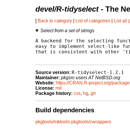
devel/R-tidyselect
- The Ne
[
Back to category
|
List of categories
|
List all
Select from a set of strings
A backend for the selecting funct
easy to implement select-like fun
that is consistent with other 'ti
R-tidyselect-1.2.1
Source version:
Maintainer:
pkgsrc-users AT NetBSD.org
Website:
https://CRAN.R-project.org/package
License:
mit
Package history:
cvs
,
hg
,
git
Build dependencies
pkgtools/mktools
pkgtools/cwrappers