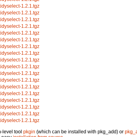
tidyselect-1.2.1.tgz
tidyselect-1.2.1.tgz
tidyselect-1.2.1.tgz
tidyselect-1.2.1.tgz
tidyselect-1.2.1.tgz
tidyselect-1.2.1.tgz
tidyselect-1.2.1.tgz
tidyselect-1.2.1.tgz
tidyselect-1.2.1.tgz
tidyselect-1.2.1.tgz
tidyselect-1.2.1.tgz
tidyselect-1.2.1.tgz
tidyselect-1.2.1.tgz
tidyselect-1.2.1.tgz
tidyselect-1.2.1.tgz
tidyselect-1.2.1.tgz
tidyselect-1.2.1.tgz
tidyselect-1.2.1.tgz
-level tool
pkgin
(which can be installed with pkg_add) or
pkg_