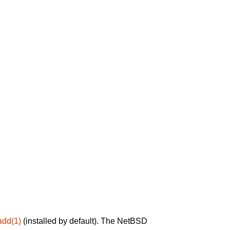
add(1)
(installed by default). The NetBSD