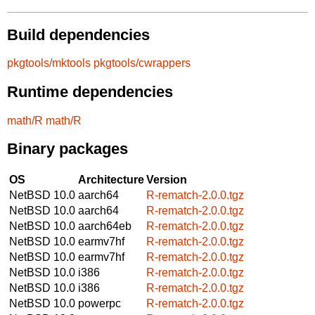
Build dependencies
pkgtools/mktools
pkgtools/cwrappers
Runtime dependencies
math/R
math/R
Binary packages
OS
Architecture
Version
NetBSD 10.0
aarch64
R-rematch-2.0.0.tgz
NetBSD 10.0
aarch64
R-rematch-2.0.0.tgz
NetBSD 10.0
aarch64eb
R-rematch-2.0.0.tgz
NetBSD 10.0
earmv7hf
R-rematch-2.0.0.tgz
NetBSD 10.0
earmv7hf
R-rematch-2.0.0.tgz
NetBSD 10.0
i386
R-rematch-2.0.0.tgz
NetBSD 10.0
i386
R-rematch-2.0.0.tgz
NetBSD 10.0
powerpc
R-rematch-2.0.0.tgz