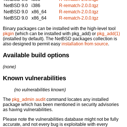
NetBSD 9.0
i386
R-rematch-2.0.0.tgz
NetBSD 9.0
x86_64
R-rematch-2.0.0.tgz
NetBSD 9.0
x86_64
R-rematch-2.0.0.tgz
Binary packages can be installed with the high-level tool
pkgin
(which can be installed with pkg_add) or
pkg_add(1)
(installed by default). The NetBSD packages collection is
also designed to permit easy
installation from source
.
Available build options
(none)
Known vulnerabilities
(no vulnerabilities known)
The
pkg_admin audit
command locates any installed
package which has been mentioned in security advisories
as having vulnerabilities.
Please note the vulnerabilities database might not be fully
accurate, and not every bug is exploitable with every