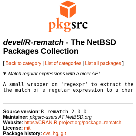
devel/R-rematch
- The NetBSD
Packages Collection
[
Back to category
|
List of categories
|
List all packages
]
Match regular expressions with a nicer API
A small wrapper on 'regexpr' to extract the 
the match of a regular expression to a chara
R-rematch-2.0.0
Source version:
Maintainer:
pkgsrc-users AT NetBSD.org
Website:
https://CRAN.R-project.org/package=rematch
License:
mit
Package history:
cvs
,
hg
,
git