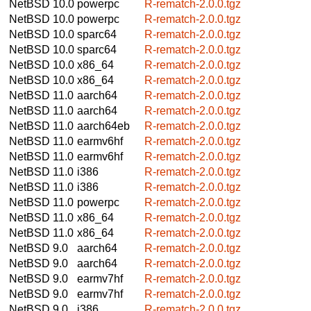
NetBSD 10.0
powerpc
R-rematch-2.0.0.tgz
NetBSD 10.0
powerpc
R-rematch-2.0.0.tgz
NetBSD 10.0
sparc64
R-rematch-2.0.0.tgz
NetBSD 10.0
sparc64
R-rematch-2.0.0.tgz
NetBSD 10.0
x86_64
R-rematch-2.0.0.tgz
NetBSD 10.0
x86_64
R-rematch-2.0.0.tgz
NetBSD 11.0
aarch64
R-rematch-2.0.0.tgz
NetBSD 11.0
aarch64
R-rematch-2.0.0.tgz
NetBSD 11.0
aarch64eb
R-rematch-2.0.0.tgz
NetBSD 11.0
earmv6hf
R-rematch-2.0.0.tgz
NetBSD 11.0
earmv6hf
R-rematch-2.0.0.tgz
NetBSD 11.0
i386
R-rematch-2.0.0.tgz
NetBSD 11.0
i386
R-rematch-2.0.0.tgz
NetBSD 11.0
powerpc
R-rematch-2.0.0.tgz
NetBSD 11.0
x86_64
R-rematch-2.0.0.tgz
NetBSD 11.0
x86_64
R-rematch-2.0.0.tgz
NetBSD 9.0
aarch64
R-rematch-2.0.0.tgz
NetBSD 9.0
aarch64
R-rematch-2.0.0.tgz
NetBSD 9.0
earmv7hf
R-rematch-2.0.0.tgz
NetBSD 9.0
earmv7hf
R-rematch-2.0.0.tgz
NetBSD 9.0
i386
R-rematch-2.0.0.tgz