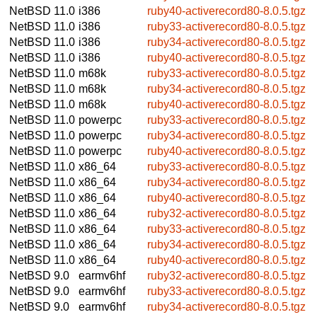
NetBSD 11.0
i386
ruby40-activerecord80-8.0.5.tgz
NetBSD 11.0
i386
ruby33-activerecord80-8.0.5.tgz
NetBSD 11.0
i386
ruby34-activerecord80-8.0.5.tgz
NetBSD 11.0
i386
ruby40-activerecord80-8.0.5.tgz
NetBSD 11.0
m68k
ruby33-activerecord80-8.0.5.tgz
NetBSD 11.0
m68k
ruby34-activerecord80-8.0.5.tgz
NetBSD 11.0
m68k
ruby40-activerecord80-8.0.5.tgz
NetBSD 11.0
powerpc
ruby33-activerecord80-8.0.5.tgz
NetBSD 11.0
powerpc
ruby34-activerecord80-8.0.5.tgz
NetBSD 11.0
powerpc
ruby40-activerecord80-8.0.5.tgz
NetBSD 11.0
x86_64
ruby33-activerecord80-8.0.5.tgz
NetBSD 11.0
x86_64
ruby34-activerecord80-8.0.5.tgz
NetBSD 11.0
x86_64
ruby40-activerecord80-8.0.5.tgz
NetBSD 11.0
x86_64
ruby32-activerecord80-8.0.5.tgz
NetBSD 11.0
x86_64
ruby33-activerecord80-8.0.5.tgz
NetBSD 11.0
x86_64
ruby34-activerecord80-8.0.5.tgz
NetBSD 11.0
x86_64
ruby40-activerecord80-8.0.5.tgz
NetBSD 9.0
earmv6hf
ruby32-activerecord80-8.0.5.tgz
NetBSD 9.0
earmv6hf
ruby33-activerecord80-8.0.5.tgz
NetBSD 9.0
earmv6hf
ruby34-activerecord80-8.0.5.tgz