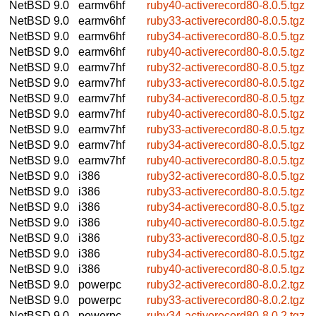
NetBSD 9.0
earmv6hf
ruby40-activerecord80-8.0.5.tgz
NetBSD 9.0
earmv6hf
ruby33-activerecord80-8.0.5.tgz
NetBSD 9.0
earmv6hf
ruby34-activerecord80-8.0.5.tgz
NetBSD 9.0
earmv6hf
ruby40-activerecord80-8.0.5.tgz
NetBSD 9.0
earmv7hf
ruby32-activerecord80-8.0.5.tgz
NetBSD 9.0
earmv7hf
ruby33-activerecord80-8.0.5.tgz
NetBSD 9.0
earmv7hf
ruby34-activerecord80-8.0.5.tgz
NetBSD 9.0
earmv7hf
ruby40-activerecord80-8.0.5.tgz
NetBSD 9.0
earmv7hf
ruby33-activerecord80-8.0.5.tgz
NetBSD 9.0
earmv7hf
ruby34-activerecord80-8.0.5.tgz
NetBSD 9.0
earmv7hf
ruby40-activerecord80-8.0.5.tgz
NetBSD 9.0
i386
ruby32-activerecord80-8.0.5.tgz
NetBSD 9.0
i386
ruby33-activerecord80-8.0.5.tgz
NetBSD 9.0
i386
ruby34-activerecord80-8.0.5.tgz
NetBSD 9.0
i386
ruby40-activerecord80-8.0.5.tgz
NetBSD 9.0
i386
ruby33-activerecord80-8.0.5.tgz
NetBSD 9.0
i386
ruby34-activerecord80-8.0.5.tgz
NetBSD 9.0
i386
ruby40-activerecord80-8.0.5.tgz
NetBSD 9.0
powerpc
ruby32-activerecord80-8.0.2.tgz
NetBSD 9.0
powerpc
ruby33-activerecord80-8.0.2.tgz
NetBSD 9.0
powerpc
ruby34-activerecord80-8.0.2.tgz