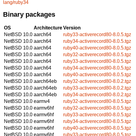
lang/ruby34
Binary packages
OS
Architecture
Version
NetBSD 10.0
aarch64
ruby33-activerecord80-8.0.5.tgz
NetBSD 10.0
aarch64
ruby34-activerecord80-8.0.5.tgz
NetBSD 10.0
aarch64
ruby40-activerecord80-8.0.5.tgz
NetBSD 10.0
aarch64
ruby32-activerecord80-8.0.5.tgz
NetBSD 10.0
aarch64
ruby33-activerecord80-8.0.5.tgz
NetBSD 10.0
aarch64
ruby34-activerecord80-8.0.5.tgz
NetBSD 10.0
aarch64
ruby40-activerecord80-8.0.5.tgz
NetBSD 10.0
aarch64eb
ruby32-activerecord80-8.0.2.tgz
NetBSD 10.0
aarch64eb
ruby33-activerecord80-8.0.2.tgz
NetBSD 10.0
aarch64eb
ruby34-activerecord80-8.0.2.tgz
NetBSD 10.0
earmv4
ruby32-activerecord80-8.0.5.tgz
NetBSD 10.0
earmv6hf
ruby32-activerecord80-8.0.5.tgz
NetBSD 10.0
earmv6hf
ruby33-activerecord80-8.0.5.tgz
NetBSD 10.0
earmv6hf
ruby34-activerecord80-8.0.5.tgz
NetBSD 10.0
earmv6hf
ruby40-activerecord80-8.0.5.tgz
NetBSD 10.0
earmv6hf
ruby33-activerecord80-8.0.5.tgz