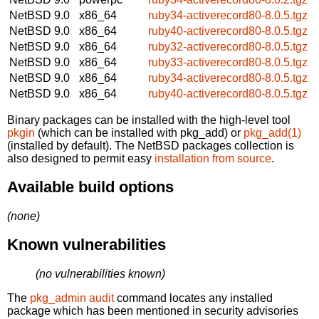
NetBSD 9.0
x86_64
ruby34-activerecord80-8.0.5.tgz
NetBSD 9.0
x86_64
ruby40-activerecord80-8.0.5.tgz
NetBSD 9.0
x86_64
ruby32-activerecord80-8.0.5.tgz
NetBSD 9.0
x86_64
ruby33-activerecord80-8.0.5.tgz
NetBSD 9.0
x86_64
ruby34-activerecord80-8.0.5.tgz
NetBSD 9.0
x86_64
ruby40-activerecord80-8.0.5.tgz
Binary packages can be installed with the high-level tool
pkgin
(which can be installed with pkg_add) or
pkg_add(1)
(installed by default). The NetBSD packages collection is
also designed to permit easy
installation from source
.
Available build options
(none)
Known vulnerabilities
(no vulnerabilities known)
The
pkg_admin audit
command locates any installed
package which has been mentioned in security advisories