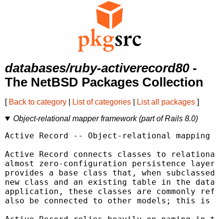
databases/ruby-activerecord80
-
The NetBSD Packages Collection
[
Back to category
|
List of categories
|
List all packages
]
Object-relational mapper framework (part of Rails 8.0)
Active Record -- Object-relational mapping i
Active Record connects classes to relational
almost zero-configuration persistence layer 
provides a base class that, when subclassed,
new class and an existing table in the datab
application, these classes are commonly refe
also be connected to other models; this is d