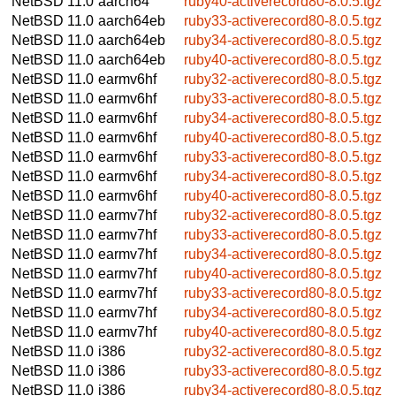
NetBSD 11.0
aarch64
ruby40-activerecord80-8.0.5.tgz
NetBSD 11.0
aarch64eb
ruby33-activerecord80-8.0.5.tgz
NetBSD 11.0
aarch64eb
ruby34-activerecord80-8.0.5.tgz
NetBSD 11.0
aarch64eb
ruby40-activerecord80-8.0.5.tgz
NetBSD 11.0
earmv6hf
ruby32-activerecord80-8.0.5.tgz
NetBSD 11.0
earmv6hf
ruby33-activerecord80-8.0.5.tgz
NetBSD 11.0
earmv6hf
ruby34-activerecord80-8.0.5.tgz
NetBSD 11.0
earmv6hf
ruby40-activerecord80-8.0.5.tgz
NetBSD 11.0
earmv6hf
ruby33-activerecord80-8.0.5.tgz
NetBSD 11.0
earmv6hf
ruby34-activerecord80-8.0.5.tgz
NetBSD 11.0
earmv6hf
ruby40-activerecord80-8.0.5.tgz
NetBSD 11.0
earmv7hf
ruby32-activerecord80-8.0.5.tgz
NetBSD 11.0
earmv7hf
ruby33-activerecord80-8.0.5.tgz
NetBSD 11.0
earmv7hf
ruby34-activerecord80-8.0.5.tgz
NetBSD 11.0
earmv7hf
ruby40-activerecord80-8.0.5.tgz
NetBSD 11.0
earmv7hf
ruby33-activerecord80-8.0.5.tgz
NetBSD 11.0
earmv7hf
ruby34-activerecord80-8.0.5.tgz
NetBSD 11.0
earmv7hf
ruby40-activerecord80-8.0.5.tgz
NetBSD 11.0
i386
ruby32-activerecord80-8.0.5.tgz
NetBSD 11.0
i386
ruby33-activerecord80-8.0.5.tgz
NetBSD 11.0
i386
ruby34-activerecord80-8.0.5.tgz