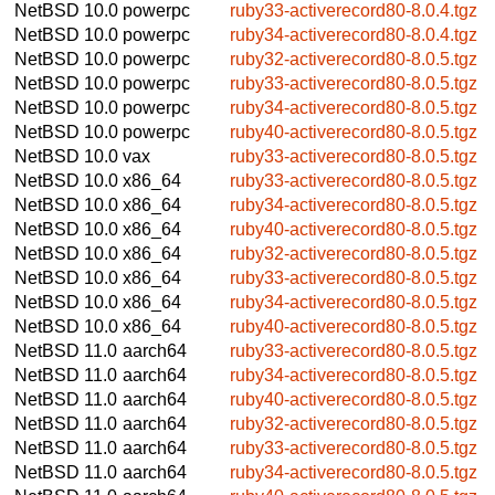
NetBSD 10.0
powerpc
ruby33-activerecord80-8.0.4.tgz
NetBSD 10.0
powerpc
ruby34-activerecord80-8.0.4.tgz
NetBSD 10.0
powerpc
ruby32-activerecord80-8.0.5.tgz
NetBSD 10.0
powerpc
ruby33-activerecord80-8.0.5.tgz
NetBSD 10.0
powerpc
ruby34-activerecord80-8.0.5.tgz
NetBSD 10.0
powerpc
ruby40-activerecord80-8.0.5.tgz
NetBSD 10.0
vax
ruby33-activerecord80-8.0.5.tgz
NetBSD 10.0
x86_64
ruby33-activerecord80-8.0.5.tgz
NetBSD 10.0
x86_64
ruby34-activerecord80-8.0.5.tgz
NetBSD 10.0
x86_64
ruby40-activerecord80-8.0.5.tgz
NetBSD 10.0
x86_64
ruby32-activerecord80-8.0.5.tgz
NetBSD 10.0
x86_64
ruby33-activerecord80-8.0.5.tgz
NetBSD 10.0
x86_64
ruby34-activerecord80-8.0.5.tgz
NetBSD 10.0
x86_64
ruby40-activerecord80-8.0.5.tgz
NetBSD 11.0
aarch64
ruby33-activerecord80-8.0.5.tgz
NetBSD 11.0
aarch64
ruby34-activerecord80-8.0.5.tgz
NetBSD 11.0
aarch64
ruby40-activerecord80-8.0.5.tgz
NetBSD 11.0
aarch64
ruby32-activerecord80-8.0.5.tgz
NetBSD 11.0
aarch64
ruby33-activerecord80-8.0.5.tgz
NetBSD 11.0
aarch64
ruby34-activerecord80-8.0.5.tgz