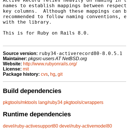
Active Record relies heavily on naming in th
names to establish mappings between respecti
key columns.  Although these mappings can be
recommended to follow naming conventions, es
with the library.

This is for Ruby on Rails 8.0.

ruby34-activerecord80-8.0.5.1
Source version:
Maintainer:
pkgsrc-users AT NetBSD.org
Website:
http://www.rubyonrails.org/
License:
mit
Package history:
cvs
,
hg
,
git
Build dependencies
pkgtools/mktools
lang/ruby34
pkgtools/cwrappers
Runtime dependencies
devel/ruby-activesupport80
devel/ruby-activemodel80