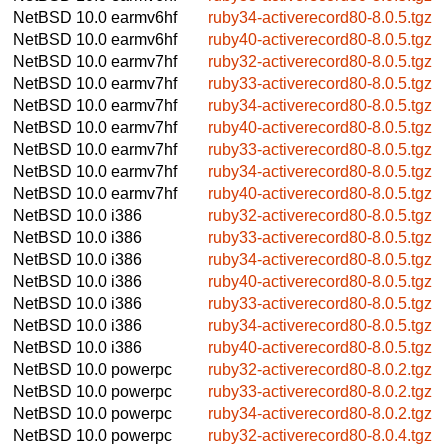
NetBSD 10.0
earmv6hf
ruby34-activerecord80-8.0.5.tgz
NetBSD 10.0
earmv6hf
ruby40-activerecord80-8.0.5.tgz
NetBSD 10.0
earmv7hf
ruby32-activerecord80-8.0.5.tgz
NetBSD 10.0
earmv7hf
ruby33-activerecord80-8.0.5.tgz
NetBSD 10.0
earmv7hf
ruby34-activerecord80-8.0.5.tgz
NetBSD 10.0
earmv7hf
ruby40-activerecord80-8.0.5.tgz
NetBSD 10.0
earmv7hf
ruby33-activerecord80-8.0.5.tgz
NetBSD 10.0
earmv7hf
ruby34-activerecord80-8.0.5.tgz
NetBSD 10.0
earmv7hf
ruby40-activerecord80-8.0.5.tgz
NetBSD 10.0
i386
ruby32-activerecord80-8.0.5.tgz
NetBSD 10.0
i386
ruby33-activerecord80-8.0.5.tgz
NetBSD 10.0
i386
ruby34-activerecord80-8.0.5.tgz
NetBSD 10.0
i386
ruby40-activerecord80-8.0.5.tgz
NetBSD 10.0
i386
ruby33-activerecord80-8.0.5.tgz
NetBSD 10.0
i386
ruby34-activerecord80-8.0.5.tgz
NetBSD 10.0
i386
ruby40-activerecord80-8.0.5.tgz
NetBSD 10.0
powerpc
ruby32-activerecord80-8.0.2.tgz
NetBSD 10.0
powerpc
ruby33-activerecord80-8.0.2.tgz
NetBSD 10.0
powerpc
ruby34-activerecord80-8.0.2.tgz
NetBSD 10.0
powerpc
ruby32-activerecord80-8.0.4.tgz