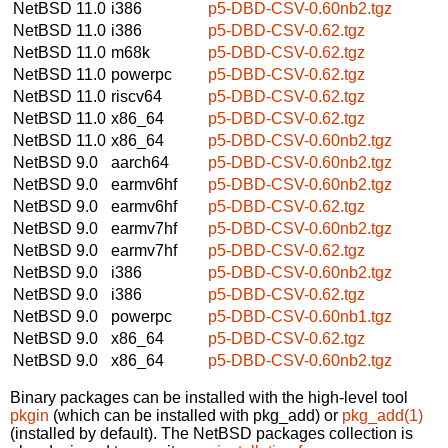
NetBSD 11.0
i386
p5-DBD-CSV-0.60nb2.tgz
NetBSD 11.0
i386
p5-DBD-CSV-0.62.tgz
NetBSD 11.0
m68k
p5-DBD-CSV-0.62.tgz
NetBSD 11.0
powerpc
p5-DBD-CSV-0.62.tgz
NetBSD 11.0
riscv64
p5-DBD-CSV-0.62.tgz
NetBSD 11.0
x86_64
p5-DBD-CSV-0.62.tgz
NetBSD 11.0
x86_64
p5-DBD-CSV-0.60nb2.tgz
NetBSD 9.0
aarch64
p5-DBD-CSV-0.60nb2.tgz
NetBSD 9.0
earmv6hf
p5-DBD-CSV-0.60nb2.tgz
NetBSD 9.0
earmv6hf
p5-DBD-CSV-0.62.tgz
NetBSD 9.0
earmv7hf
p5-DBD-CSV-0.60nb2.tgz
NetBSD 9.0
earmv7hf
p5-DBD-CSV-0.62.tgz
NetBSD 9.0
i386
p5-DBD-CSV-0.60nb2.tgz
NetBSD 9.0
i386
p5-DBD-CSV-0.62.tgz
NetBSD 9.0
powerpc
p5-DBD-CSV-0.60nb1.tgz
NetBSD 9.0
x86_64
p5-DBD-CSV-0.62.tgz
NetBSD 9.0
x86_64
p5-DBD-CSV-0.60nb2.tgz
Binary packages can be installed with the high-level tool
pkgin
(which can be installed with pkg_add) or
pkg_add(1)
(installed by default). The NetBSD packages collection is