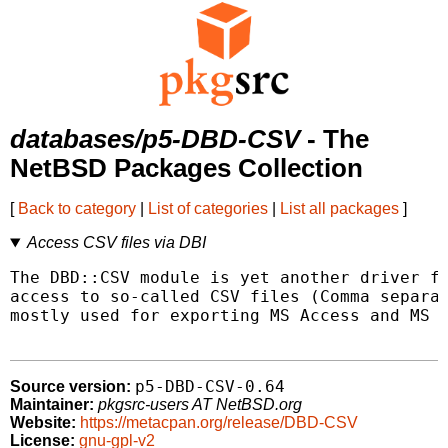
databases/p5-DBD-CSV
- The
NetBSD Packages Collection
[
Back to category
|
List of categories
|
List all packages
]
Access CSV files via DBI
The DBD::CSV module is yet another driver fo
access to so-called CSV files (Comma separat
mostly used for exporting MS Access and MS E
p5-DBD-CSV-0.64
Source version:
Maintainer:
pkgsrc-users AT NetBSD.org
Website:
https://metacpan.org/release/DBD-CSV
License:
gnu-gpl-v2