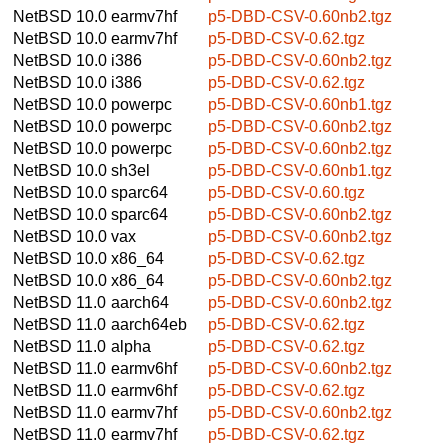
NetBSD 10.0
earmv7hf
p5-DBD-CSV-0.60nb2.tgz
NetBSD 10.0
earmv7hf
p5-DBD-CSV-0.62.tgz
NetBSD 10.0
i386
p5-DBD-CSV-0.60nb2.tgz
NetBSD 10.0
i386
p5-DBD-CSV-0.62.tgz
NetBSD 10.0
powerpc
p5-DBD-CSV-0.60nb1.tgz
NetBSD 10.0
powerpc
p5-DBD-CSV-0.60nb2.tgz
NetBSD 10.0
powerpc
p5-DBD-CSV-0.60nb2.tgz
NetBSD 10.0
sh3el
p5-DBD-CSV-0.60nb1.tgz
NetBSD 10.0
sparc64
p5-DBD-CSV-0.60.tgz
NetBSD 10.0
sparc64
p5-DBD-CSV-0.60nb2.tgz
NetBSD 10.0
vax
p5-DBD-CSV-0.60nb2.tgz
NetBSD 10.0
x86_64
p5-DBD-CSV-0.62.tgz
NetBSD 10.0
x86_64
p5-DBD-CSV-0.60nb2.tgz
NetBSD 11.0
aarch64
p5-DBD-CSV-0.60nb2.tgz
NetBSD 11.0
aarch64eb
p5-DBD-CSV-0.62.tgz
NetBSD 11.0
alpha
p5-DBD-CSV-0.62.tgz
NetBSD 11.0
earmv6hf
p5-DBD-CSV-0.60nb2.tgz
NetBSD 11.0
earmv6hf
p5-DBD-CSV-0.62.tgz
NetBSD 11.0
earmv7hf
p5-DBD-CSV-0.60nb2.tgz
NetBSD 11.0
earmv7hf
p5-DBD-CSV-0.62.tgz