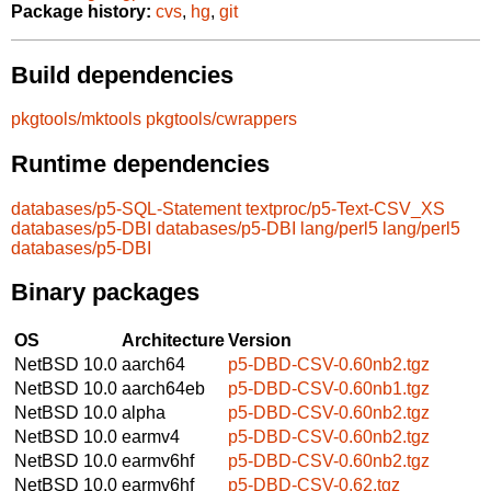
Package history:
cvs
,
hg
,
git
Build dependencies
pkgtools/mktools
pkgtools/cwrappers
Runtime dependencies
databases/p5-SQL-Statement
textproc/p5-Text-CSV_XS
databases/p5-DBI
databases/p5-DBI
lang/perl5
lang/perl5
databases/p5-DBI
Binary packages
OS
Architecture
Version
NetBSD 10.0
aarch64
p5-DBD-CSV-0.60nb2.tgz
NetBSD 10.0
aarch64eb
p5-DBD-CSV-0.60nb1.tgz
NetBSD 10.0
alpha
p5-DBD-CSV-0.60nb2.tgz
NetBSD 10.0
earmv4
p5-DBD-CSV-0.60nb2.tgz
NetBSD 10.0
earmv6hf
p5-DBD-CSV-0.60nb2.tgz
NetBSD 10.0
earmv6hf
p5-DBD-CSV-0.62.tgz