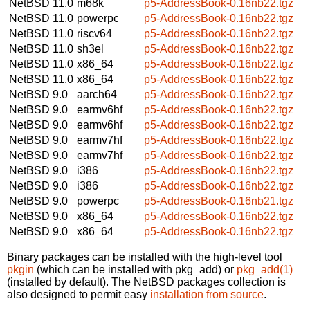
NetBSD 11.0
m68k
p5-AddressBook-0.16nb22.tgz
NetBSD 11.0
powerpc
p5-AddressBook-0.16nb22.tgz
NetBSD 11.0
riscv64
p5-AddressBook-0.16nb22.tgz
NetBSD 11.0
sh3el
p5-AddressBook-0.16nb22.tgz
NetBSD 11.0
x86_64
p5-AddressBook-0.16nb22.tgz
NetBSD 11.0
x86_64
p5-AddressBook-0.16nb22.tgz
NetBSD 9.0
aarch64
p5-AddressBook-0.16nb22.tgz
NetBSD 9.0
earmv6hf
p5-AddressBook-0.16nb22.tgz
NetBSD 9.0
earmv6hf
p5-AddressBook-0.16nb22.tgz
NetBSD 9.0
earmv7hf
p5-AddressBook-0.16nb22.tgz
NetBSD 9.0
earmv7hf
p5-AddressBook-0.16nb22.tgz
NetBSD 9.0
i386
p5-AddressBook-0.16nb22.tgz
NetBSD 9.0
i386
p5-AddressBook-0.16nb22.tgz
NetBSD 9.0
powerpc
p5-AddressBook-0.16nb21.tgz
NetBSD 9.0
x86_64
p5-AddressBook-0.16nb22.tgz
NetBSD 9.0
x86_64
p5-AddressBook-0.16nb22.tgz
Binary packages can be installed with the high-level tool
pkgin
(which can be installed with pkg_add) or
pkg_add(1)
(installed by default). The NetBSD packages collection is
also designed to permit easy
installation from source
.