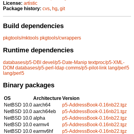
License:
artistic
Package history:
cvs
,
hg
,
git
Build dependencies
pkgtools/mktools
pkgtools/cwrappers
Runtime dependencies
databases/p5-DBI
devel/p5-Date-Manip
textproc/p5-XML-
DOM
databases/p5-perl-ldap
comms/p5-pilot-link
lang/perl5
lang/perl5
Binary packages
OS
Architecture
Version
NetBSD 10.0
aarch64
p5-AddressBook-0.16nb22.tgz
NetBSD 10.0
aarch64eb
p5-AddressBook-0.16nb21.tgz
NetBSD 10.0
alpha
p5-AddressBook-0.16nb22.tgz
NetBSD 10.0
earmv4
p5-AddressBook-0.16nb22.tgz
NetBSD 10.0
earmv6hf
p5-AddressBook-0.16nb22.tgz