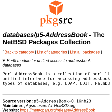
databases/p5-AddressBook
- The
NetBSD Packages Collection
[
Back to category
|
List of categories
|
List all packages
]
Perl5 module for unified access to addressbook
databases
Perl-AddressBook is a collection of perl lib
unified interface for accessing addressbook 
types of databases, e.g. LDAP, LDIF, PalmDB,
p5-AddressBook-0.16nb23
Source version:
Maintainer:
pkgsrc-users AT NetBSD.org
Website:
https://metacpan.org/release/AddressBook