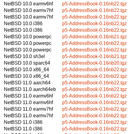
NetBSD 10.0
earmv6hf
p5-AddressBook-0.16nb22.tgz
NetBSD 10.0
earmv7hf
p5-AddressBook-0.16nb22.tgz
NetBSD 10.0
earmv7hf
p5-AddressBook-0.16nb22.tgz
NetBSD 10.0
i386
p5-AddressBook-0.16nb22.tgz
NetBSD 10.0
i386
p5-AddressBook-0.16nb22.tgz
NetBSD 10.0
powerpc
p5-AddressBook-0.16nb21.tgz
NetBSD 10.0
powerpc
p5-AddressBook-0.16nb22.tgz
NetBSD 10.0
powerpc
p5-AddressBook-0.16nb22.tgz
NetBSD 10.0
sh3el
p5-AddressBook-0.16nb21.tgz
NetBSD 10.0
sparc64
p5-AddressBook-0.16nb20.tgz
NetBSD 10.0
x86_64
p5-AddressBook-0.16nb22.tgz
NetBSD 10.0
x86_64
p5-AddressBook-0.16nb22.tgz
NetBSD 11.0
aarch64
p5-AddressBook-0.16nb22.tgz
NetBSD 11.0
aarch64eb
p5-AddressBook-0.16nb22.tgz
NetBSD 11.0
earmv6hf
p5-AddressBook-0.16nb22.tgz
NetBSD 11.0
earmv6hf
p5-AddressBook-0.16nb22.tgz
NetBSD 11.0
earmv7hf
p5-AddressBook-0.16nb22.tgz
NetBSD 11.0
earmv7hf
p5-AddressBook-0.16nb22.tgz
NetBSD 11.0
i386
p5-AddressBook-0.16nb22.tgz
NetBSD 11.0
i386
p5-AddressBook-0.16nb22.tgz