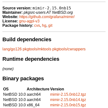
mimir-2.15.0nb15
Source version:
Maintainer:
pkgsrc-users AT NetBSD.org
Website:
https://github.com/grafana/mimir/
License:
gnu-agpl-v3
Package history:
cvs
,
hg
,
git
Build dependencies
lang/go126
pkgtools/mktools
pkgtools/cwrappers
Runtime dependencies
(none)
Binary packages
OS
Architecture
Version
NetBSD 10.0
aarch64
mimir-2.15.0nb12.tgz
NetBSD 10.0
aarch64
mimir-2.15.0nb14.tgz
NetBSD 10.0
x86_64
mimir-2.15.0nb15.tgz