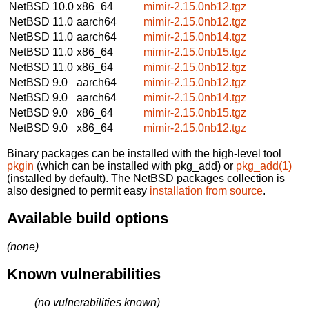
NetBSD 10.0
x86_64
mimir-2.15.0nb12.tgz
NetBSD 11.0
aarch64
mimir-2.15.0nb12.tgz
NetBSD 11.0
aarch64
mimir-2.15.0nb14.tgz
NetBSD 11.0
x86_64
mimir-2.15.0nb15.tgz
NetBSD 11.0
x86_64
mimir-2.15.0nb12.tgz
NetBSD 9.0
aarch64
mimir-2.15.0nb12.tgz
NetBSD 9.0
aarch64
mimir-2.15.0nb14.tgz
NetBSD 9.0
x86_64
mimir-2.15.0nb15.tgz
NetBSD 9.0
x86_64
mimir-2.15.0nb12.tgz
Binary packages can be installed with the high-level tool
pkgin
(which can be installed with pkg_add) or
pkg_add(1)
(installed by default). The NetBSD packages collection is
also designed to permit easy
installation from source
.
Available build options
(none)
Known vulnerabilities
(no vulnerabilities known)