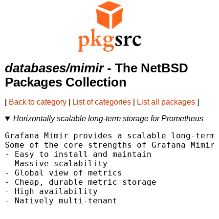
databases/mimir
- The NetBSD
Packages Collection
[
Back to category
|
List of categories
|
List all packages
]
Horizontally scalable long-term storage for Prometheus
Grafana Mimir provides a scalable long-term 
Some of the core strengths of Grafana Mimir 
- Easy to install and maintain

- Massive scalability

- Global view of metrics

- Cheap, durable metric storage

- High availability

- Natively multi-tenant
