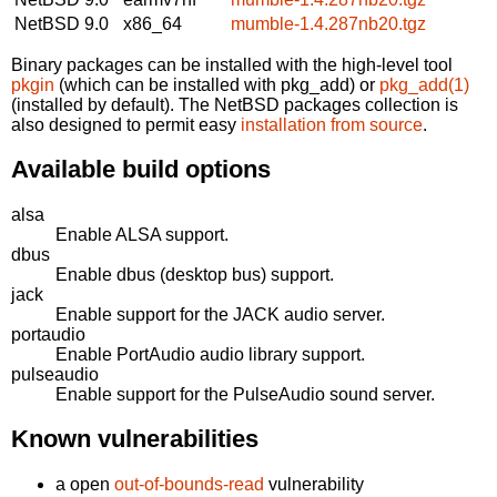
NetBSD 9.0
x86_64
mumble-1.4.287nb20.tgz
Binary packages can be installed with the high-level tool
pkgin
(which can be installed with pkg_add) or
pkg_add(1)
(installed by default). The NetBSD packages collection is
also designed to permit easy
installation from source
.
Available build options
alsa
Enable ALSA support.
dbus
Enable dbus (desktop bus) support.
jack
Enable support for the JACK audio server.
portaudio
Enable PortAudio audio library support.
pulseaudio
Enable support for the PulseAudio sound server.
Known vulnerabilities
a open
out-of-bounds-read
vulnerability