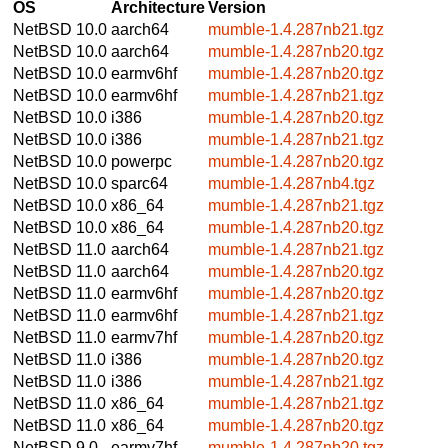
OS
Architecture
Version
NetBSD 10.0
aarch64
mumble-1.4.287nb21.tgz
NetBSD 10.0
aarch64
mumble-1.4.287nb20.tgz
NetBSD 10.0
earmv6hf
mumble-1.4.287nb20.tgz
NetBSD 10.0
earmv6hf
mumble-1.4.287nb21.tgz
NetBSD 10.0
i386
mumble-1.4.287nb20.tgz
NetBSD 10.0
i386
mumble-1.4.287nb21.tgz
NetBSD 10.0
powerpc
mumble-1.4.287nb20.tgz
NetBSD 10.0
sparc64
mumble-1.4.287nb4.tgz
NetBSD 10.0
x86_64
mumble-1.4.287nb21.tgz
NetBSD 10.0
x86_64
mumble-1.4.287nb20.tgz
NetBSD 11.0
aarch64
mumble-1.4.287nb21.tgz
NetBSD 11.0
aarch64
mumble-1.4.287nb20.tgz
NetBSD 11.0
earmv6hf
mumble-1.4.287nb20.tgz
NetBSD 11.0
earmv6hf
mumble-1.4.287nb21.tgz
NetBSD 11.0
earmv7hf
mumble-1.4.287nb20.tgz
NetBSD 11.0
i386
mumble-1.4.287nb20.tgz
NetBSD 11.0
i386
mumble-1.4.287nb21.tgz
NetBSD 11.0
x86_64
mumble-1.4.287nb21.tgz
NetBSD 11.0
x86_64
mumble-1.4.287nb20.tgz
NetBSD 9.0
earmv7hf
mumble-1.4.287nb20.tgz