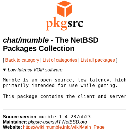
chat/mumble
- The NetBSD
Packages Collection
[
Back to category
|
List of categories
|
List all packages
]
Low latency VOIP software
Mumble is an open source, low-latency, high 
primarily intended for use while gaming.

This package contains the client and server 
mumble-1.4.287nb23
Source version:
Maintainer:
pkgsrc-users AT NetBSD.org
Website:
https://wiki.mumble.info/wiki/Main_Page