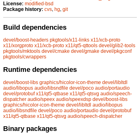
License:
modified-bsd
Package history:
cvs
,
hg
,
git
Build dependencies
devel/boost-headers
pkgtools/x11-links
x11/xcb-proto
x11/xorgproto
x11/xcb-proto
x11/qt5-qttools
devel/glib2-tools
pkgtools/mktools
devel/cmake
devel/gmake
devel/pkgconf
pkgtools/cwrappers
Runtime dependencies
devel/boost-libs
graphics/hicolor-icon-theme
devel/libltdl
audio/libopus
audio/libsndfile
devel/poco
audio/portaudio
devel/protobuf
x11/qt5-qtbase
x11/qt5-qtsvg
audio/speech-
dispatcher
audio/speex
audio/speexdsp
devel/boost-libs
graphics/hicolor-icon-theme
devel/libltdl
audio/libopus
audio/libsndfile
devel/poco
audio/portaudio
devel/protobuf
x11/qt5-qtbase
x11/qt5-qtsvg
audio/speech-dispatcher
Binary packages