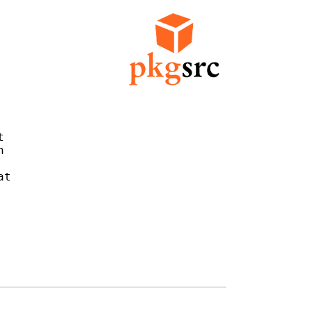




t
