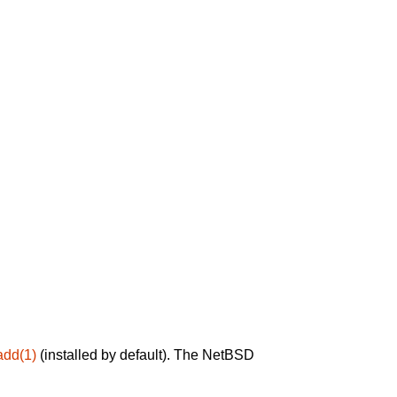
add(1)
(installed by default). The NetBSD