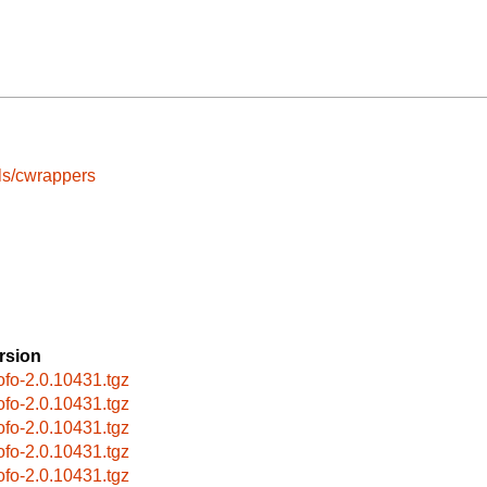
ls/cwrappers
rsion
cofo-2.0.10431.tgz
cofo-2.0.10431.tgz
cofo-2.0.10431.tgz
cofo-2.0.10431.tgz
cofo-2.0.10431.tgz