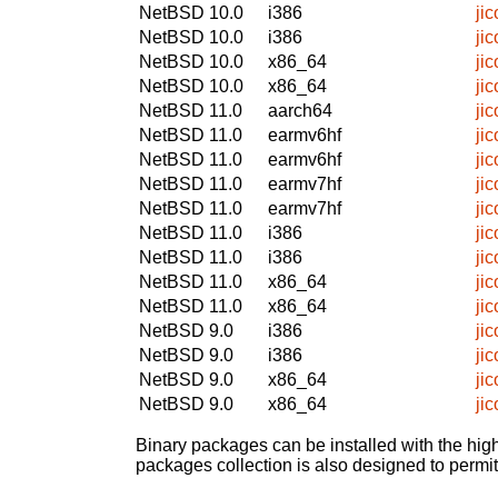
NetBSD 10.0
i386
ji
NetBSD 10.0
i386
ji
NetBSD 10.0
x86_64
ji
NetBSD 10.0
x86_64
ji
NetBSD 11.0
aarch64
ji
NetBSD 11.0
earmv6hf
ji
NetBSD 11.0
earmv6hf
ji
NetBSD 11.0
earmv7hf
ji
NetBSD 11.0
earmv7hf
ji
NetBSD 11.0
i386
ji
NetBSD 11.0
i386
ji
NetBSD 11.0
x86_64
ji
NetBSD 11.0
x86_64
ji
NetBSD 9.0
i386
ji
NetBSD 9.0
i386
ji
NetBSD 9.0
x86_64
ji
NetBSD 9.0
x86_64
ji
Binary packages can be installed with the high
packages collection is also designed to permi