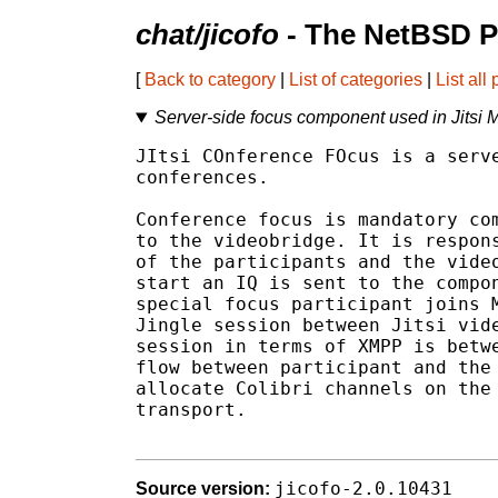
chat/jicofo
- The NetBSD P
[
Back to category
|
List of categories
|
List all
Server-side focus component used in Jitsi 
JItsi COnference FOcus is a serve
conferences.

Conference focus is mandatory com
to the videobridge. It is respons
of the participants and the video
start an IQ is sent to the compon
special focus participant joins M
Jingle session between Jitsi vide
session in terms of XMPP is betwe
flow between participant and the 
allocate Colibri channels on the 
transport.

jicofo-2.0.10431
Source version: