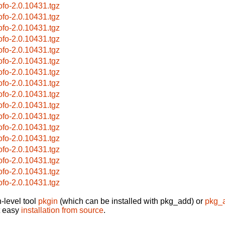
cofo-2.0.10431.tgz
cofo-2.0.10431.tgz
cofo-2.0.10431.tgz
cofo-2.0.10431.tgz
cofo-2.0.10431.tgz
cofo-2.0.10431.tgz
cofo-2.0.10431.tgz
cofo-2.0.10431.tgz
cofo-2.0.10431.tgz
cofo-2.0.10431.tgz
cofo-2.0.10431.tgz
cofo-2.0.10431.tgz
cofo-2.0.10431.tgz
cofo-2.0.10431.tgz
cofo-2.0.10431.tgz
cofo-2.0.10431.tgz
cofo-2.0.10431.tgz
-level tool
pkgin
(which can be installed with pkg_add) or
pkg_
t easy
installation from source
.