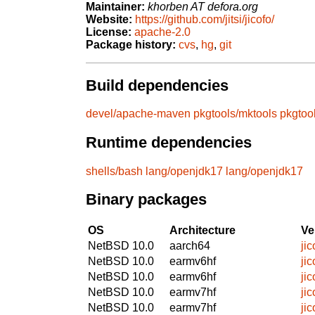
Maintainer:
khorben AT defora.org
Website:
https://github.com/jitsi/jicofo/
License:
apache-2.0
Package history:
cvs
,
hg
,
git
Build dependencies
devel/apache-maven
pkgtools/mktools
pkgtoo
Runtime dependencies
shells/bash
lang/openjdk17
lang/openjdk17
Binary packages
OS
Architecture
Ve
NetBSD 10.0
aarch64
ji
NetBSD 10.0
earmv6hf
ji
NetBSD 10.0
earmv6hf
ji
NetBSD 10.0
earmv7hf
ji
NetBSD 10.0
earmv7hf
ji