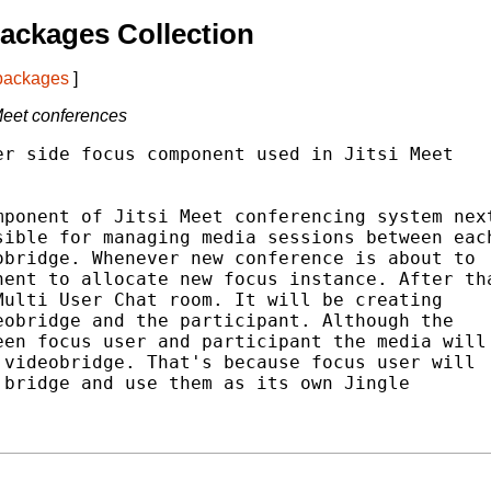
ackages Collection
 packages
]
Meet conferences
r side focus component used in Jitsi Meet

ponent of Jitsi Meet conferencing system next
ible for managing media sessions between each
bridge. Whenever new conference is about to

ent to allocate new focus instance. After tha
ulti User Chat room. It will be creating

obridge and the participant. Although the

en focus user and participant the media will

videobridge. That's because focus user will

bridge and use them as its own Jingle
