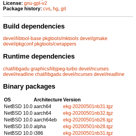
License:
gnu-gpl-v2
Package history:
cvs
,
hg
,
git
Build dependencies
devel/libtool-base
pkgtools/mktools
devel/gmake
devel/pkgconf
pkgtools/cwrappers
Runtime dependencies
chat/libgadu
graphics/libjpeg-turbo
devel/ncurses
devel/readline
chat/libgadu
devel/ncurses
devel/readline
Binary packages
OS
Architecture
Version
NetBSD 10.0
aarch64
ekg-20200501nb31.tgz
NetBSD 10.0
aarch64
ekg-20200501nb32.tgz
NetBSD 10.0
aarch64eb
ekg-20200501nb26.tgz
NetBSD 10.0
alpha
ekg-20200501nb28.tgz
NetBSD 10.0
i386
ekg-20200501nb31.tgz