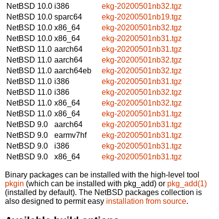
NetBSD 10.0
i386
ekg-20200501nb32.tgz
NetBSD 10.0
sparc64
ekg-20200501nb19.tgz
NetBSD 10.0
x86_64
ekg-20200501nb32.tgz
NetBSD 10.0
x86_64
ekg-20200501nb31.tgz
NetBSD 11.0
aarch64
ekg-20200501nb31.tgz
NetBSD 11.0
aarch64
ekg-20200501nb32.tgz
NetBSD 11.0
aarch64eb
ekg-20200501nb32.tgz
NetBSD 11.0
i386
ekg-20200501nb31.tgz
NetBSD 11.0
i386
ekg-20200501nb32.tgz
NetBSD 11.0
x86_64
ekg-20200501nb32.tgz
NetBSD 11.0
x86_64
ekg-20200501nb31.tgz
NetBSD 9.0
aarch64
ekg-20200501nb31.tgz
NetBSD 9.0
earmv7hf
ekg-20200501nb31.tgz
NetBSD 9.0
i386
ekg-20200501nb31.tgz
NetBSD 9.0
x86_64
ekg-20200501nb31.tgz
Binary packages can be installed with the high-level tool
pkgin
(which can be installed with pkg_add) or
pkg_add(1)
(installed by default). The NetBSD packages collection is
also designed to permit easy
installation from source
.