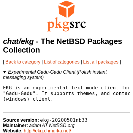
chat/ekg
- The NetBSD Packages
Collection
[
Back to category
|
List of categories
|
List all packages
]
Experimental Gadu-Gadu Client (Polish instant
messaging system)
EKG is an experimental text mode client for 
"Gadu-Gadu". It supports themes, and contact
(windows) client.

ekg-20200501nb33
Source version:
Maintainer:
adam AT NetBSD.org
Website:
http://ekg.chmurka.net/