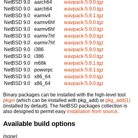
NetBSD 9.0
aarch64
wavpack-5.9.0.tgz
NetBSD 9.0
aarch64
wavpack-5.9.0.tgz
NetBSD 9.0
earmv4
wavpack-5.8.1.tgz
NetBSD 9.0
earmv6hf
wavpack-5.9.0.tgz
NetBSD 9.0
earmv6hf
wavpack-5.9.0.tgz
NetBSD 9.0
earmv7hf
wavpack-5.9.0.tgz
NetBSD 9.0
earmv7hf
wavpack-5.9.0.tgz
NetBSD 9.0
i386
wavpack-5.9.0.tgz
NetBSD 9.0
i386
wavpack-5.9.0.tgz
NetBSD 9.0
m68k
wavpack-5.8.1.tgz
NetBSD 9.0
powerpc
wavpack-5.8.1.tgz
NetBSD 9.0
x86_64
wavpack-5.9.0.tgz
NetBSD 9.0
x86_64
wavpack-5.9.0.tgz
Binary packages can be installed with the high-level tool
pkgin
(which can be installed with pkg_add) or
pkg_add(1)
(installed by default). The NetBSD packages collection is
also designed to permit easy
installation from source
.
Available build options
(none)