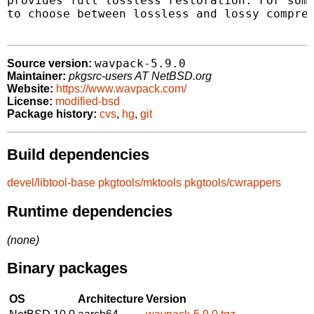
provides full lossless restoration. For some
to choose between lossless and lossy compres
wavpack-5.9.0
Source version:
Maintainer:
pkgsrc-users AT NetBSD.org
Website:
https://www.wavpack.com/
License:
modified-bsd
Package history:
cvs
,
hg
,
git
Build dependencies
devel/libtool-base
pkgtools/mktools
pkgtools/cwrappers
Runtime dependencies
(none)
Binary packages
OS
Architecture
Version