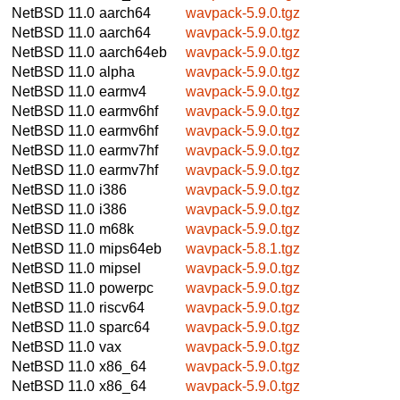
NetBSD 11.0
aarch64
wavpack-5.9.0.tgz
NetBSD 11.0
aarch64
wavpack-5.9.0.tgz
NetBSD 11.0
aarch64eb
wavpack-5.9.0.tgz
NetBSD 11.0
alpha
wavpack-5.9.0.tgz
NetBSD 11.0
earmv4
wavpack-5.9.0.tgz
NetBSD 11.0
earmv6hf
wavpack-5.9.0.tgz
NetBSD 11.0
earmv6hf
wavpack-5.9.0.tgz
NetBSD 11.0
earmv7hf
wavpack-5.9.0.tgz
NetBSD 11.0
earmv7hf
wavpack-5.9.0.tgz
NetBSD 11.0
i386
wavpack-5.9.0.tgz
NetBSD 11.0
i386
wavpack-5.9.0.tgz
NetBSD 11.0
m68k
wavpack-5.9.0.tgz
NetBSD 11.0
mips64eb
wavpack-5.8.1.tgz
NetBSD 11.0
mipsel
wavpack-5.9.0.tgz
NetBSD 11.0
powerpc
wavpack-5.9.0.tgz
NetBSD 11.0
riscv64
wavpack-5.9.0.tgz
NetBSD 11.0
sparc64
wavpack-5.9.0.tgz
NetBSD 11.0
vax
wavpack-5.9.0.tgz
NetBSD 11.0
x86_64
wavpack-5.9.0.tgz
NetBSD 11.0
x86_64
wavpack-5.9.0.tgz