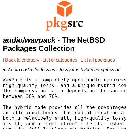
audio/wavpack
- The NetBSD
Packages Collection
[
Back to category
|
List of categories
|
List all packages
]
Audio codec for lossless, lossy and hybrid compression
WavPack is a completely open audio compressi
high-quality lossy, and a unique hybrid comp
The compression ratio depends on the source 
between 30% and 70%.

The hybrid mode provides all the advantages 
an additional bonus. Instead of creating a s
both a relatively small, high-quality lossy 
itself, and a "correction" file that (when c