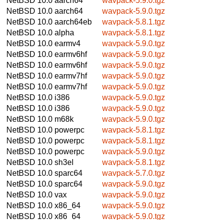
NetBSD 10.0
aarch64
wavpack-5.9.0.tgz
NetBSD 10.0
aarch64
wavpack-5.9.0.tgz
NetBSD 10.0
aarch64eb
wavpack-5.8.1.tgz
NetBSD 10.0
alpha
wavpack-5.8.1.tgz
NetBSD 10.0
earmv4
wavpack-5.9.0.tgz
NetBSD 10.0
earmv6hf
wavpack-5.9.0.tgz
NetBSD 10.0
earmv6hf
wavpack-5.9.0.tgz
NetBSD 10.0
earmv7hf
wavpack-5.9.0.tgz
NetBSD 10.0
earmv7hf
wavpack-5.9.0.tgz
NetBSD 10.0
i386
wavpack-5.9.0.tgz
NetBSD 10.0
i386
wavpack-5.9.0.tgz
NetBSD 10.0
m68k
wavpack-5.9.0.tgz
NetBSD 10.0
powerpc
wavpack-5.8.1.tgz
NetBSD 10.0
powerpc
wavpack-5.8.1.tgz
NetBSD 10.0
powerpc
wavpack-5.9.0.tgz
NetBSD 10.0
sh3el
wavpack-5.8.1.tgz
NetBSD 10.0
sparc64
wavpack-5.7.0.tgz
NetBSD 10.0
sparc64
wavpack-5.9.0.tgz
NetBSD 10.0
vax
wavpack-5.9.0.tgz
NetBSD 10.0
x86_64
wavpack-5.9.0.tgz
NetBSD 10.0
x86_64
wavpack-5.9.0.tgz