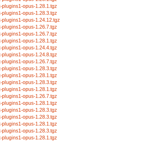
t-plugins1-opus-1.28.1.tgz
t-plugins1-opus-1.28.3.tgz
t-plugins1-opus-1.24.12.tgz
t-plugins1-opus-1.26.7.tgz
t-plugins1-opus-1.26.7.tgz
t-plugins1-opus-1.28.1.tgz
t-plugins1-opus-1.24.4.tgz
t-plugins1-opus-1.24.8.tgz
t-plugins1-opus-1.26.7.tgz
t-plugins1-opus-1.28.3.tgz
t-plugins1-opus-1.28.1.tgz
t-plugins1-opus-1.28.3.tgz
t-plugins1-opus-1.28.1.tgz
t-plugins1-opus-1.26.7.tgz
t-plugins1-opus-1.28.1.tgz
t-plugins1-opus-1.28.3.tgz
t-plugins1-opus-1.28.3.tgz
t-plugins1-opus-1.28.1.tgz
t-plugins1-opus-1.28.3.tgz
t-plugins1-opus-1.28.1.tgz