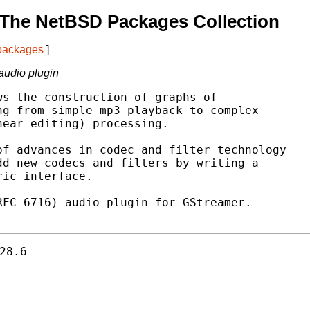
 The NetBSD Packages Collection
 packages
]
audio plugin
s the construction of graphs of

g from simple mp3 playback to complex

ear editing) processing.

f advances in codec and filter technology

d new codecs and filters by writing a

ic interface.

FC 6716) audio plugin for GStreamer.

28.6