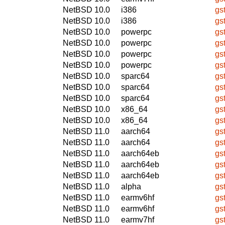
NetBSD 10.0
i386
gs
NetBSD 10.0
i386
gs
NetBSD 10.0
powerpc
gs
NetBSD 10.0
powerpc
gs
NetBSD 10.0
powerpc
gs
NetBSD 10.0
powerpc
gs
NetBSD 10.0
sparc64
gs
NetBSD 10.0
sparc64
gs
NetBSD 10.0
sparc64
gs
NetBSD 10.0
x86_64
gs
NetBSD 10.0
x86_64
gs
NetBSD 11.0
aarch64
gs
NetBSD 11.0
aarch64
gs
NetBSD 11.0
aarch64eb
gs
NetBSD 11.0
aarch64eb
gs
NetBSD 11.0
aarch64eb
gs
NetBSD 11.0
alpha
gs
NetBSD 11.0
earmv6hf
gs
NetBSD 11.0
earmv6hf
gs
NetBSD 11.0
earmv7hf
gs