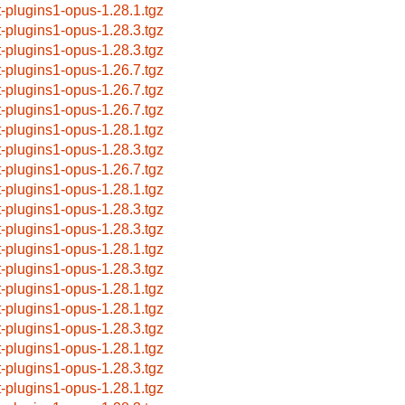
t-plugins1-opus-1.28.1.tgz
t-plugins1-opus-1.28.3.tgz
t-plugins1-opus-1.28.3.tgz
t-plugins1-opus-1.26.7.tgz
t-plugins1-opus-1.26.7.tgz
t-plugins1-opus-1.26.7.tgz
t-plugins1-opus-1.28.1.tgz
t-plugins1-opus-1.28.3.tgz
t-plugins1-opus-1.26.7.tgz
t-plugins1-opus-1.28.1.tgz
t-plugins1-opus-1.28.3.tgz
t-plugins1-opus-1.28.3.tgz
t-plugins1-opus-1.28.1.tgz
t-plugins1-opus-1.28.3.tgz
t-plugins1-opus-1.28.1.tgz
t-plugins1-opus-1.28.1.tgz
t-plugins1-opus-1.28.3.tgz
t-plugins1-opus-1.28.1.tgz
t-plugins1-opus-1.28.3.tgz
t-plugins1-opus-1.28.1.tgz