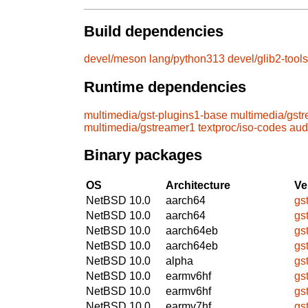
Build dependencies
devel/meson
lang/python313
devel/glib2-tools
Runtime dependencies
multimedia/gst-plugins1-base
multimedia/gst
multimedia/gstreamer1
textproc/iso-codes
aud
Binary packages
OS
Architecture
Ve
NetBSD 10.0
aarch64
gs
NetBSD 10.0
aarch64
gs
NetBSD 10.0
aarch64eb
gs
NetBSD 10.0
aarch64eb
gs
NetBSD 10.0
alpha
gs
NetBSD 10.0
earmv6hf
gs
NetBSD 10.0
earmv6hf
gs
NetBSD 10.0
earmv7hf
gs