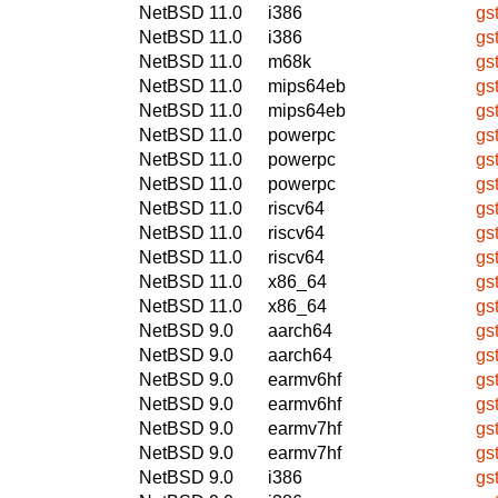
NetBSD 11.0
i386
gs
NetBSD 11.0
i386
gs
NetBSD 11.0
m68k
gs
NetBSD 11.0
mips64eb
gs
NetBSD 11.0
mips64eb
gs
NetBSD 11.0
powerpc
gs
NetBSD 11.0
powerpc
gs
NetBSD 11.0
powerpc
gs
NetBSD 11.0
riscv64
gs
NetBSD 11.0
riscv64
gs
NetBSD 11.0
riscv64
gs
NetBSD 11.0
x86_64
gs
NetBSD 11.0
x86_64
gs
NetBSD 9.0
aarch64
gs
NetBSD 9.0
aarch64
gs
NetBSD 9.0
earmv6hf
gs
NetBSD 9.0
earmv6hf
gs
NetBSD 9.0
earmv7hf
gs
NetBSD 9.0
earmv7hf
gs
NetBSD 9.0
i386
gs