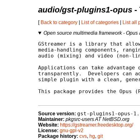
audio/gst-plugins1-opus
-
[
Back to category
|
List of categories
|
List all
Open source multimedia framework - Opus 
GStreamer is a library that allow
media-handling components, rangin
audio (mixing) and video (non-lin
Applications can take advantage o
transparently.  Developers can ad
simple plugin with a clean, gener
This package provides the Opus (R
gst-plugins1-opus-1.
Source version:
Maintainer:
pkgsrc-users AT NetBSD.org
Website:
https://gstreamer.freedesktop.org/
License:
gnu-gpl-v2
Package history:
cvs
,
hg
,
git