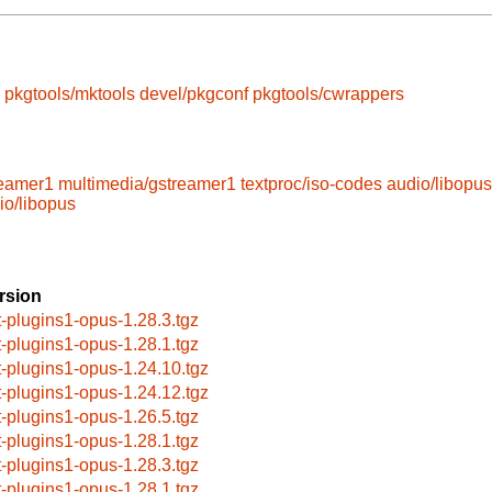
pkgtools/mktools
devel/pkgconf
pkgtools/cwrappers
reamer1
multimedia/gstreamer1
textproc/iso-codes
audio/libopus
io/libopus
rsion
t-plugins1-opus-1.28.3.tgz
t-plugins1-opus-1.28.1.tgz
t-plugins1-opus-1.24.10.tgz
t-plugins1-opus-1.24.12.tgz
t-plugins1-opus-1.26.5.tgz
t-plugins1-opus-1.28.1.tgz
t-plugins1-opus-1.28.3.tgz
t-plugins1-opus-1.28.1.tgz