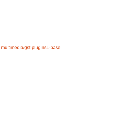
multimedia/gst-plugins1-base