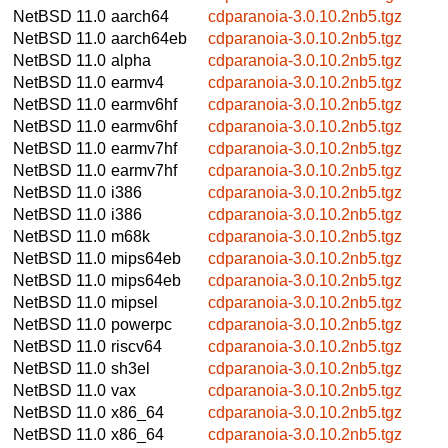
NetBSD 11.0
aarch64
cdparanoia-3.0.10.2nb5.tgz
NetBSD 11.0
aarch64eb
cdparanoia-3.0.10.2nb5.tgz
NetBSD 11.0
alpha
cdparanoia-3.0.10.2nb5.tgz
NetBSD 11.0
earmv4
cdparanoia-3.0.10.2nb5.tgz
NetBSD 11.0
earmv6hf
cdparanoia-3.0.10.2nb5.tgz
NetBSD 11.0
earmv6hf
cdparanoia-3.0.10.2nb5.tgz
NetBSD 11.0
earmv7hf
cdparanoia-3.0.10.2nb5.tgz
NetBSD 11.0
earmv7hf
cdparanoia-3.0.10.2nb5.tgz
NetBSD 11.0
i386
cdparanoia-3.0.10.2nb5.tgz
NetBSD 11.0
i386
cdparanoia-3.0.10.2nb5.tgz
NetBSD 11.0
m68k
cdparanoia-3.0.10.2nb5.tgz
NetBSD 11.0
mips64eb
cdparanoia-3.0.10.2nb5.tgz
NetBSD 11.0
mips64eb
cdparanoia-3.0.10.2nb5.tgz
NetBSD 11.0
mipsel
cdparanoia-3.0.10.2nb5.tgz
NetBSD 11.0
powerpc
cdparanoia-3.0.10.2nb5.tgz
NetBSD 11.0
riscv64
cdparanoia-3.0.10.2nb5.tgz
NetBSD 11.0
sh3el
cdparanoia-3.0.10.2nb5.tgz
NetBSD 11.0
vax
cdparanoia-3.0.10.2nb5.tgz
NetBSD 11.0
x86_64
cdparanoia-3.0.10.2nb5.tgz
NetBSD 11.0
x86_64
cdparanoia-3.0.10.2nb5.tgz