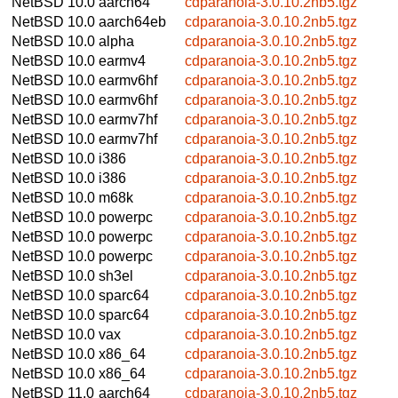
NetBSD 10.0
aarch64
cdparanoia-3.0.10.2nb5.tgz
NetBSD 10.0
aarch64eb
cdparanoia-3.0.10.2nb5.tgz
NetBSD 10.0
alpha
cdparanoia-3.0.10.2nb5.tgz
NetBSD 10.0
earmv4
cdparanoia-3.0.10.2nb5.tgz
NetBSD 10.0
earmv6hf
cdparanoia-3.0.10.2nb5.tgz
NetBSD 10.0
earmv6hf
cdparanoia-3.0.10.2nb5.tgz
NetBSD 10.0
earmv7hf
cdparanoia-3.0.10.2nb5.tgz
NetBSD 10.0
earmv7hf
cdparanoia-3.0.10.2nb5.tgz
NetBSD 10.0
i386
cdparanoia-3.0.10.2nb5.tgz
NetBSD 10.0
i386
cdparanoia-3.0.10.2nb5.tgz
NetBSD 10.0
m68k
cdparanoia-3.0.10.2nb5.tgz
NetBSD 10.0
powerpc
cdparanoia-3.0.10.2nb5.tgz
NetBSD 10.0
powerpc
cdparanoia-3.0.10.2nb5.tgz
NetBSD 10.0
powerpc
cdparanoia-3.0.10.2nb5.tgz
NetBSD 10.0
sh3el
cdparanoia-3.0.10.2nb5.tgz
NetBSD 10.0
sparc64
cdparanoia-3.0.10.2nb5.tgz
NetBSD 10.0
sparc64
cdparanoia-3.0.10.2nb5.tgz
NetBSD 10.0
vax
cdparanoia-3.0.10.2nb5.tgz
NetBSD 10.0
x86_64
cdparanoia-3.0.10.2nb5.tgz
NetBSD 10.0
x86_64
cdparanoia-3.0.10.2nb5.tgz
NetBSD 11.0
aarch64
cdparanoia-3.0.10.2nb5.tgz