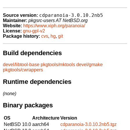
cdparanoia-3.0.10.2nb5
Source version:
Maintainer:
pkgsrc-users AT NetBSD.org
Website:
https://www.xiph.org/paranoia/
License:
gnu-gpl-v2
Package history:
cvs
,
hg
,
git
Build dependencies
devel/libtool-base
pkgtools/mktools
devel/gmake
pkgtools/cwrappers
Runtime dependencies
(none)
Binary packages
OS
Architecture
Version
NetBSD 10.0
aarch64
cdparanoia-3.0.10.2nb5.tgz