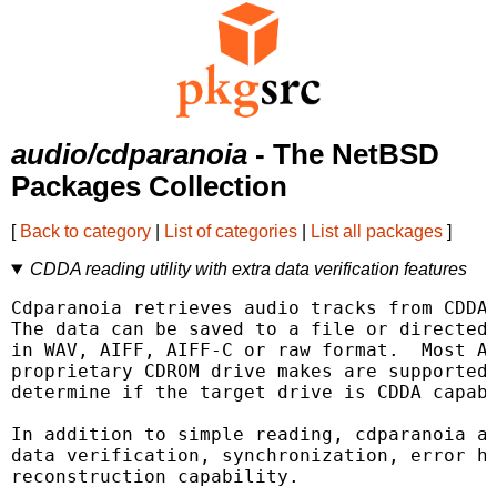
audio/cdparanoia
- The NetBSD
Packages Collection
[
Back to category
|
List of categories
|
List all packages
]
CDDA reading utility with extra data verification features
Cdparanoia retrieves audio tracks from CDDA 
The data can be saved to a file or directed 
in WAV, AIFF, AIFF-C or raw format.  Most AT
proprietary CDROM drive makes are supported;
determine if the target drive is CDDA capabl
In addition to simple reading, cdparanoia ad
data verification, synchronization, error ha
reconstruction capability.
