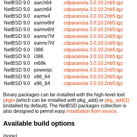
NetBSD 9.0
aarch64
cdparanoia-3.0.10.2nb5.tgz
NetBSD 9.0
aarch64
cdparanoia-3.0.10.2nb5.tgz
NetBSD 9.0
earmv4
cdparanoia-3.0.10.2nb5.tgz
NetBSD 9.0
earmv6hf
cdparanoia-3.0.10.2nb5.tgz
NetBSD 9.0
earmv6hf
cdparanoia-3.0.10.2nb5.tgz
NetBSD 9.0
earmv7hf
cdparanoia-3.0.10.2nb5.tgz
NetBSD 9.0
earmv7hf
cdparanoia-3.0.10.2nb5.tgz
NetBSD 9.0
i386
cdparanoia-3.0.10.2nb5.tgz
NetBSD 9.0
i386
cdparanoia-3.0.10.2nb5.tgz
NetBSD 9.0
m68k
cdparanoia-3.0.10.2nb5.tgz
NetBSD 9.0
powerpc
cdparanoia-3.0.10.2nb5.tgz
NetBSD 9.0
x86_64
cdparanoia-3.0.10.2nb5.tgz
NetBSD 9.0
x86_64
cdparanoia-3.0.10.2nb5.tgz
Binary packages can be installed with the high-level tool
pkgin
(which can be installed with pkg_add) or
pkg_add(1)
(installed by default). The NetBSD packages collection is
also designed to permit easy
installation from source
.
Available build options
(none)