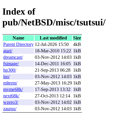
Index of
pub/NetBSD/misc/tsutsui/
Name
Last modified
Size
Parent Directory
12-Jul-2026 15:50
4kB
atari/
18-Mar-2010 15:22
1kB
dreamcast/
03-Nov-2012 14:03
1kB
fsimage/
14-Dec-2011 16:05
1kB
hp300/
21-Sep-2013 06:28
1kB
iso/
03-Nov-2012 14:03
1kB
mlterm/
27-May-2013 16:29
1kB
mvme68k/
17-Sep-2013 13:32
1kB
next68k/
27-Oct-2013 12:14
1kB
wzero3/
03-Nov-2012 14:02
1kB
zaurus/
03-Nov-2012 14:03
1kB