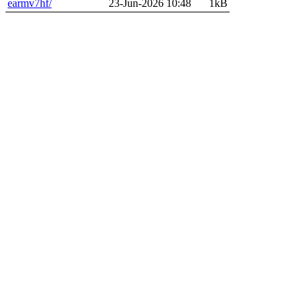
earmv7hf/
23-Jun-2026 10:48
1kB