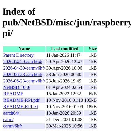
Index of
pub/NetBSD/misc/jun/raspberr
pi/
Name
Last modified
Size
Parent Directory
11-Jan-2026 11:47
1kB
2026-04-29-aarch64/
29-Apr-2026 12:47
1kB
2026-04-30-earmv6hf/
30-Apr-2026 10:06
1kB
2026-06-23-aarch64/
23-Jun-2026 06:40
1kB
2026-06-23-earmv6hf/
23-Jun-2026 19:49
1kB
NetBSD-10.0/
01-Apr-2024 02:54
1kB
README
15-Jan-2022 12:32
6kB
README-RPI.pdf
10-Nov-2016 01:10
105kB
README-RPI.txt
10-Nov-2016 01:09
18kB
aarch64/
13-Jan-2026 20:39
1kB
earm/
21-Dec-2021 01:08
1kB
earmv6hf/
30-Mar-2026 10:56
1kB