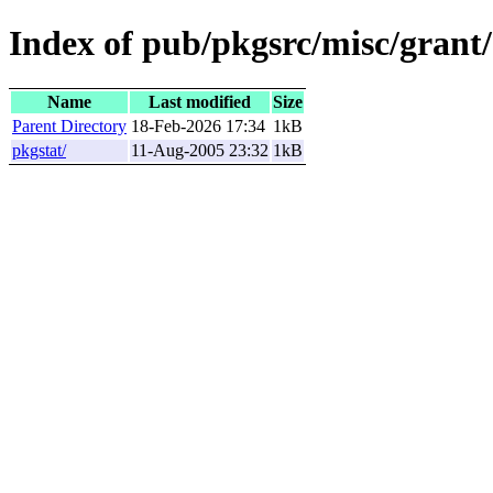
Index of pub/pkgsrc/misc/grant/
Name
Last modified
Size
Parent Directory
18-Feb-2026 17:34
1kB
pkgstat/
11-Aug-2005 23:32
1kB