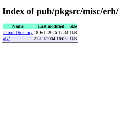
Index of pub/pkgsrc/misc/erh/
Name
Last modified
Size
Parent Directory
18-Feb-2026 17:34
1kB
aix/
21-Jul-2004 16:03
1kB