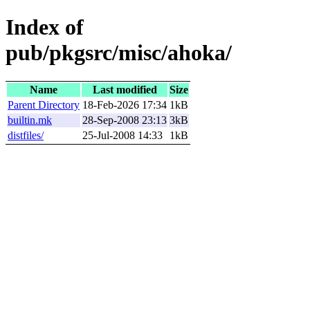
Index of
pub/pkgsrc/misc/ahoka/
Name
Last modified
Size
Parent Directory
18-Feb-2026 17:34
1kB
builtin.mk
28-Sep-2008 23:13
3kB
distfiles/
25-Jul-2008 14:33
1kB