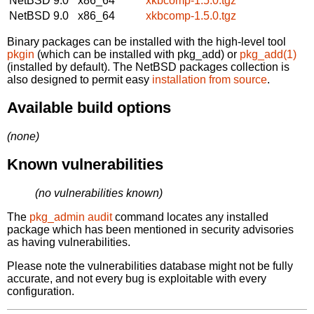
NetBSD 9.0
x86_64
xkbcomp-1.5.0.tgz
NetBSD 9.0
x86_64
xkbcomp-1.5.0.tgz
Binary packages can be installed with the high-level tool
pkgin
(which can be installed with pkg_add) or
pkg_add(1)
(installed by default). The NetBSD packages collection is
also designed to permit easy
installation from source
.
Available build options
(none)
Known vulnerabilities
(no vulnerabilities known)
The
pkg_admin audit
command locates any installed
package which has been mentioned in security advisories
as having vulnerabilities.
Please note the vulnerabilities database might not be fully
accurate, and not every bug is exploitable with every
configuration.