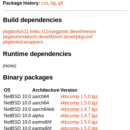
Package history:
cvs
,
hg
,
git
Build dependencies
pkgtools/x11-links
x11/xorgproto
devel/meson
pkgtools/mktools
devel/bison
devel/pkgconf
pkgtools/cwrappers
Runtime dependencies
(none)
Binary packages
OS
Architecture
Version
NetBSD 10.0
aarch64
xkbcomp-1.5.0.tgz
NetBSD 10.0
aarch64
xkbcomp-1.5.0.tgz
NetBSD 10.0
aarch64eb
xkbcomp-1.4.7.tgz
NetBSD 10.0
alpha
xkbcomp-1.4.7.tgz
NetBSD 10.0
earmv6hf
xkbcomp-1.5.0.tgz
NetBSD 10.0
earmv6hf
xkbcomp-1.5.0.tgz