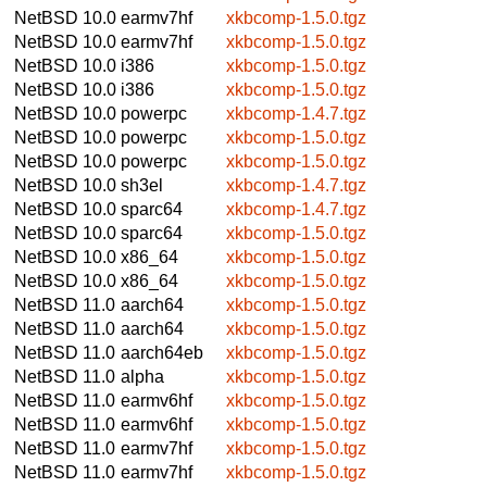
NetBSD 10.0
earmv7hf
xkbcomp-1.5.0.tgz
NetBSD 10.0
earmv7hf
xkbcomp-1.5.0.tgz
NetBSD 10.0
i386
xkbcomp-1.5.0.tgz
NetBSD 10.0
i386
xkbcomp-1.5.0.tgz
NetBSD 10.0
powerpc
xkbcomp-1.4.7.tgz
NetBSD 10.0
powerpc
xkbcomp-1.5.0.tgz
NetBSD 10.0
powerpc
xkbcomp-1.5.0.tgz
NetBSD 10.0
sh3el
xkbcomp-1.4.7.tgz
NetBSD 10.0
sparc64
xkbcomp-1.4.7.tgz
NetBSD 10.0
sparc64
xkbcomp-1.5.0.tgz
NetBSD 10.0
x86_64
xkbcomp-1.5.0.tgz
NetBSD 10.0
x86_64
xkbcomp-1.5.0.tgz
NetBSD 11.0
aarch64
xkbcomp-1.5.0.tgz
NetBSD 11.0
aarch64
xkbcomp-1.5.0.tgz
NetBSD 11.0
aarch64eb
xkbcomp-1.5.0.tgz
NetBSD 11.0
alpha
xkbcomp-1.5.0.tgz
NetBSD 11.0
earmv6hf
xkbcomp-1.5.0.tgz
NetBSD 11.0
earmv6hf
xkbcomp-1.5.0.tgz
NetBSD 11.0
earmv7hf
xkbcomp-1.5.0.tgz
NetBSD 11.0
earmv7hf
xkbcomp-1.5.0.tgz