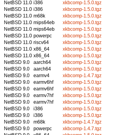
NetBSD 11.0
i386
xkbcomp-1.5.0.tgz
NetBSD 11.0
i386
xkbcomp-1.5.0.tgz
NetBSD 11.0
m68k
xkbcomp-1.5.0.tgz
NetBSD 11.0
mips64eb
xkbcomp-1.5.0.tgz
NetBSD 11.0
mips64eb
xkbcomp-1.5.0.tgz
NetBSD 11.0
powerpc
xkbcomp-1.5.0.tgz
NetBSD 11.0
riscv64
xkbcomp-1.5.0.tgz
NetBSD 11.0
x86_64
xkbcomp-1.5.0.tgz
NetBSD 11.0
x86_64
xkbcomp-1.5.0.tgz
NetBSD 9.0
aarch64
xkbcomp-1.5.0.tgz
NetBSD 9.0
aarch64
xkbcomp-1.5.0.tgz
NetBSD 9.0
earmv4
xkbcomp-1.4.7.tgz
NetBSD 9.0
earmv6hf
xkbcomp-1.5.0.tgz
NetBSD 9.0
earmv6hf
xkbcomp-1.5.0.tgz
NetBSD 9.0
earmv7hf
xkbcomp-1.5.0.tgz
NetBSD 9.0
earmv7hf
xkbcomp-1.5.0.tgz
NetBSD 9.0
i386
xkbcomp-1.5.0.tgz
NetBSD 9.0
i386
xkbcomp-1.5.0.tgz
NetBSD 9.0
m68k
xkbcomp-1.4.7.tgz
NetBSD 9.0
powerpc
xkbcomp-1.4.7.tgz