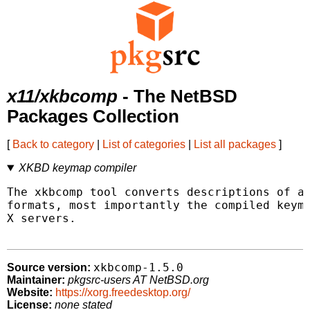
x11/xkbcomp
- The NetBSD
Packages Collection
[
Back to category
|
List of categories
|
List all packages
]
XKBD keymap compiler
The xkbcomp tool converts descriptions of an
formats, most importantly the compiled keyma
X servers.

xkbcomp-1.5.0
Source version:
Maintainer:
pkgsrc-users AT NetBSD.org
Website:
https://xorg.freedesktop.org/
License:
none stated