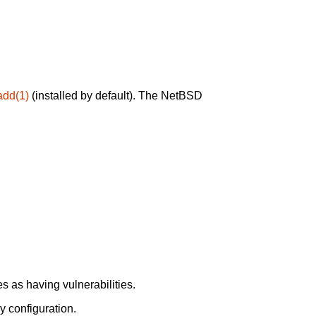
add(1)
(installed by default). The NetBSD
 as having vulnerabilities.
y configuration.