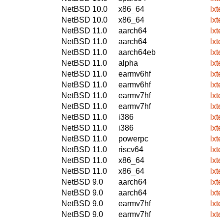
NetBSD 10.0
x86_64
lx
NetBSD 10.0
x86_64
lx
NetBSD 11.0
aarch64
lx
NetBSD 11.0
aarch64
lx
NetBSD 11.0
aarch64eb
lx
NetBSD 11.0
alpha
lx
NetBSD 11.0
earmv6hf
lx
NetBSD 11.0
earmv6hf
lx
NetBSD 11.0
earmv7hf
lx
NetBSD 11.0
earmv7hf
lx
NetBSD 11.0
i386
lx
NetBSD 11.0
i386
lx
NetBSD 11.0
powerpc
lx
NetBSD 11.0
riscv64
lx
NetBSD 11.0
x86_64
lx
NetBSD 11.0
x86_64
lx
NetBSD 9.0
aarch64
lx
NetBSD 9.0
aarch64
lx
NetBSD 9.0
earmv7hf
lx
NetBSD 9.0
earmv7hf
lx