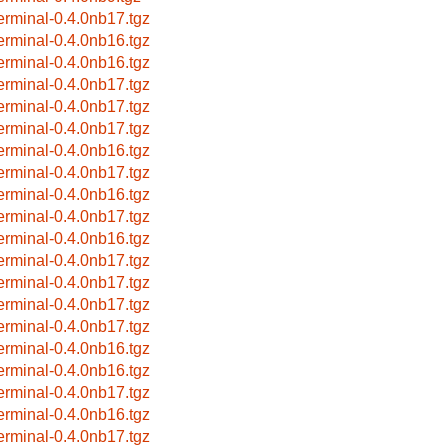
terminal-0.4.0nb17.tgz
terminal-0.4.0nb16.tgz
terminal-0.4.0nb16.tgz
terminal-0.4.0nb17.tgz
terminal-0.4.0nb17.tgz
terminal-0.4.0nb17.tgz
terminal-0.4.0nb16.tgz
terminal-0.4.0nb17.tgz
terminal-0.4.0nb16.tgz
terminal-0.4.0nb17.tgz
terminal-0.4.0nb16.tgz
terminal-0.4.0nb17.tgz
terminal-0.4.0nb17.tgz
terminal-0.4.0nb17.tgz
terminal-0.4.0nb17.tgz
terminal-0.4.0nb16.tgz
terminal-0.4.0nb16.tgz
terminal-0.4.0nb17.tgz
terminal-0.4.0nb16.tgz
terminal-0.4.0nb17.tgz