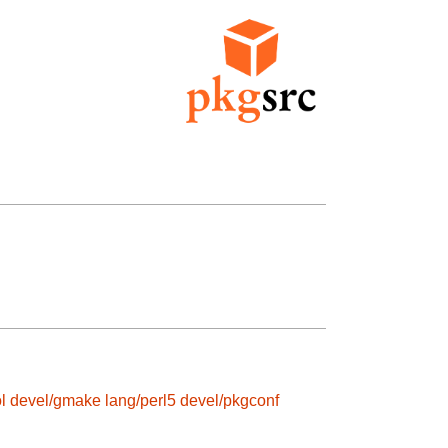
l
devel/gmake
lang/perl5
devel/pkgconf