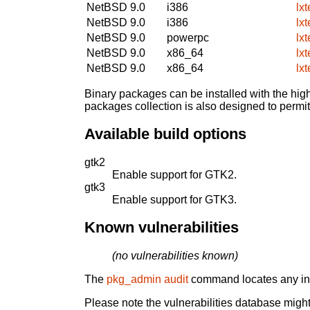
NetBSD 9.0
i386
lx
NetBSD 9.0
i386
lx
NetBSD 9.0
powerpc
lx
NetBSD 9.0
x86_64
lx
NetBSD 9.0
x86_64
lx
Binary packages can be installed with the high
packages collection is also designed to permi
Available build options
gtk2
Enable support for GTK2.
gtk3
Enable support for GTK3.
Known vulnerabilities
(no vulnerabilities known)
The
pkg_admin audit
command locates any inst
Please note the vulnerabilities database might 