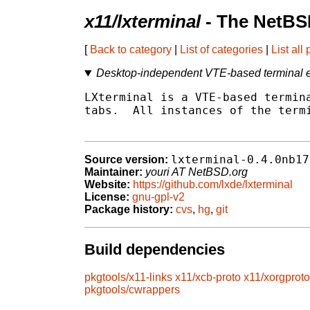
x11/lxterminal
- The NetBS
[
Back to category
|
List of categories
|
List all
Desktop-independent VTE-based terminal e
LXterminal is a VTE-based termina
tabs.  All instances of the termi
lxterminal-0.4.0nb17
Source version:
Maintainer:
youri AT NetBSD.org
Website:
https://github.com/lxde/lxterminal
License:
gnu-gpl-v2
Package history:
cvs
,
hg
,
git
Build dependencies
pkgtools/x11-links
x11/xcb-proto
x11/xorgproto
pkgtools/cwrappers