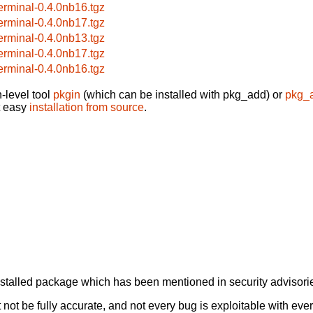
terminal-0.4.0nb16.tgz
terminal-0.4.0nb17.tgz
terminal-0.4.0nb13.tgz
terminal-0.4.0nb17.tgz
terminal-0.4.0nb16.tgz
-level tool
pkgin
(which can be installed with pkg_add) or
pkg_
t easy
installation from source
.
alled package which has been mentioned in security advisories
not be fully accurate, and not every bug is exploitable with ever