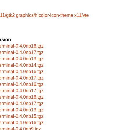
11/gtk2
graphics/hicolor-icon-theme
x11/vte
rsion
terminal-0.4.0nb16.tgz
terminal-0.4.0nb17.tgz
terminal-0.4.0nb13.tgz
terminal-0.4.0nb14.tgz
terminal-0.4.0nb16.tgz
terminal-0.4.0nb17.tgz
terminal-0.4.0nb16.tgz
terminal-0.4.0nb17.tgz
terminal-0.4.0nb16.tgz
terminal-0.4.0nb17.tgz
terminal-0.4.0nb13.tgz
terminal-0.4.0nb15.tgz
terminal-0.4.0nb16.tgz
terminal-0.4.0nb9.tgz