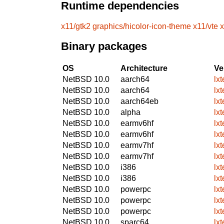
Runtime dependencies
x11/gtk2
graphics/hicolor-icon-theme
x11/vte
x
Binary packages
OS
Architecture
Ve
NetBSD 10.0
aarch64
lx
NetBSD 10.0
aarch64
lx
NetBSD 10.0
aarch64eb
lx
NetBSD 10.0
alpha
lx
NetBSD 10.0
earmv6hf
lx
NetBSD 10.0
earmv6hf
lx
NetBSD 10.0
earmv7hf
lx
NetBSD 10.0
earmv7hf
lx
NetBSD 10.0
i386
lx
NetBSD 10.0
i386
lx
NetBSD 10.0
powerpc
lx
NetBSD 10.0
powerpc
lx
NetBSD 10.0
powerpc
lx
NetBSD 10.0
sparc64
lx