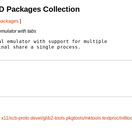
D Packages Collection
 packages
]
mulator with tabs
l emulator with support for multiple

nal share a single process.

x11/xcb-proto
devel/glib2-tools
pkgtools/mktools
textproc/intltoo