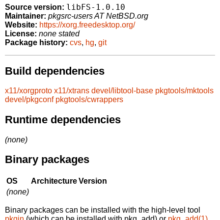
libFS-1.0.10
Source version:
Maintainer:
pkgsrc-users AT NetBSD.org
Website:
https://xorg.freedesktop.org/
License:
none stated
Package history:
cvs
,
hg
,
git
Build dependencies
x11/xorgproto
x11/xtrans
devel/libtool-base
pkgtools/mktools
devel/pkgconf
pkgtools/cwrappers
Runtime dependencies
(none)
Binary packages
OS
Architecture
Version
(none)
Binary packages can be installed with the high-level tool
pkgin
(which can be installed with pkg_add) or
pkg_add(1)