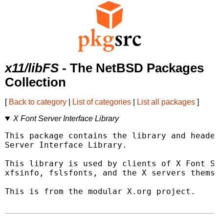
x11/libFS
- The NetBSD Packages
Collection
[
Back to category
|
List of categories
|
List all packages
]
X Font Server Interface Library
This package contains the library and header
Server Interface Library.

This library is used by clients of X Font Se
xfsinfo, fslsfonts, and the X servers themse
This is from the modular X.org project.
