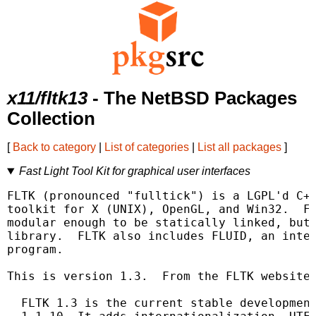
x11/fltk13
- The NetBSD Packages
Collection
[
Back to category
|
List of categories
|
List all packages
]
Fast Light Tool Kit for graphical user interfaces
FLTK (pronounced "fulltick") is a LGPL'd C++
toolkit for X (UNIX), OpenGL, and Win32.  FL
modular enough to be statically linked, but 
library.  FLTK also includes FLUID, an inter
program.

This is version 1.3.  From the FLTK website:
  FLTK 1.3 is the current stable development