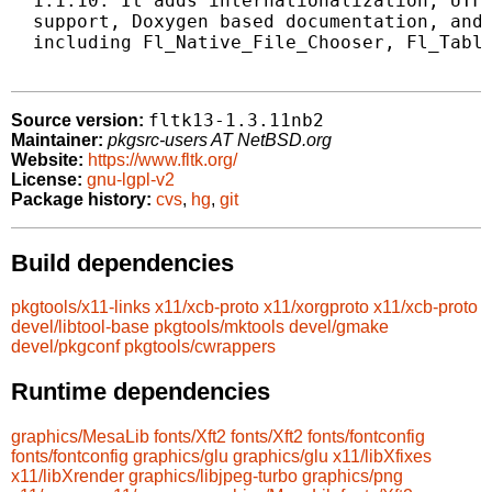
  1.1.10. It adds internationalization, UTF-
  support, Doxygen based documentation, and 
  including Fl_Native_File_Chooser, Fl_Table
fltk13-1.3.11nb2
Source version:
Maintainer:
pkgsrc-users AT NetBSD.org
Website:
https://www.fltk.org/
License:
gnu-lgpl-v2
Package history:
cvs
,
hg
,
git
Build dependencies
pkgtools/x11-links
x11/xcb-proto
x11/xorgproto
x11/xcb-proto
devel/libtool-base
pkgtools/mktools
devel/gmake
devel/pkgconf
pkgtools/cwrappers
Runtime dependencies
graphics/MesaLib
fonts/Xft2
fonts/Xft2
fonts/fontconfig
fonts/fontconfig
graphics/glu
graphics/glu
x11/libXfixes
x11/libXrender
graphics/libjpeg-turbo
graphics/png