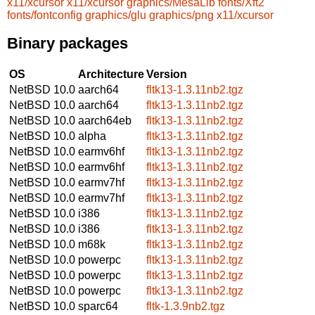
x11/xcursor
x11/xcursor
graphics/MesaLib
fonts/Xft2
fonts/fontconfig
graphics/glu
graphics/png
x11/xcursor
Binary packages
OS
Architecture
Version
NetBSD 10.0
aarch64
fltk13-1.3.11nb2.tgz
NetBSD 10.0
aarch64
fltk13-1.3.11nb2.tgz
NetBSD 10.0
aarch64eb
fltk13-1.3.11nb2.tgz
NetBSD 10.0
alpha
fltk13-1.3.11nb2.tgz
NetBSD 10.0
earmv6hf
fltk13-1.3.11nb2.tgz
NetBSD 10.0
earmv6hf
fltk13-1.3.11nb2.tgz
NetBSD 10.0
earmv7hf
fltk13-1.3.11nb2.tgz
NetBSD 10.0
earmv7hf
fltk13-1.3.11nb2.tgz
NetBSD 10.0
i386
fltk13-1.3.11nb2.tgz
NetBSD 10.0
i386
fltk13-1.3.11nb2.tgz
NetBSD 10.0
m68k
fltk13-1.3.11nb2.tgz
NetBSD 10.0
powerpc
fltk13-1.3.11nb2.tgz
NetBSD 10.0
powerpc
fltk13-1.3.11nb2.tgz
NetBSD 10.0
powerpc
fltk13-1.3.11nb2.tgz
NetBSD 10.0
sparc64
fltk-1.3.9nb2.tgz