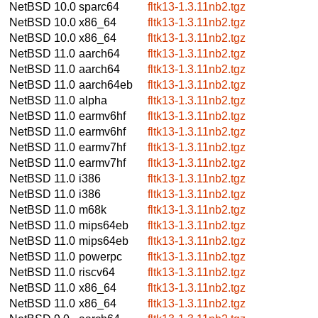
NetBSD 10.0
sparc64
fltk13-1.3.11nb2.tgz
NetBSD 10.0
x86_64
fltk13-1.3.11nb2.tgz
NetBSD 10.0
x86_64
fltk13-1.3.11nb2.tgz
NetBSD 11.0
aarch64
fltk13-1.3.11nb2.tgz
NetBSD 11.0
aarch64
fltk13-1.3.11nb2.tgz
NetBSD 11.0
aarch64eb
fltk13-1.3.11nb2.tgz
NetBSD 11.0
alpha
fltk13-1.3.11nb2.tgz
NetBSD 11.0
earmv6hf
fltk13-1.3.11nb2.tgz
NetBSD 11.0
earmv6hf
fltk13-1.3.11nb2.tgz
NetBSD 11.0
earmv7hf
fltk13-1.3.11nb2.tgz
NetBSD 11.0
earmv7hf
fltk13-1.3.11nb2.tgz
NetBSD 11.0
i386
fltk13-1.3.11nb2.tgz
NetBSD 11.0
i386
fltk13-1.3.11nb2.tgz
NetBSD 11.0
m68k
fltk13-1.3.11nb2.tgz
NetBSD 11.0
mips64eb
fltk13-1.3.11nb2.tgz
NetBSD 11.0
mips64eb
fltk13-1.3.11nb2.tgz
NetBSD 11.0
powerpc
fltk13-1.3.11nb2.tgz
NetBSD 11.0
riscv64
fltk13-1.3.11nb2.tgz
NetBSD 11.0
x86_64
fltk13-1.3.11nb2.tgz
NetBSD 11.0
x86_64
fltk13-1.3.11nb2.tgz