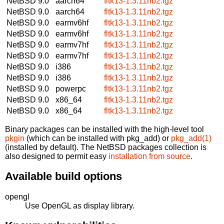
NetBSD 9.0
aarch64
fltk13-1.3.11nb2.tgz
NetBSD 9.0
aarch64
fltk13-1.3.11nb2.tgz
NetBSD 9.0
earmv6hf
fltk13-1.3.11nb2.tgz
NetBSD 9.0
earmv6hf
fltk13-1.3.11nb2.tgz
NetBSD 9.0
earmv7hf
fltk13-1.3.11nb2.tgz
NetBSD 9.0
earmv7hf
fltk13-1.3.11nb2.tgz
NetBSD 9.0
i386
fltk13-1.3.11nb2.tgz
NetBSD 9.0
i386
fltk13-1.3.11nb2.tgz
NetBSD 9.0
powerpc
fltk13-1.3.11nb2.tgz
NetBSD 9.0
x86_64
fltk13-1.3.11nb2.tgz
NetBSD 9.0
x86_64
fltk13-1.3.11nb2.tgz
Binary packages can be installed with the high-level tool
pkgin
(which can be installed with pkg_add) or
pkg_add(1)
(installed by default). The NetBSD packages collection is
also designed to permit easy
installation from source
.
Available build options
opengl
Use OpenGL as display library.