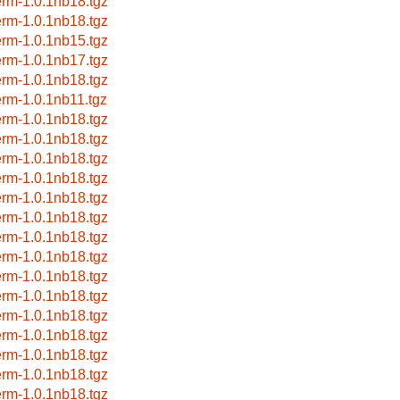
erm-1.0.1nb18.tgz
erm-1.0.1nb18.tgz
erm-1.0.1nb15.tgz
erm-1.0.1nb17.tgz
erm-1.0.1nb18.tgz
erm-1.0.1nb11.tgz
erm-1.0.1nb18.tgz
erm-1.0.1nb18.tgz
erm-1.0.1nb18.tgz
erm-1.0.1nb18.tgz
erm-1.0.1nb18.tgz
erm-1.0.1nb18.tgz
erm-1.0.1nb18.tgz
erm-1.0.1nb18.tgz
erm-1.0.1nb18.tgz
erm-1.0.1nb18.tgz
erm-1.0.1nb18.tgz
erm-1.0.1nb18.tgz
erm-1.0.1nb18.tgz
erm-1.0.1nb18.tgz
erm-1.0.1nb18.tgz