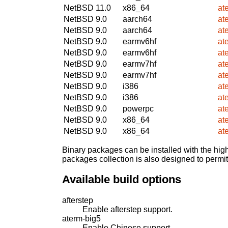
NetBSD 11.0
x86_64
at
NetBSD 9.0
aarch64
at
NetBSD 9.0
aarch64
at
NetBSD 9.0
earmv6hf
at
NetBSD 9.0
earmv6hf
at
NetBSD 9.0
earmv7hf
at
NetBSD 9.0
earmv7hf
at
NetBSD 9.0
i386
at
NetBSD 9.0
i386
at
NetBSD 9.0
powerpc
at
NetBSD 9.0
x86_64
at
NetBSD 9.0
x86_64
at
Binary packages can be installed with the high
packages collection is also designed to permi
Available build options
afterstep
Enable afterstep support.
aterm-big5
Enable Chinese support.