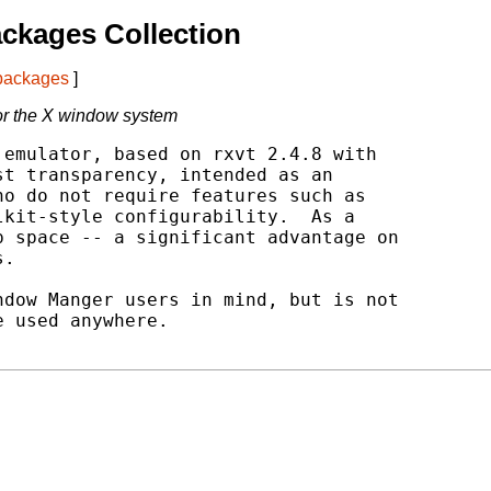
ckages Collection
 packages
]
for the X window system
emulator, based on rxvt 2.4.8 with

t transparency, intended as an

o do not require features such as

kit-style configurability.  As a

 space -- a significant advantage on

.

dow Manger users in mind, but is not

 used anywhere.
