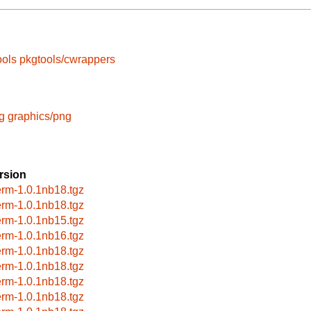
ools
pkgtools/cwrappers
g
graphics/png
rsion
erm-1.0.1nb18.tgz
erm-1.0.1nb18.tgz
erm-1.0.1nb15.tgz
erm-1.0.1nb16.tgz
erm-1.0.1nb18.tgz
erm-1.0.1nb18.tgz
erm-1.0.1nb18.tgz
erm-1.0.1nb18.tgz