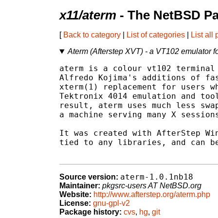
x11/aterm
- The NetBSD Pa
[
Back to category
|
List of categories
|
List all
Aterm (Afterstep XVT) - a VT102 emulator 
aterm is a colour vt102 terminal 
Alfredo Kojima's additions of fas
xterm(1) replacement for users wh
Tektronix 4014 emulation and tool
result, aterm uses much less swap
a machine serving many X sessions
It was created with AfterStep Win
tied to any libraries, and can be
aterm-1.0.1nb18
Source version:
Maintainer:
pkgsrc-users AT NetBSD.org
Website:
http://www.afterstep.org/aterm.php
License:
gnu-gpl-v2
Package history:
cvs
,
hg
,
git