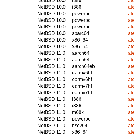
NetBSD 10.0
i386
at
NetBSD 10.0
i386
at
NetBSD 10.0
powerpc
at
NetBSD 10.0
powerpc
at
NetBSD 10.0
powerpc
at
NetBSD 10.0
sparc64
at
NetBSD 10.0
x86_64
at
NetBSD 10.0
x86_64
at
NetBSD 11.0
aarch64
at
NetBSD 11.0
aarch64
at
NetBSD 11.0
aarch64eb
at
NetBSD 11.0
earmv6hf
at
NetBSD 11.0
earmv6hf
at
NetBSD 11.0
earmv7hf
at
NetBSD 11.0
earmv7hf
at
NetBSD 11.0
i386
at
NetBSD 11.0
i386
at
NetBSD 11.0
m68k
at
NetBSD 11.0
powerpc
at
NetBSD 11.0
riscv64
at
NetBSD 11.0
x86_64
at