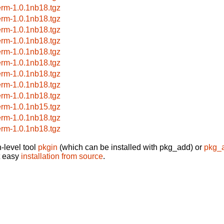
erm-1.0.1nb18.tgz
erm-1.0.1nb18.tgz
erm-1.0.1nb18.tgz
erm-1.0.1nb18.tgz
erm-1.0.1nb18.tgz
erm-1.0.1nb18.tgz
erm-1.0.1nb18.tgz
erm-1.0.1nb18.tgz
erm-1.0.1nb18.tgz
erm-1.0.1nb15.tgz
erm-1.0.1nb18.tgz
erm-1.0.1nb18.tgz
-level tool
pkgin
(which can be installed with pkg_add) or
pkg_
t easy
installation from source
.