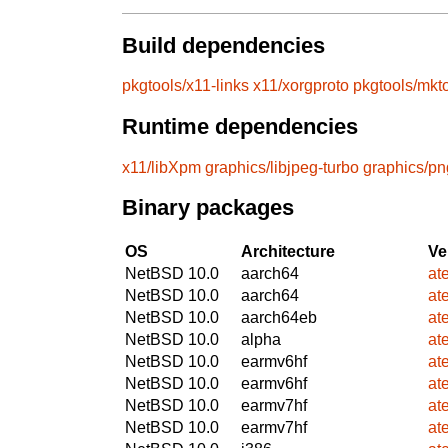
Build dependencies
pkgtools/x11-links
x11/xorgproto
pkgtools/mkt
Runtime dependencies
x11/libXpm
graphics/libjpeg-turbo
graphics/pn
Binary packages
OS
Architecture
Ve
NetBSD 10.0
aarch64
at
NetBSD 10.0
aarch64
at
NetBSD 10.0
aarch64eb
at
NetBSD 10.0
alpha
at
NetBSD 10.0
earmv6hf
at
NetBSD 10.0
earmv6hf
at
NetBSD 10.0
earmv7hf
at
NetBSD 10.0
earmv7hf
at