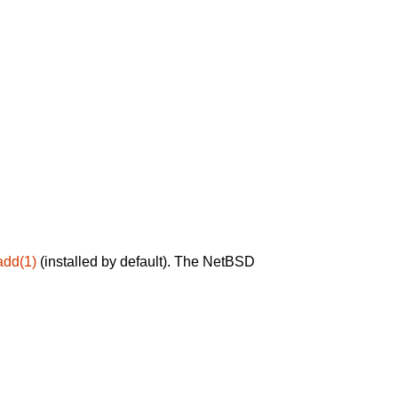
add(1)
(installed by default). The NetBSD